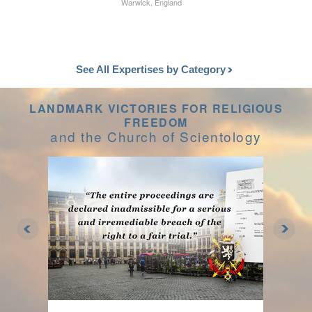
Warwick, England
See All Expertises by Category
LANDMARK VICTORIES FOR RELIGIOUS
FREEDOM
and the Church of Scientology