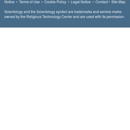
Notice
•
Terms of Use
•
Cookie Policy
•
Legal Notice
•
Contact
•
Site Map
Scientology and the Scientology symbol are trademarks and service marks
owned by the Religious Technology Center and are used with its permission.