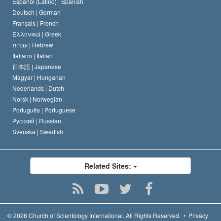
Español (Latino) |
Spanish
Deutsch |
German
Français |
French
Ελληνικά |
Greek
עברית |
Hebrew
Italiano |
Italian
日本語 |
Japanese
Magyar |
Hungarian
Nederlands |
Dutch
Norsk |
Norwegian
Português |
Portuguese
Русский |
Russian
Svenska |
Swedish
Related Sites:
© 2026
Church of Scientology International.
All Rights Reserved.
•
Privacy