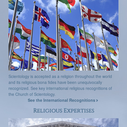
Scientology is accepted as a religion throughout the world
and its religious bona fides have been unequivocally
recognized. See key international religious recognitions of
the Church of Scientology.
See the International Recognitions
Religious Expertises