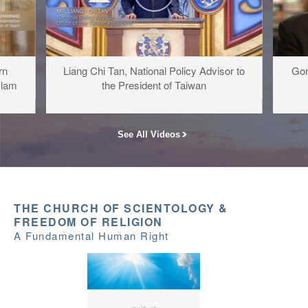
rn
Liang Chi Tan, National Policy Advisor to
Gor
slam
the President of Taiwan
See All Videos
THE CHURCH OF SCIENTOLOGY &
FREEDOM OF RELIGION
A Fundamental Human Right