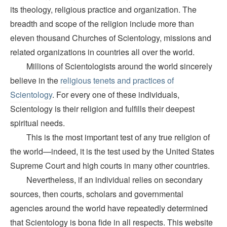
its theology, religious practice and organization. The
breadth and scope of the religion include more than
eleven thousand Churches of Scientology, missions and
related organizations in countries all over the world.
Millions of Scientologists around the world sincerely
believe in the
religious tenets and practices of
Scientology
. For every one of these individuals,
Scientology is their religion and fulfills their deepest
spiritual needs.
This is the most important test of any true religion of
the world—indeed, it is the test used by the United States
Supreme Court and high courts in many other countries.
Nevertheless, if an individual relies on secondary
sources, then courts, scholars and governmental
agencies around the world have repeatedly determined
that Scientology is bona fide in all respects. This website