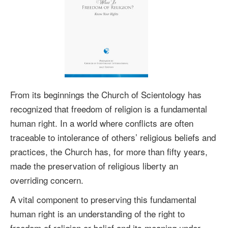
From its beginnings the Church of Scientology has
recognized that freedom of religion is a fundamental
human right. In a world where conflicts are often
traceable to intolerance of others’ religious beliefs and
practices, the Church has, for more than fifty years,
made the preservation of religious liberty an
overriding concern.
A vital component to preserving this fundamental
human right is an understanding of the right to
freedom of religion or belief and its meaning under