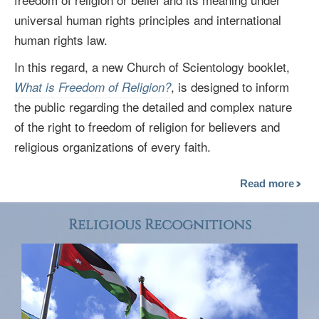
universal human rights principles and international
human rights law.
In this regard, a new Church of Scientology booklet,
, is designed to inform
What is Freedom of Religion?
the public regarding the detailed and complex nature
of the right to freedom of religion for believers and
religious organizations of every faith.
Read more
Religious Recognitions