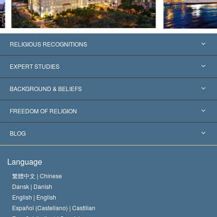
RELIGIOUS RECOGNITIONS
United States
EXPERT STUDIES
Worldwide Recognitions
Expertises by Category
BACKGROUND & BELIEFS
Landmark Decisions
World’s Foremost Experts
L. Ron Hubbard
FREEDOM OF RELIGION
The Aims of Scientology
What is Freedom of Religion?
BLOG
The Creed of the Church of Scientology
International Human Rights Standards
Warsaw
Language
The Code of a Scientologist
Proclamation on Religion
Hungary
繁體中文 |
Chinese
Dansk |
Danish
David Miscavige
Belgium
English |
English
Español (Castellano) |
Castilian