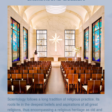
Scientology follows a long tradition of religious practice. Its
roots lie in the deepest beliefs and aspirations of all great
religions, thus encompassing a religious heritage as old and