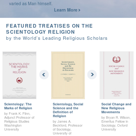
varied as Man himself.
Learn More
FEATURED TREATISES ON THE
SCIENTOLOGY RELIGION
by the World’s Leading Religious Scholars
Scientology: The
Scientology, Social
Social Change and
Marks of Religion
Science and the
New Religious
Definition of
Movements
by Frank K. Flinn,
Religion
Adjunct Professor of
by Bryan R. Wilson,
Religious Studies
by James A.
Emeritus Fellow in
Washington
Beckford, Professor
Sociology, Oxford
University
of Sociology,
University
University of