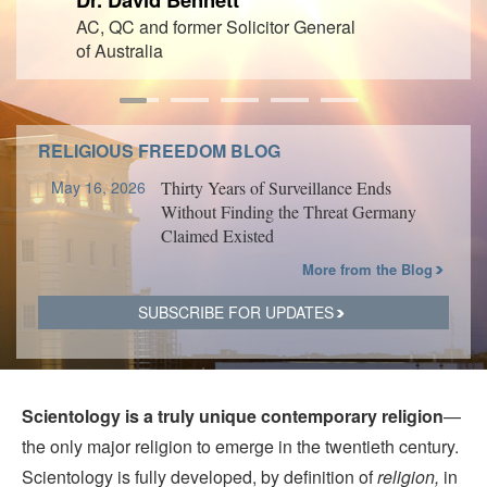
AC, QC and former Solicitor General
of Australia
RELIGIOUS FREEDOM BLOG
May 16, 2026
Thirty Years of Surveillance Ends
Without Finding the Threat Germany
Claimed Existed
More from the Blog
SUBSCRIBE FOR UPDATES
Scientology is a truly unique contemporary religion
—
the only major religion to emerge in the twentieth century.
Scientology is fully developed, by definition of
religion,
in