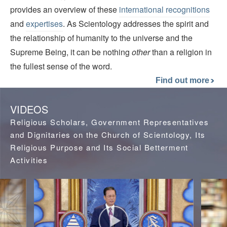
provides an overview of these
international recognitions
and
expertises
. As Scientology addresses the spirit and
the relationship of humanity to the universe and the
Supreme Being, it can be nothing
other
than a religion in
the fullest sense of the word.
Find out more
VIDEOS
Religious Scholars, Government Representatives
and Dignitaries on the Church of Scientology, Its
Religious Purpose and Its Social Betterment
Activities