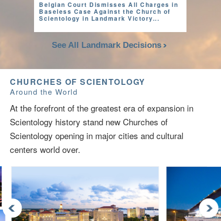
Belgian Court Dismisses All Charges in
Baseless Case Against the Church of
Scientology in Landmark Victory...
See All Landmark Decisions
CHURCHES OF SCIENTOLOGY
Around the World
At the forefront of the greatest era of expansion in
Scientology history stand new Churches of
Scientology opening in major cities and cultural
centers world over.