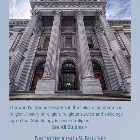
The world’s foremost experts in the fields of comparative
religion, history of religion, religious studies and sociology
agree that Scientology is a world religion.
See All Studies
Background & Beliefs