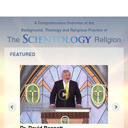
A Comprehensive Overview of the
Background, Theology and Religious Practice of
The
Religion
FEATURED
Dr. David Bennett