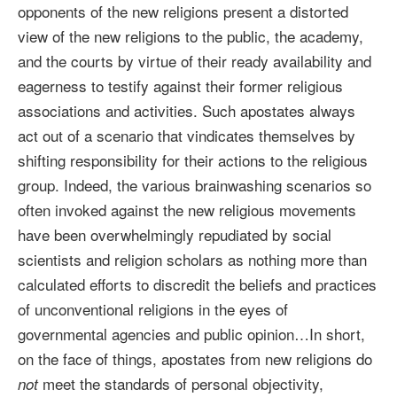
opponents of the new religions present a distorted
view of the new religions to the public, the academy,
and the courts by virtue of their ready availability and
eagerness to testify against their former religious
associations and activities. Such apostates always
act out of a scenario that vindicates themselves by
shifting responsibility for their actions to the religious
group. Indeed, the various brainwashing scenarios so
often invoked against the new religious movements
have been overwhelmingly repudiated by social
scientists and religion scholars as nothing more than
calculated efforts to discredit the beliefs and practices
of unconventional religions in the eyes of
governmental agencies and public opinion…In short,
on the face of things, apostates from new religions do
meet the standards of personal objectivity,
not