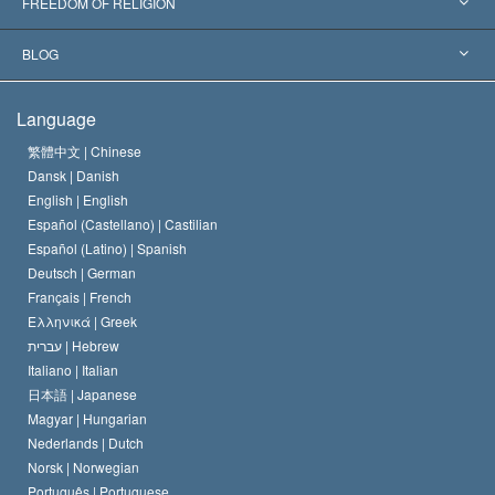
L. Ron Hubbard
FREEDOM OF RELIGION
The Aims of Scientology
What is Freedom of Religion?
BLOG
The Creed of the Church of Scientology
International Human Rights Standards
Warsaw
Language
The Code of a Scientologist
Proclamation on Religion
Hungary
繁體中文 |
Chinese
Dansk |
Danish
David Miscavige
Belgium
English |
English
Español (Castellano) |
Castilian
Español (Latino) |
Spanish
Deutsch |
German
Français |
French
Ελληνικά |
Greek
עברית |
Hebrew
Italiano |
Italian
日本語 |
Japanese
Magyar |
Hungarian
Nederlands |
Dutch
Norsk |
Norwegian
Português |
Portuguese