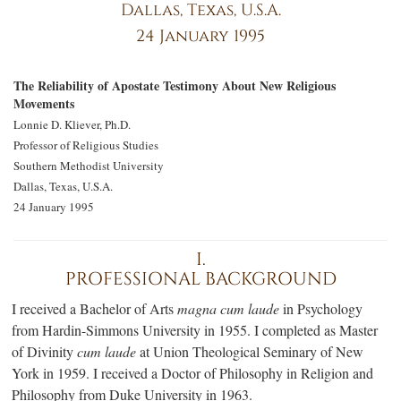
Dallas, Texas, U.S.A.
24 January 1995
The Reliability of Apostate Testimony About New Religious
Movements
Lonnie D. Kliever, Ph.D.
Professor of Religious Studies
Southern Methodist University
Dallas, Texas, U.S.A.
24 January 1995
I.
PROFESSIONAL BACKGROUND
I received a Bachelor of Arts
magna cum laude
in Psychology
from Hardi
n-S
immons University in 1955. I completed as Master
of Divinity
cum laude
at Union Theological Seminary of New
York in 1959. I received a Doctor of Philosophy in Religion and
Philosophy from Duke University in 1963.