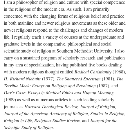
I am a philosopher of religion and culture with special competence
in the religions of the modern era. As such, I am primarily
concerned with the changing forms of religious belief and practice
in both mainline and newer religious movements as these older and
newer religions respond to the challenges and changes of modern
life. I regularly teach a variety of courses at the undergraduate and
graduate levels in the comparative, philosophical and social
scientific study of religion at Southern Methodist University. I also
carry on a sustained program of scholarly research and publication
in my area of specialization, having published five books dealing
with modern religious thought entitled
Radical Christianity
(1968),
H. Richard Niebuhr
(1977),
The Shattered Spectrum
(1981),
The
Terrible Meek: Essays on Religion and Revolution
(1987), and
Dax’s Case: Essays in Medical Ethics and Human Meaning
(1989) as well as numerous articles in such leading scholarly
journals as
Harvard Theological Review, Journal of Religion,
Journal of the American Academy of Religion, Studies in Religion,
Religion in Life
, Religious Studies Review,
and
Journal for the
Scientific Study of Religion
.