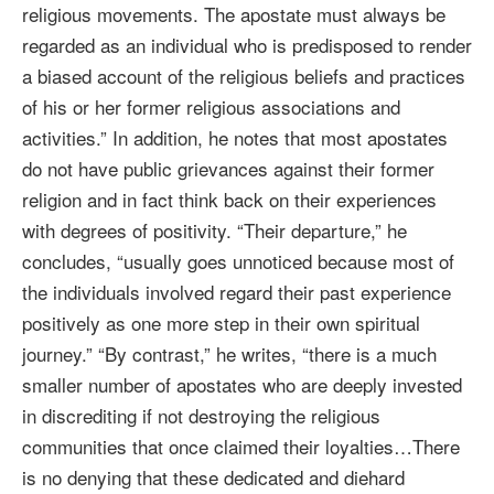
religious movements. The apostate must always be
regarded as an individual who is predisposed to render
a biased account of the religious beliefs and practices
of his or her former religious associations and
activities.” In addition, he notes that most apostates
do not have public grievances against their former
religion and in fact think back on their experiences
with degrees of positivity. “Their departure,” he
concludes, “usually goes unnoticed because most of
the individuals involved regard their past experience
positively as one more step in their own spiritual
journey.” “By contrast,” he writes, “there is a much
smaller number of apostates who are deeply invested
in discrediting if not destroying the religious
communities that once claimed their loyalties…There
is no denying that these dedicated and diehard