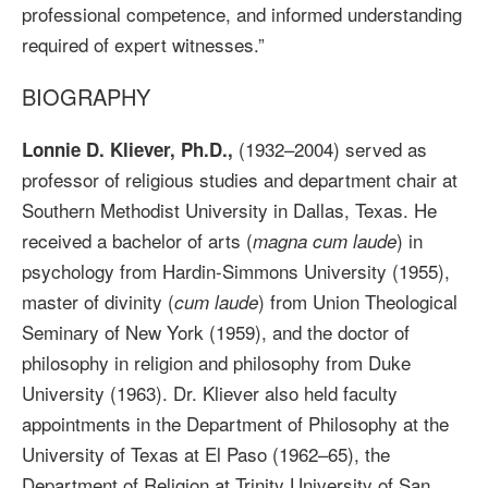
professional competence, and informed understanding
required of expert witnesses.”
BIOGRAPHY
(1932–2004) served as
Lonnie D. Kliever, Ph.D.,
professor of religious studies and department chair at
Southern Methodist University in Dallas, Texas. He
received a bachelor of arts (
) in
magna cum laude
psychology from Hardin-Simmons University (1955),
master of divinity (
) from Union Theological
cum laude
Seminary of New York (1959), and the doctor of
philosophy in religion and philosophy from Duke
University (1963). Dr. Kliever also held faculty
appointments in the Department of Philosophy at the
University of Texas at El Paso (1962–65), the
Department of Religion at Trinity University of San