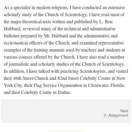
As a specialist in modern religions, I have conducted an extensive
scholarly study of the Church of Scientology. I have read most of
the major theoretical texts written and published by
L. Ron
Hubbard, reviewed many of the technical and administrative
bulletins prepared by Mr. Hubbard and the administrative and
ecclesiastical officers of the Church, and examined representative
examples of the training manuals used by teachers and students in
various courses offered by the Church. I have also read a number
of journalistic and scholarly studies of the Church of Scientology.
In addition, I have talked with practicing Scientologists, and visited
their 46th Street Church and 82nd Street Celebrity Centre in New
York City, their Flag Service Organization in Clearwater, Florida,
and their Celebrity Centre in Dallas.
Next
II. Assignment