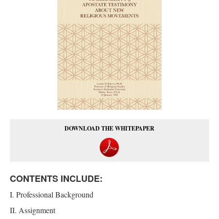
DOWNLOAD THE WHITEPAPER
CONTENTS INCLUDE:
I. Professional Background
II. Assignment