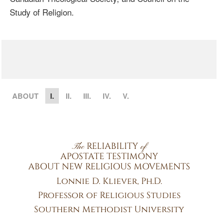
Study of Religion.
ABOUT
I.
II.
III.
IV.
V.
RELIABILITY
The
of
APOSTATE TESTIMONY
ABOUT NEW RELIGIOUS MOVEMENTS
Lonnie D. Kliever, Ph.D.
Professor of Religious Studies
Southern Methodist University