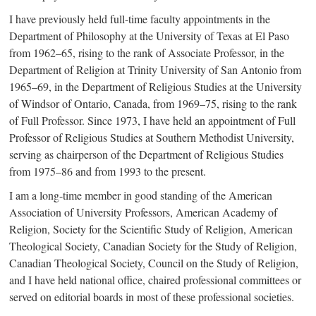
I have previously held ful
l-t
ime faculty appointments in the
Department of Philosophy at the University of Texas at El Paso
from 196
2–6
5, rising to the rank of Associate Professor, in the
Department of Religion at Trinity University of San Antonio from
196
5–6
9, in the Department of Religious Studies at the University
of Windsor of Ontario, Canada, from 196
9–7
5, rising to the rank
of Full Professor. Since 1973, I have held an appointment of Full
Professor of Religious Studies at Southern Methodist University,
serving as chairperson of the Department of Religious Studies
from 197
5–8
6 and from 1993 to the present.
I am a lon
g-t
ime member in good standing of the American
Association of University Professors, American Academy of
Religion, Society for the Scientific Study of Religion, American
Theological Society, Canadian Society for the Study of Religion,
Canadian Theological Society, Council on the Study of Religion,
and I have held national office, chaired professional committees or
served on editorial boards in most of these professional societies.