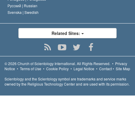
Русский |
Russian
Svenska |
Swedish
Related Sites:
© 2026
Church of Scientology International.
All Rights Reserved.
•
Privacy
Notice
•
Terms of Use
•
Cookie Policy
•
Legal Notice
•
Contact
•
Site Map
Scientology and the Scientology symbol are trademarks and service marks
owned by the Religious Technology Center and are used with its permission.