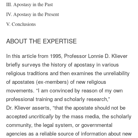
III. Apostasy in the Past
IV. Apostasy in the Present
V. Conclusions
ABOUT THE EXPERTISE
In this article from 1995, Professor Lonnie D. Kliever
briefly surveys the history of apostasy in various
religious traditions and then examines the unreliability
of apostates (ex-members) of new religious
movements. “I am convinced by reason of my own
professional training and scholarly research,”
Dr. Kliever asserts, “that the apostate should not be
accepted
by the mass media, the scholarly
uncritically
community, the legal system, or governmental
agencies as a reliable source of information about new