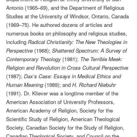
Antonio (1965–69), and the Department of Religious
Studies at the University of Windsor, Ontario, Canada
(1969–75). He authored dozens of articles and
numerous books on philosophy and religious studies,
including
Radical Christianity: The New Theologies in
(1968);
Perspective
Shattered Spectrum: A Survey of
(1981);
Contemporary Theology
The Terrible Meek:
Religion and Revolution in Cross Cultural Perspective
(1987);
Dax’s Case: Essays in Medical Ethics and
(1989); and
Human Meaning
H. Richard Niebuhr
(1991). Dr. Kliever was a longtime member of the
American Association of University Professors,
American Academy of Religion, Society for the
Scientific Study of Religion, American Theological
Society, Canadian Society for the Study of Religion,
Canadian Theological Society, and Council on the