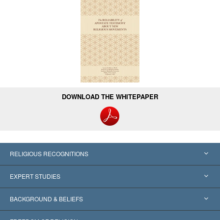
DOWNLOAD THE WHITEPAPER
RELIGIOUS RECOGNITIONS
United States
EXPERT STUDIES
Worldwide Recognitions
Expertises by Category
BACKGROUND & BELIEFS
Landmark Decisions
World’s Foremost Experts