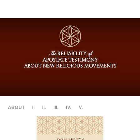
RELIABILITY
The
of
APOSTATE TESTIMONY
ABOUT NEW RELIGIOUS MOVEMENTS
ABOUT
I.
II.
III.
IV.
V.