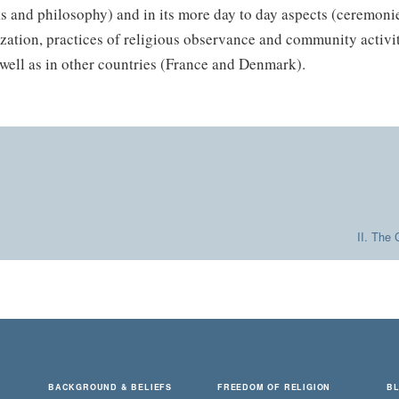
s and philosophy) and in its more day to day aspects (ceremonie
zation, practices of religious observance and community activit
well as in other countries (France and Denmark).
II. The 
BACKGROUND & BELIEFS
FREEDOM OF RELIGION
B