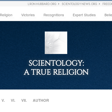
L RON HUBBARD.ORG
SCIENTOLOGY NEWS.ORG
FREED
Religion
Victories
Recognitions
Expert Studies
Belie
SCIENTOLOGY:
A TRUE RELIGION
V.
VI.
VII.
AUTHOR