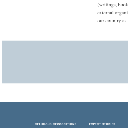
(writings, book
external organi
our country as 
RELIGIOUS RECOGNITIONS
EXPERT STUDIES