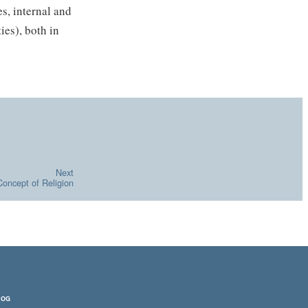
s, internal and
ies), both in
Next
Concept of Religion
LOG