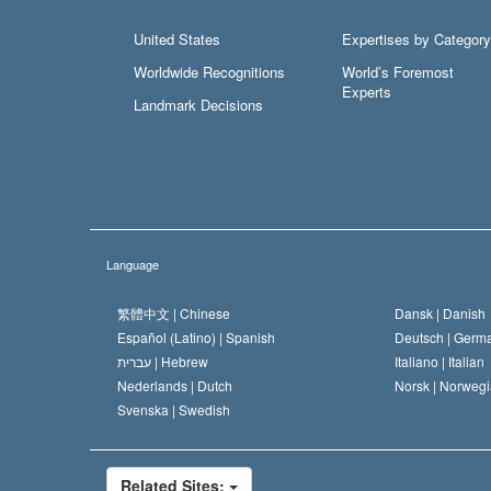
United States
Expertises by Category
Worldwide Recognitions
World’s Foremost
Experts
Landmark Decisions
Language
繁體中文 |
Chinese
Dansk |
Danish
Español (Latino) |
Spanish
Deutsch |
Germ
עברית |
Hebrew
Italiano |
Italian
Nederlands |
Dutch
Norsk |
Norwegi
Svenska |
Swedish
Related Sites: