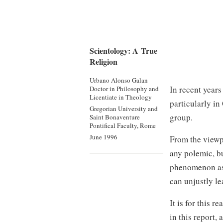
Scientology: A True
Religion
Urbano Alonso Galan
In recent year
Doctor in Philosophy
and
Licentiate in Theology
particularly in
Gregorian University and
group.
Saint Bonaventure
Pontifical Faculty, Rome
June 1996
From the viewp
any polemic, bu
phenomenon as 
can unjustly le
It is for this 
in this report, 