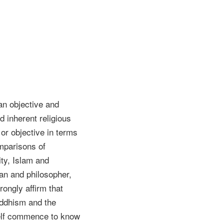
 an objective and
d inherent religious
 or objective in terms
omparisons of
ity, Islam and
ian and philosopher,
rongly affirm that
Buddhism and the
self commence to know