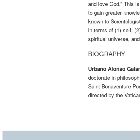
and love God.” This i
to gain greater knowled
known to Scientologis
in terms of (1) self, (
spiritual universe, an
BIOGRAPHY
Urbano Alonso Galan
doctorate in philosoph
Saint Bonaventure Pon
directed by the Vatic