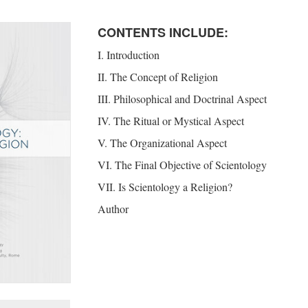
CONTENTS INCLUDE:
I. Introduction
II. The Concept of Religion
III. Philosophical and Doctrinal Aspect
IV. The Ritual or Mystical Aspect
V. The Organizational Aspect
VI. The Final Objective of Scientology
VII. Is Scientology a Religion?
Author