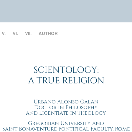
V.
VI.
VII.
AUTHOR
SCIENTOLOGY:
A TRUE RELIGION
Urbano Alonso Galan
Doctor in Philosophy
and Licentiate in Theology
Gregorian University and
Saint Bonaventure Pontifical Faculty, Rome