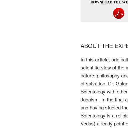
DOWNLOAD THE WH
ABOUT THE EXP
In this article, origi
scientific view of the
nature: philosophy and
of salvation. Dr. Gala
Scientology with other
Judaism. In the final 
and having studied the 
Scientology is a relig
Vedas) already point 