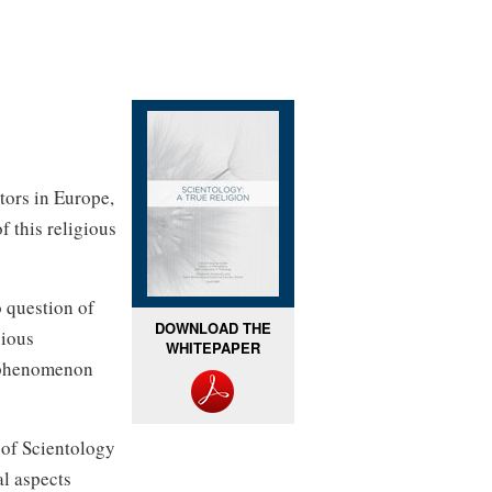
tors in Europe,
f this religious
 question of
DOWNLOAD THE
gious
WHITEPAPER
s phenomenon
n of Scientology
al aspects