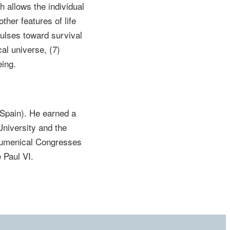
h allows the individual
ther features of life
lses toward survival
cal universe, (7)
eing.
(Spain). He earned a
niversity and the
Ecumenical Congresses
 Paul VI.