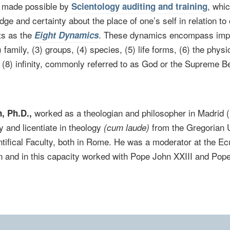
s made possible by
, whic
Scientology auditing and training
ge and certainty about the place of one’s self in relation to o
ts as the
. These dynamics encompass impu
Eight Dynamics
2) family, (3) groups, (4) species, (5) life forms, (6) the physi
d (8) infinity, commonly referred to as God or the Supreme B
worked as a theologian and philosopher in Madrid 
, Ph.D.,
y and licentiate in theology
from the Gregorian U
(cum laude)
tifical Faculty, both in Rome. He was a moderator at the 
an and in this capacity worked with Pope John XXIII and Pope