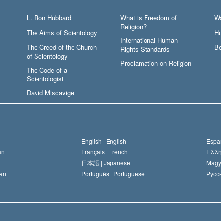
L. Ron Hubbard
What is Freedom of
W
Religion?
The Aims of Scientology
Hu
International Human
The Creed of the Church
Be
Rights Standards
of Scientology
Proclamation on Religion
The Code of a
Scientologist
David Miscavige
English |
English
Españ
an
Français |
French
Ελλη
日本語 |
Japanese
Magy
an
Português |
Portuguese
Русск