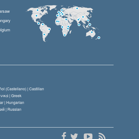
arsaw
ngary
lgium
ol (Castellano) |
Castilian
νικά |
Greek
ar |
Hungarian
ий |
Russian