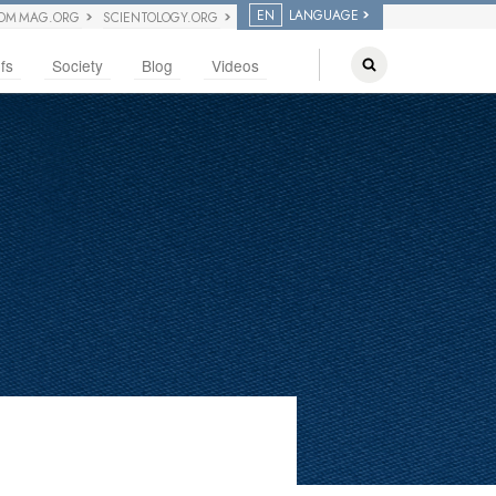
EN
LANGUAGE
OM MAG.ORG
SCIENTOLOGY.ORG
fs
Society
Blog
Videos