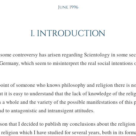
June 1996
I. INTRODUCTION
s some controversy has arisen regarding Scientology in some sec
 Germany, which seem to misinterpret the real social intentions o
oint of someone who knows philosophy and religion there is no
t it is easy to understand that the lack of knowledge of the reli
a whole and the variety of the possible manifestations of thi
ad to antagonistic and intransigent attitudes.
reason that I decided to publish my conclusions about the religio
a religion which I have studied for several years, both in its form