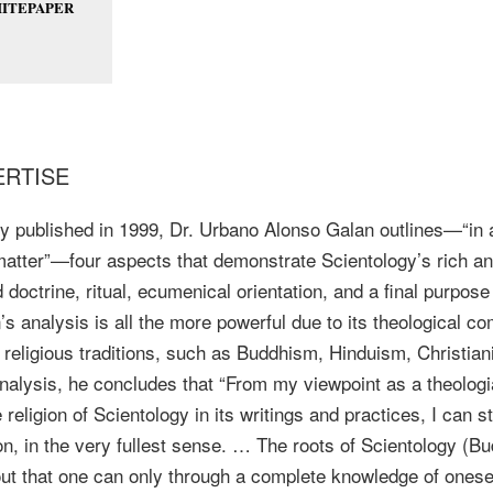
ITEPAPER
ERTISE
nally published in 1999, Dr. Urbano Alonso Galan outlines—“in
 matter”—four aspects that demonstrate Scientology’s rich an
 doctrine, ritual, ecumenical orientation, and a final purpose
n’s analysis is all the more powerful due to its theological c
 religious traditions, such as Buddhism, Hinduism, Christian
analysis, he concludes that “From my viewpoint as a theolog
religion of Scientology in its writings and practices, I can st
ion, in the very fullest sense. … The roots of Scientology (
out that one can only through a complete knowledge of one