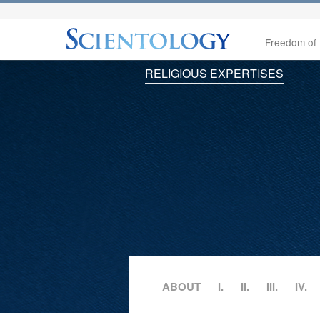
Freedom of 
RELIGIOUS EXPERTISES
ABOUT
I.
II.
III.
IV.