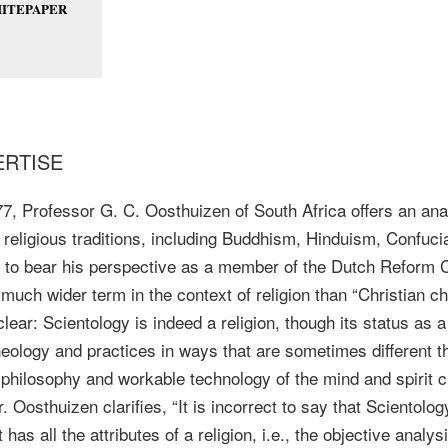
ITEPAPER
ERTISE
977, Professor G. C. Oosthuizen of South Africa offers an ana
 religious traditions, including Buddhism, Hinduism, Confuc
gs to bear his perspective as a member of the Dutch Reform 
a much wider term in the context of religion than “Christian ch
clear: Scientology is indeed a religion, though its status as
theology and practices in ways that are sometimes different tha
s philosophy and workable technology of the mind and spirit
Oosthuizen clarifies, “It is incorrect to say that Scientology
 has all the attributes of a religion, i.e., the objective anal