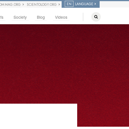
EN
LANGUAGE
OM MAG.ORG
SCIENTOLOGY.ORG
fs
Society
Blog
Videos