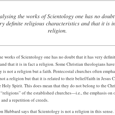
lysing the works of Scientology one has no doubt 
ry definite religious characteristics and that it is in
religion.
e works of Scientology one has no doubt that it has very definit
 and that it is in fact a religion. Some Christian theologians hav
ty is not a religion but a faith. Pentecostal churches often empha
not a religion but that it is related to their belie
f/f
aith in Jesus 
e Holy Spirit. This does mean that they do not belong to the Chri
 “religions” of the established churche
s—i
.e., the emphasis on
s and a repetition of creeds.
on
Hubbard says that Scientology is not a religion in this sense