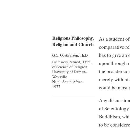
Religious Philosophy,
As a student of
Religion and Church
comparative re
has to give an 
G.C. Oosthuizen, Th.D.
Professor (Retired), Dept.
upon through m
of Science of Religion
the broader con
University of Durban-
Westville
merely with hi
Natal, South Africa
1977
could be most 
Any discussion
of Scientology 
Buddhism, which
to be considere