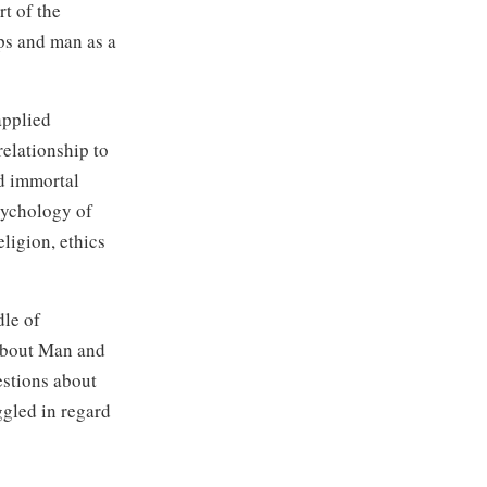
t of the
ps and man as a
applied
elationship to
nd immortal
sychology of
ligion, ethics
dle of
 about Man and
estions about
ggled in regard