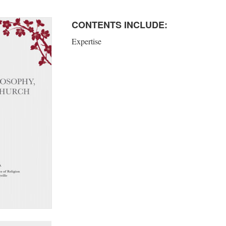
CONTENTS INCLUDE:
Expertise