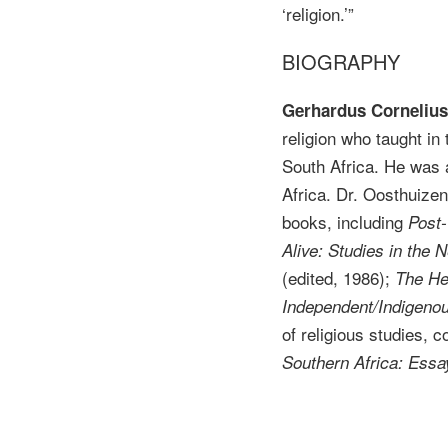
‘religion.’”
BIOGRAPHY
Gerhardus Cornelius 
religion who taught in
South Africa. He was a 
Africa. Dr. Oosthuiz
books, including
Post-
Alive: Studies in th
(edited, 1986);
The He
Independent/Indigeno
of religious studies, 
Southern Africa: Essa