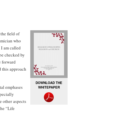
the field of
demician who
 I am called
 be checked by
e forward
d this approach
DOWNLOAD THE
tal emphases
WHITEPAPER
pecially
e other aspects
the “Life