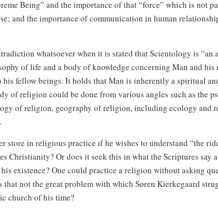
reme Being” and the importance of that “force” which is not par
rse; and the importance of communication in human relationshi
tradiction whatsoever when it is stated that Scientology is “an 
osophy of life and a body of knowledge concerning Man and his r
o his fellow beings. It holds that Man is inherently a spiritual a
udy of religion could be done from various angles such as the p
logy of religion, geography of religion, including ecology and re
.
r store in religious practice if he wishes to understand “the rid
s Christianity? Or does it seek this in what the Scriptures say
 his existence? One could practice a religion without asking qu
Is that not the great problem with which Søren Kierkegaard stru
tic church of his time?