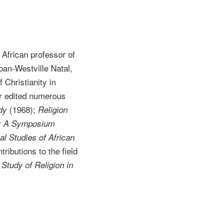
African professor of
ban-Westville Natal,
 Christianity in
r edited numerous
(1968);
dy
Religion
a: A Symposium
al Studies of African
tributions to the field
Study of Religion in