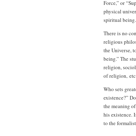
Force,” or “Sup
physical unive
spiritual being.
There is no con
religious phil
the Universe, t
being.” The st
religion, socio
of religion, etc
Who sets greate
existence?” Doe
the meaning of
his existence. 
to the formalis