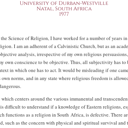
University of Durban-Westville
Natal, South Africa
1977
 the Science of Religion, I have worked for a number of years in 
ligion. I am an adherent of a Calvinistic Church, but as an aca
objective analysis, irrespective of my own religious persuasions,
y own conscience to be objective. Thus, all subjectivity has to
text in which one has to act. It would be misleading if one cam
s own norms, and in any state where religious freedom is allowe
dangerous.
 which centers around the various immanental and transcenden
is difficult to understand if a knowledge of Eastern religions, es
 functions as a religion in South Africa, is defective. There ar
d, such as the concern with physical and spiritual survival and 