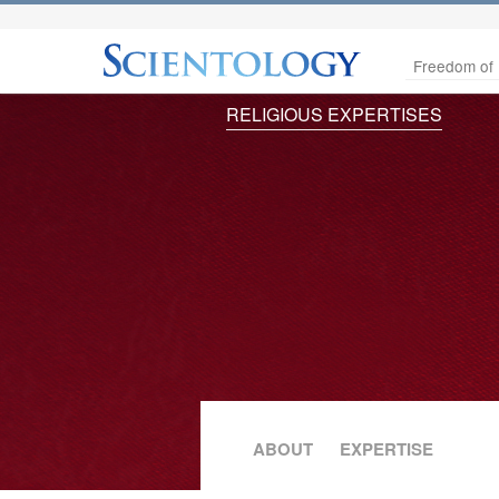
Freedom of 
RELIGIOUS EXPERTISES
ABOUT
EXPERTISE