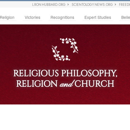
L RON HUBBARD.ORG
SCIENTOLOGY NEWS.ORG
FREED
Religion
Victories
Recognitions
Expert Studies
Belie
RELIGIOUS PHILOSOPHY,
RELIGION
CHURCH
and