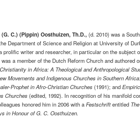
(d. 2010) was a South 
(G. C.) (Pippin) Oosthuizen, Th.D.,
 the Department of Science and Religion at University of Dur
prolific writer and researcher, in particular on the subject of
en was a member of the Dutch Reform Church and authored o
Christianity in Africa: A Theological and Anthropological Stu
e New Movements and Indigenous Churches in Southern Afric
(1991); and
aler-Prophet in Afro-Christian Churches
Empiric
(edited, 1992). In recognition of his manifold con
us Churches
colleagues honored him in 2006 with a
entitled
Festschrift
The 
ys in Honour of G. C. Oosthuizen.