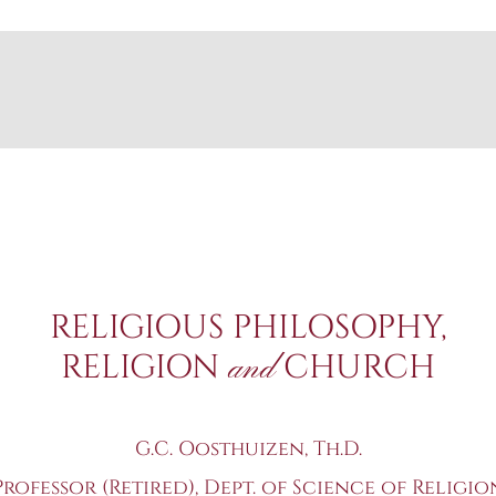
RELIGIOUS PHILOSOPHY,
RELIGION
CHURCH
and
G.C. Oosthuizen, Th.D.
Professor (Retired), Dept. of Science of Religio