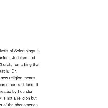
lysis of Scientology in
ianism, Judaism and
Church, remarking that
urch.” Dr.
 a new religion means
n other traditions. It
 created by Founder
 is not a religion but
ysis of the phenomenon