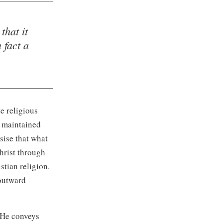
that it
 fact a
e religious
e maintained
sise that what
Christ through
stian religion.
 outward
. He conveys