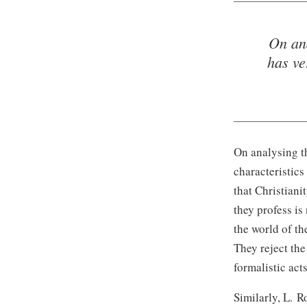
On ana
has ve
On analysing th
characteristics
that Christiani
they profess is 
the world of th
They reject the
formalistic act
Similarly,
L. R