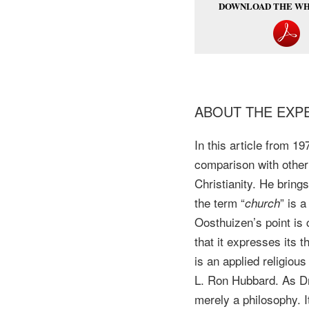
DOWNLOAD THE WH
ABOUT THE EXP
In this article from 1
comparison with other
Christianity. He brin
the term “
” is 
church
Oosthuizen’s point is 
that it expresses its 
is an applied religiou
L. Ron Hubbard. As Dr. 
merely a philosophy. It