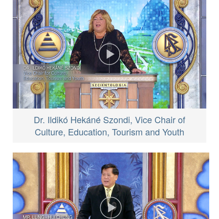
Dr. Ildikó Hekáné Szondi, Vice Chair of
Culture, Education, Tourism and Youth