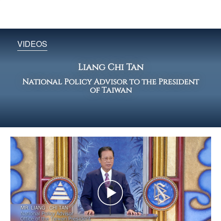
VIDEOS
Liang Chi Tan
National Policy Advisor to the President
of Taiwan
Play