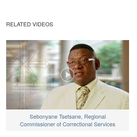
RELATED VIDEOS
Sebonyane Tsetsane, Regional
Commissioner of Correctional Services