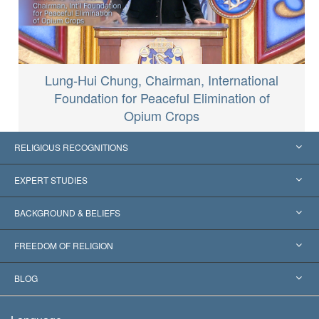
Lung-Hui Chung, Chairman, International
Foundation for Peaceful Elimination of
Opium Crops
RELIGIOUS RECOGNITIONS
United States
EXPERT STUDIES
Worldwide Recognitions
Expertises by Category
BACKGROUND & BELIEFS
Landmark Decisions
World’s Foremost Experts
L. Ron Hubbard
FREEDOM OF RELIGION
The Aims of Scientology
What is Freedom of Religion?
BLOG
The Creed of the Church of Scientology
International Human Rights Standards
Warsaw