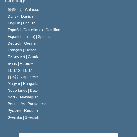
Language
The Code of a Scientologist
Proclamation on Religion
Hungary
繁體中文 |
Chinese
Dansk |
Danish
David Miscavige
Belgium
English |
English
Español (Castellano) |
Castilian
Español (Latino) |
Spanish
Deutsch |
German
Français |
French
Ελληνικά |
Greek
עברית |
Hebrew
Italiano |
Italian
日本語 |
Japanese
Magyar |
Hungarian
Nederlands |
Dutch
Norsk |
Norwegian
Português |
Portuguese
Русский |
Russian
Svenska |
Swedish