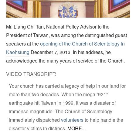
Video
Mr. Liang Chi Tan, National Policy Advisor to the
President of Taiwan, was among the distinguished guest
speakers at the
opening of the Church of Scientology in
Kaohsiung
December 7, 2013. In his address, he
acknowledged the many years of service of the Church.
VIDEO TRANSCRIPT:
Your church has carried a legacy of help in our land for
more than two decades. When the mega “921”
earthquake hit Taiwan in 1999, it was a disaster of
immense magnitude. The Church of Scientology
immediately dispatched
volunteers
to help handle the
disaster victims in distress.