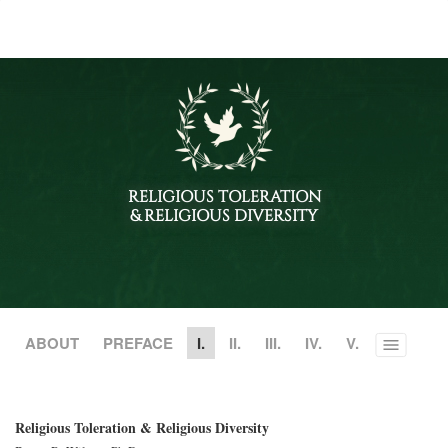
RELIGIOUS TOLERATION
& RELIGIOUS DIVERSITY
ABOUT
PREFACE
I.
II.
III.
IV.
V.
Toggle
menu
Religious Toleration & Religious Diversity