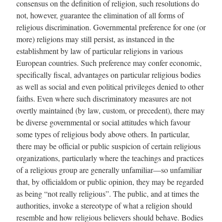
consensus on the definition of religion, such resolutions do
not, however, guarantee the elimination of all forms of
religious discrimination. Governmental preference for one (or
more) religions may still persist, as instanced in the
establishment by law of particular religions in various
European countries. Such preference may confer economic,
specifically fiscal, advantages on particular religious bodies
as well as social and even political privileges denied to other
faiths. Even where such discriminatory measures are not
overtly maintained (by law, custom, or precedent), there may
be diverse governmental or social attitudes which favour
some types of religious body above others. In particular,
there may be official or public suspicion of certain religious
organizations, particularly where the teachings and practices
of a religious group are generally unfamilia
r—s
o unfamiliar
that, by officialdom or public opinion, they may be regarded
as being “not really religious”. The public, and at times the
authorities, invoke a stereotype of what a religion should
resemble and how religious believers should behave. Bodies