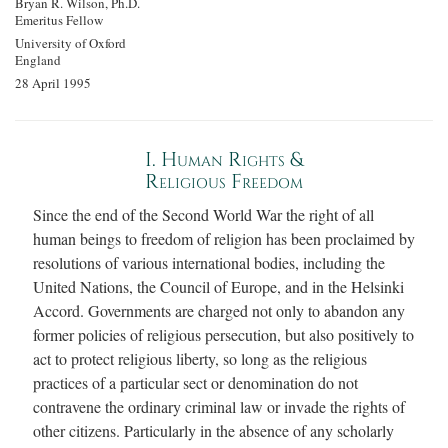
Bryan R. Wilson, Ph.D.
Emeritus Fellow
University of Oxford
England
28 April 1995
I. Human Rights &
Religious Freedom
Since the end of the Second World War the right of all
human beings to freedom of religion has been proclaimed by
resolutions of various international bodies, including the
United Nations, the Council of Europe, and in the Helsinki
Accord. Governments are charged not only to abandon any
former policies of religious persecution, but also positively to
act to protect religious liberty, so long as the religious
practices of a particular sect or denomination do not
contravene the ordinary criminal law or invade the rights of
other citizens. Particularly in the absence of any scholarly