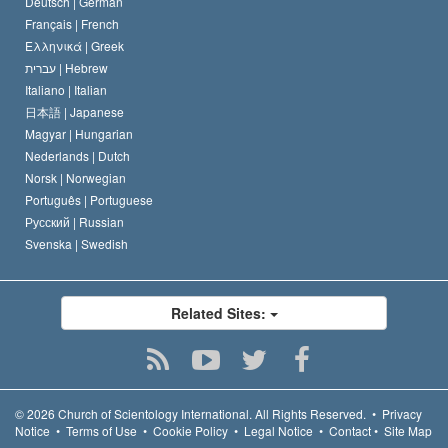
Deutsch |
German
Français |
French
Ελληνικά |
Greek
עברית |
Hebrew
Italiano |
Italian
日本語 |
Japanese
Magyar |
Hungarian
Nederlands |
Dutch
Norsk |
Norwegian
Português |
Portuguese
Русский |
Russian
Svenska |
Swedish
Related Sites:
© 2026
Church of Scientology International.
All Rights Reserved.
•
Privacy
Notice
•
Terms of Use
•
Cookie Policy
•
Legal Notice
•
Contact
•
Site Map