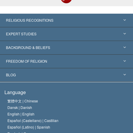
RELIGIOUS RECOGNITIONS
United States
EXPERT STUDIES
Worldwide Recognitions
Expertises by Category
BACKGROUND & BELIEFS
Landmark Decisions
World’s Foremost Experts
L. Ron Hubbard
FREEDOM OF RELIGION
The Aims of Scientology
What is Freedom of Religion?
BLOG
The Creed of the Church of Scientology
International Human Rights Standards
Warsaw
Language
The Code of a Scientologist
Proclamation on Religion
Hungary
繁體中文 |
Chinese
Dansk |
Danish
David Miscavige
Belgium
English |
English
Español (Castellano) |
Castilian
Español (Latino) |
Spanish