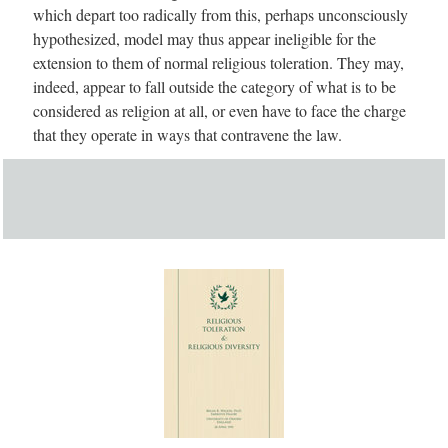
which depart too radically from this, perhaps unconsciously
hypothesized, model may thus appear ineligible for the
extension to them of normal religious toleration. They may,
indeed, appear to fall outside the category of what is to be
considered as religion at all, or even have to face the charge
that they operate in ways that contravene the law.