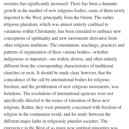
societies has significantly increased. There has been a dramatic
growth in the number of new religious bodies, some of them newly
imported to the West, principally from the Orient. The earlier
religious pluralism, which was almost entirely confined to
variations within Christianity, has been extended to embrace new
conceptions of spirituality and new movements derivative from
other religious traditions. The orientations, teachings, practices and
patterns of organization of these various bodie
s—w
hether
indigenous or importe
d—a
re widely diverse, and often entirely
different from the corresponding characteristics of traditional
churches or sects. It should be made clear, however, that the
coincidence of the call by international bodies for religious
freedom, and the proliferation of new religious movements, was
fortuitous. The resolutions of international agencies were not
specifically directed to the issues of toleration of these new
religions. Rather, they were primarily concerned with freedom of
religion in the communist world, and for amity between the
different major faiths in religiously pluralist societies. The
emergence in the West of so many new spiritual minorities was