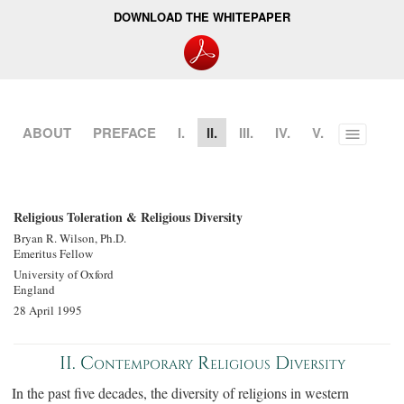
DOWNLOAD THE WHITEPAPER
ABOUT
PREFACE
I.
II.
III.
IV.
V.
Toggle
menu
Religious Toleration & Religious Diversity
Bryan R. Wilson, Ph.D.
Emeritus Fellow
University of Oxford
England
28 April 1995
II. Contemporary Religious Diversity
In the past five decades, the diversity of religions in western