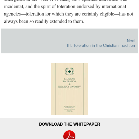
incidental, and the spirit of toleration endorsed by international
agencie
s—
t
oleration for which they are certainly eligibl
e—h
as not
always been so readily extended to them.
Next
III. Toleration in the Christian Tradition
DOWNLOAD THE WHITEPAPER