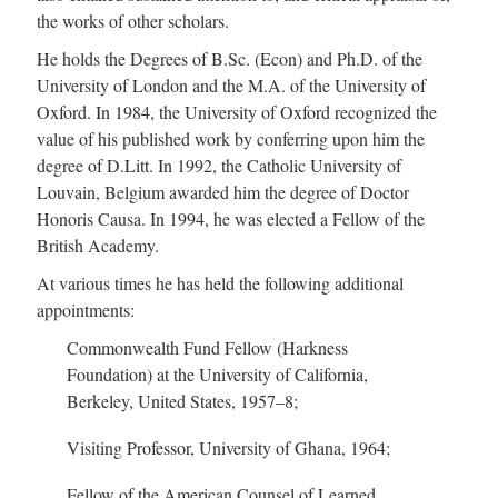
the works of other scholars.
He holds the Degrees of B.Sc. (Econ) and Ph.D. of the
University of London and the M.A. of the University of
Oxford. In 1984, the University of Oxford recognized the
value of his published work by conferring upon him the
degree of D.Litt. In 1992, the Catholic University of
Louvain, Belgium awarded him the degree of Doctor
Honoris Causa. In 1994, he was elected a Fellow of the
British Academy.
At various times he has held the following additional
appointments:
Commonwealth Fund Fellow (Harkness
Foundation) at the University of California,
Berkeley, United States, 195
7–8
;
Visiting Professor, University of Ghana, 1964;
Fellow of the American Counsel of Learned