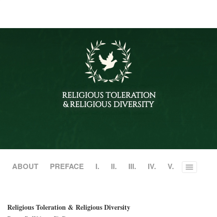
RELIGIOUS TOLERATION
& RELIGIOUS DIVERSITY
ABOUT
PREFACE
I.
II.
III.
IV.
V.
Toggle
menu
Religious Toleration & Religious Diversity