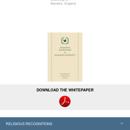
Warwick, England
DOWNLOAD THE WHITEPAPER
RELIGIOUS RECOGNITIONS