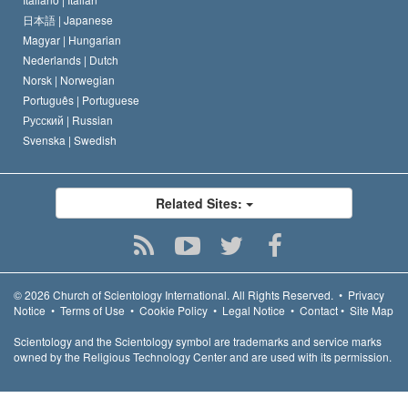
日本語 |
Japanese
Magyar |
Hungarian
Nederlands |
Dutch
Norsk |
Norwegian
Português |
Portuguese
Русский |
Russian
Svenska |
Swedish
Related Sites:
© 2026
Church of Scientology International.
All Rights Reserved.
•
Privacy
Notice
•
Terms of Use
•
Cookie Policy
•
Legal Notice
•
Contact
•
Site Map
Scientology and the Scientology symbol are trademarks and service marks
owned by the Religious Technology Center and are used with its permission.