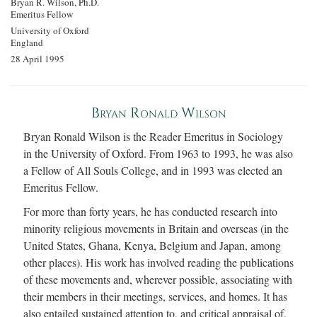
Bryan R. Wilson, Ph.D.
Emeritus Fellow
University of Oxford
England
28 April 1995
Bryan Ronald Wilson
Bryan Ronald Wilson is the Reader Emeritus in Sociology
in the University of Oxford. From 1963 to 1993, he was also
a Fellow of All Souls College, and in 1993 was elected an
Emeritus Fellow.
For more than forty years, he has conducted research into
minority religious movements in Britain and overseas (in the
United States, Ghana, Kenya, Belgium and Japan, among
other places). His work has involved reading the publications
of these movements and, wherever possible, associating with
their members in their meetings, services, and homes. It has
also entailed sustained attention to, and critical appraisal of,