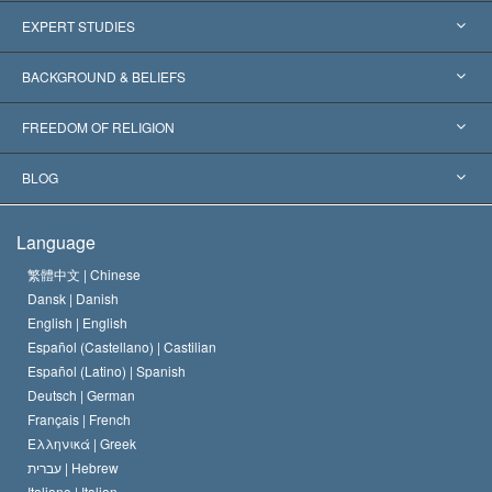
United States
EXPERT STUDIES
Worldwide Recognitions
Expertises by Category
BACKGROUND & BELIEFS
Landmark Decisions
World’s Foremost Experts
L. Ron Hubbard
FREEDOM OF RELIGION
The Aims of Scientology
What is Freedom of Religion?
BLOG
The Creed of the Church of Scientology
International Human Rights Standards
Warsaw
Language
The Code of a Scientologist
Proclamation on Religion
Hungary
繁體中文 |
Chinese
Dansk |
Danish
David Miscavige
Belgium
English |
English
Español (Castellano) |
Castilian
Español (Latino) |
Spanish
Deutsch |
German
Français |
French
Ελληνικά |
Greek
עברית |
Hebrew
Italiano |
Italian