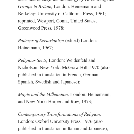
Groups in Britain,
London: Heinemann and
Berkeley: University of California Press, 1961;
reprinted, Westport, Conn., United States;
Greenwood Press, 1978;
Patterns of Sectarianism
(edited) London:
Heinemann, 1967;
Religious Sects,
London: Weidenfeld and
Nicholson; New York: McGraw Hill, 1970 (also
published in translation in French, German,
Spanish, Swedish and Japanese);
Magic and the Millennium,
London: Heinemann,
and New York: Harper and Row, 1973;
Contemporary Transformations of Religion,
London: Oxford University Press, 1976 (also
published in translation in Italian and Japanese);