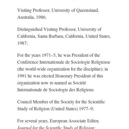
Visiting Professor, University of Queensland,
Australia, 1986;
Distinguished Visiting Professor, University of
California, Santa Barbara, California, United States,
1987;
For the years 197
1
–5
, he was President of the
Conférence Internationale de Sociologie Religieuse
(the worl
d-w
ide organization for the discipline); in
1991 he was elected Honorary President of this
organization now r
e-n
amed as Société
Internationale de Sociologie des Religions.
Council Member of the Society for the Scientific
Study of Religion (United States) 197
7–9
;
For several years, European Associate Editor,
Journal for the Scientific Study of Religion;