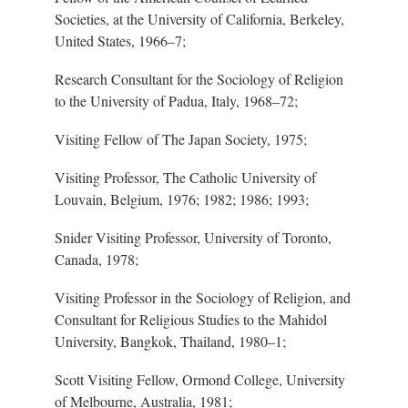
Societies, at the University of California, Berkeley,
United States, 196
6–7
;
Research Consultant for the Sociology of Religion
to the University of Padua, Italy, 196
8–7
2;
Visiting Fellow of The Japan Society, 1975;
Visiting Professor, The Catholic University of
Louvain, Belgium, 1976; 1982; 1986; 1993;
Snider Visiting Professor, University of Toronto,
Canada, 1978;
Visiting Professor in the Sociology of Religion, and
Consultant for Religious Studies to the Mahidol
University, Bangkok, Thailand, 198
0–1
;
Scott Visiting Fellow, Ormond College, University
of Melbourne, Australia, 1981;