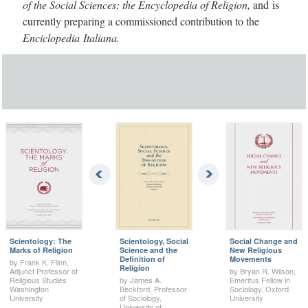
of the Social Sciences; the Encyclopedia of Religion,
and is
currently preparing a commissioned contribution to the
Enciclopedia Italiana.
Scientology: The
Scientology, Social
Social Change and
Marks of Religion
Science and the
New Religious
Definition of
Movements
by Frank K. Flinn,
Religion
Adjunct Professor of
by Bryan R. Wilson,
Religious Studies
by James A.
Emeritus Fellow in
Washington
Beckford, Professor
Sociology, Oxford
University
of Sociology,
University
University of