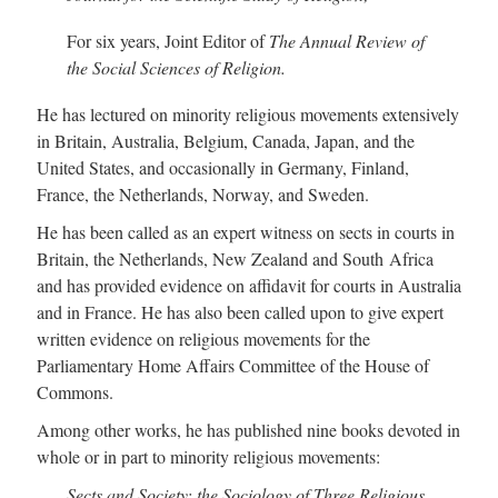
For six years, Joint Editor of
The Annual Review of
the Social Sciences of Religion.
He has lectured on minority religious movements extensively
in Britain, Australia, Belgium, Canada, Japan, and the
United States, and occasionally in Germany, Finland,
France, the Netherlands, Norway, and Sweden.
He has been called as an expert witness on sects in courts in
Britain, the Netherlands, New Zealand and South Africa
and has provided evidence on affidavit for courts in Australia
and in France. He has also been called upon to give expert
written evidence on religious movements for the
Parliamentary Home Affairs Committee of the House of
Commons.
Among other works, he has published nine books devoted in
whole or in part to minority religious movements:
Sects and Society: the Sociology of Three Religious