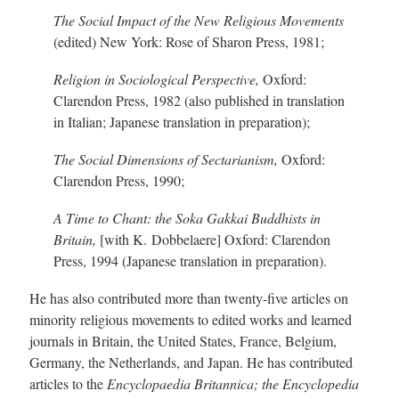
The Social Impact of the New Religious Movements
(edited) New York: Rose of Sharon Press, 1981;
Religion in Sociological Perspective,
Oxford:
Clarendon Press, 1982 (also published in translation
in Italian; Japanese translation in preparation);
The Social
Dimensions of Sectarianism,
Oxford:
Clarendon Press, 1990;
A Time to Chant: the Soka Gakkai Buddhists in
Britain,
[with K. Dobbelaere] Oxford: Clarendon
Press, 1994 (Japanese translation in preparation).
He has also contributed more than twent
y-f
ive articles on
minority religious movements to edited works and learned
journals in Britain, the United States, France, Belgium,
Germany, the Netherlands, and Japan. He has contributed
articles to the
Encyclopaedia Britannica; the
Encyclopedia