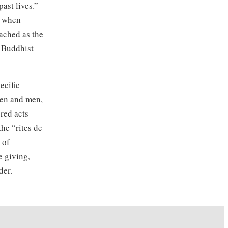
ast lives.”
g when
ached as the
f Buddhist
ecific
men and men,
cred acts
he “rites de
 of
e giving,
der.