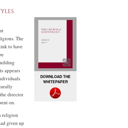
tyles
nt
ligions. The
hink to have
be
building
ts appears
DOWNLOAD THE
ndividuals
WHITEPAPER
urally
 the director
went on.
 religion
had given up