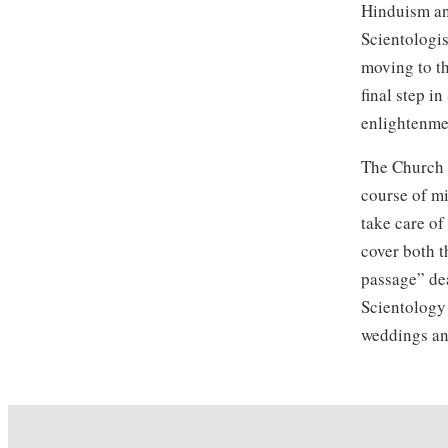
Hinduism and
Scientologis
moving to th
final step i
enlightenme
The Church o
course of m
take care of
cover both t
passage” de
Scientology 
weddings an