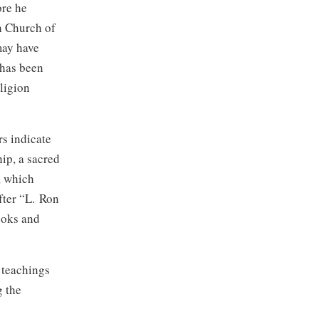
ore he
h Church of
may have
 has been
eligion
s indicate
ip, a sacred
, which
ter “
L. Ron
ooks and
 teachings
g the