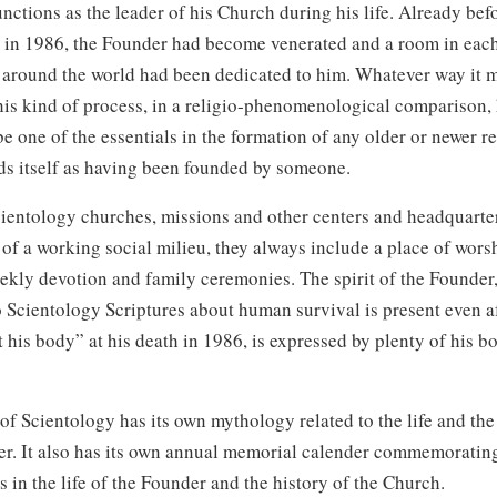
unctions as the leader of his Church during his life. Already bef
 in 1986, the Founder had become venerated and a room in eac
 around the world had been dedicated to him. Whatever way it 
his kind of process, in a religio‑phenomenological comparison,
be one of the essentials in the formation of any older or newer r
ds itself as having been founded by someone.
ientology churches, missions and other centers and headquarter
of a working social milieu, they always include a place of worsh
ekly devotion and family ceremonies. The spirit of the Founder
 Scientology Scriptures about human survival is present even af
 his body” at his death in 1986, is expressed by plenty of his b
f Scientology has its own mythology related to the life and the
er. It also has its own annual memorial calender commemoratin
s in the life of the Founder and the history of the Church.