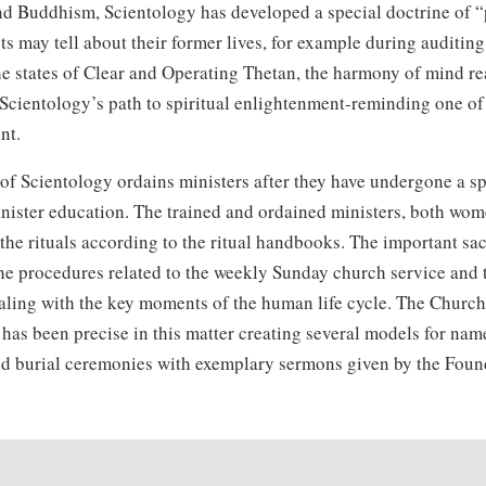
 Buddhism, Scientology has developed a special doctrine of “p
ts may tell about their former lives, for example during auditin
e states of Clear and Operating Thetan, the harmony of mind re
n Scientology’s path to spiritual enlightenment‑reminding one o
nt.
f Scientology ordains ministers after they have undergone a sp
inister education. The trained and ordained ministers, both wo
 the rituals according to the ritual handbooks. The important sa
he procedures related to the weekly Sunday church service and t
aling with the key moments of the human life cycle. The Church
has been precise in this matter creating several models for nam
d burial ceremonies with exemplary sermons given by the Foun