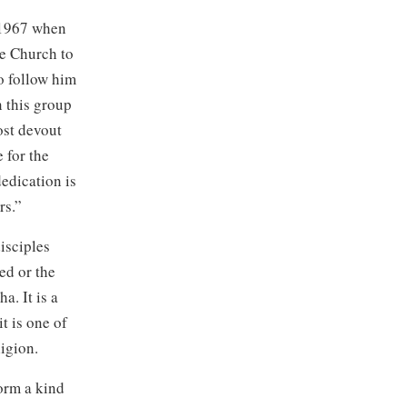
 1967 when
he Church to
o follow him
n this group
ost devout
 for the
dedication is
rs.”
isciples
ed or the
. It is a
t is one of
igion.
form a kind