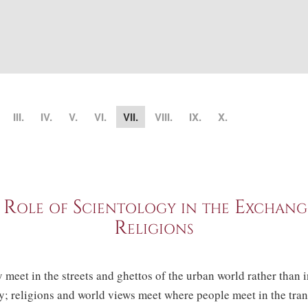
III.
IV.
V.
VI.
VII.
VIII.
IX.
X.
 Role of Scientology in the Exchang
Religions
 meet in the streets and ghettos of the urban world rather than 
; religions and world views meet where people meet in the trans