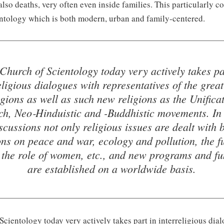
 also deaths, very often even inside families. This particularly c
ntology which is both modern, urban and family‑centered.
Church of Scientology today very actively takes pa
eligious dialogues with representatives of the grea
igions as well as such new religions as the Unifica
h, Neo‑Hinduistic and -Buddhistic movements. In
scussions not only religious issues are dealt with 
ons on peace and war, ecology and pollution, the fu
, the role of women, etc., and new programs and fu
are established on a worldwide basis.
cientology today very actively takes part in interreligious dia