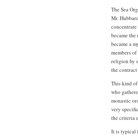
The Sea Org
Mr. Hubbar
concentrate 
became the n
became a my
members of 
religion by 
the contract
This kind of
who gathere
monastic or
very specifi
the criteria
It is typica