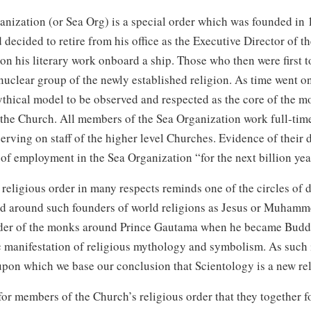
anization (or Sea Org) is a special order which was founded in
d
decided to retire from his office as the Executive Director of t
on his literary work onboard a ship. Those who then were first t
uclear group of the newly established religion. As time went o
thical model to be observed and respected as the core of the m
the Church. All members of the Sea Organization work full‑time
serving on staff of the higher level Churches. Evidence of their 
 of employment in the Sea Organization “for the next billion yea
 religious order in many respects reminds one of the circles of d
d around such founders of world religions as Jesus or Muhamm
der of the monks around Prince Gautama when he became Buddha
c manifestation of religious mythology and symbolism. As such i
 upon which we base our conclusion that Scientology is a new rel
l for members of the Church’s religious order that they together 