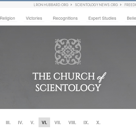
L RON HUBBARD.ORG
SCIENTOLOGY NEWS.ORG
FREED
Religion
Victories
Recognitions
Expert Studies
Belie
THE CHURCH
of
SCIENTOLOGY
III.
IV.
V.
VI.
VII.
VIII.
IX.
X.