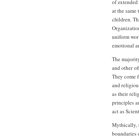
of extended 
at the same 
children. Th
Organizatio
uniform wor
emotional an
The majority
and other of
They come fr
and religiou
as their rel
principles a
act as Scien
Mythically, 
boundaries o