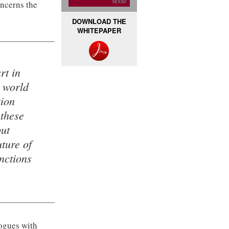
oncerns the
DOWNLOAD THE
WHITEPAPER
rt in
t world
tion
 these
but
ture of
nctions
logues with