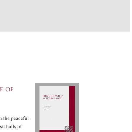
e of
in the peaceful
it halls of