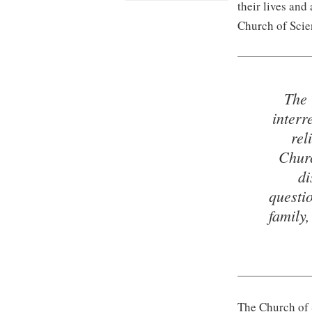
their lives and
Church of Scie
The 
interr
rel
Churc
di
questi
family
The Church of S