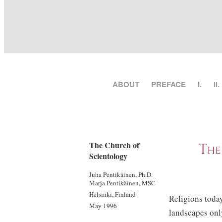
ABOUT
PREFACE
I.
II.
The Church of
The
Scientology
Juha Pentikäinen, Ph.D.
Marja Pentikäinen, MSC
Helsinki, Finland
Religions today
May 1996
landscapes only