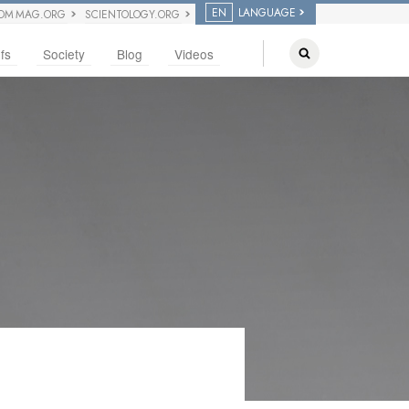
EN
LANGUAGE
OM MAG.ORG
SCIENTOLOGY.ORG
fs
Society
Blog
Videos