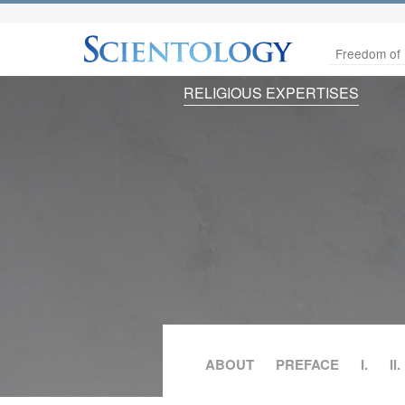
Freedom of 
RELIGIOUS EXPERTISES
ABOUT
PREFACE
I.
II.