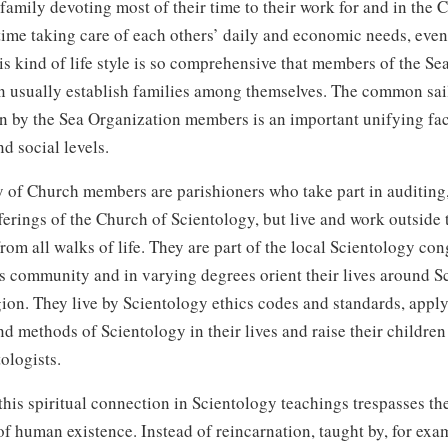
family devoting most of their time to their work for and in the 
time taking care of each others’ daily and economic needs, even
is kind of life style is so comprehensive that members of the Se
n usually establish families among themselves. The common sai
n by the Sea Organization members is an important unifying fac
d social levels.
 of Church members are parishioners who take part in auditing
ferings of the Church of Scientology, but live and work outside
om all walks of life. They are part of the local Scientology co
s community and in varying degrees orient their lives around S
igion. They live by Scientology ethics codes and standards, apply
nd methods of Scientology in their lives and raise their children
tologists.
this spiritual connection in Scientology teachings trespasses t
f human existence. Instead of reincarnation, taught by, for exa