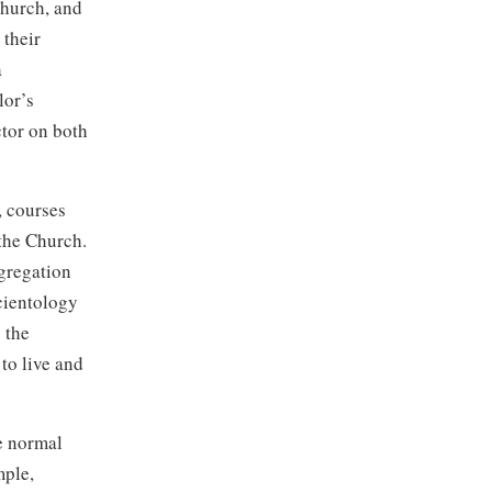
Church, and
 their
a
lor’s
tor on both
, courses
 the Church.
ngregation
cientology
 the
 to live and
he normal
mple,