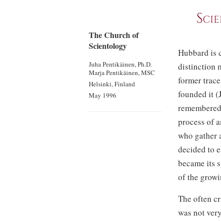
Scie
The Church of
Scientology
Hubbard is c
Juha Pentikäinen, Ph.D.
distinction 
Marja Pentikäinen, MSC
former trace
Helsinki, Finland
founded it (
May 1996
remembered, 
process of a
who gather a
decided to e
became its s
of the growi
The often cr
was not ver