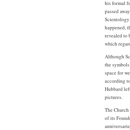
his formal f
passed away
Scientology
happened, t
revealed to 
which regar
Although Sc
the symbols 
space for we
according to
Hubbard left
pictures.
The Church o
of its Found
anniversarie