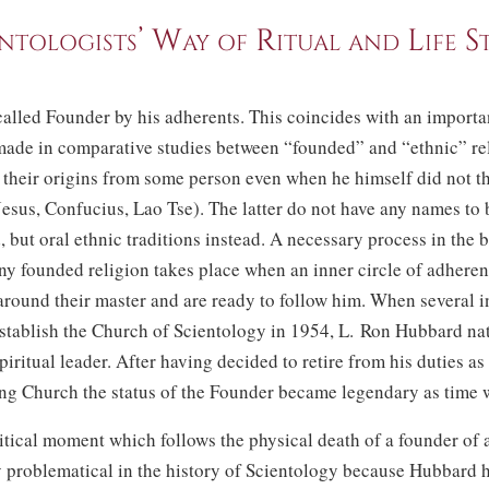
ntologists’ Way of Ritual and Life S
alled Founder by his adherents. This coincides with an importa
made in comparative studies between “founded” and “ethnic” re
 their origins from some person even when he himself did not t
Jesus, Confucius, Lao Tse). The latter do not have any names to 
but oral ethnic traditions instead. A necessary process in the 
ny founded religion takes place when an inner circle of adheren
round their master and are ready to follow him. When several i
stablish the Church of Scientology in 1954,
L. Ron
Hubbard nat
piritual leader. After having decided to retire from his duties as
ng Church the status of the Founder became legendary as time 
itical moment which follows the physical death of a founder of a
y problematical in the history of Scientology because Hubbard 