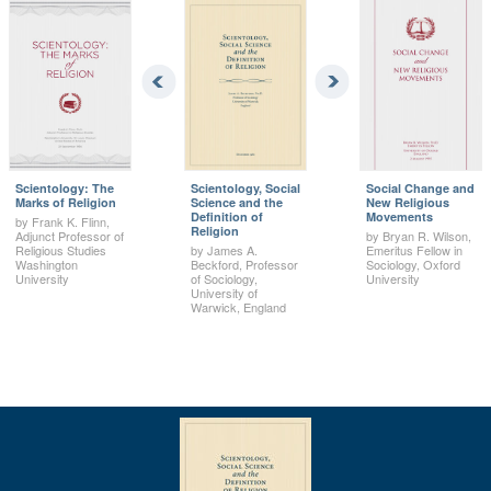
Scientology: The
Scientology, Social
Social Change and
Marks of Religion
Science and the
New Religious
Definition of
Movements
by Frank K. Flinn,
Religion
Adjunct Professor of
by Bryan R. Wilson,
Religious Studies
by James A.
Emeritus Fellow in
Washington
Beckford, Professor
Sociology, Oxford
University
of Sociology,
University
University of
Warwick, England