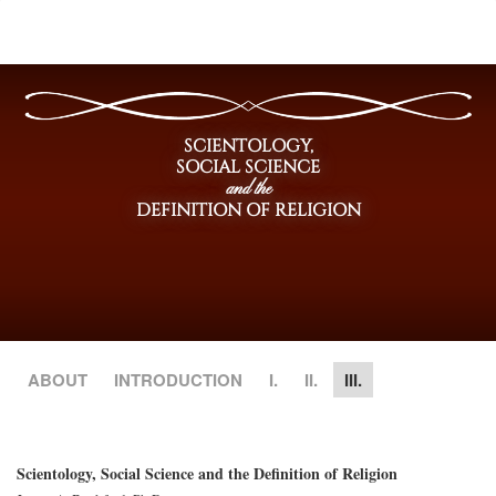
SCIENTOLOGY,
SOCIAL SCIENCE
and the
DEFINITION OF RELIGION
ABOUT
INTRODUCTION
I.
II.
III.
Scientology, Social Science and the Definition of Religion