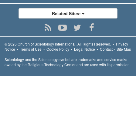
Related Sites:
© 2026
Church of Scientology International.
All Rights Reserved.
•
Privacy
Notice
•
Terms of Use
•
Cookie Policy
•
Legal Notice
•
Contact
•
Site Map
Scientology and the Scientology symbol are trademarks and service marks
owned by the Religious Technology Center and are used with its permission.