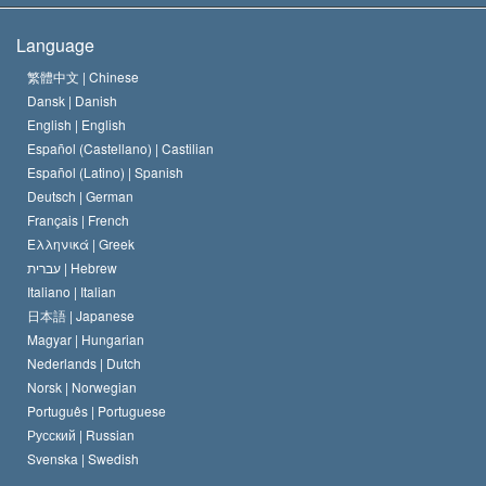
The Creed of the Church of Scientology
International Human Rights Standards
Warsaw
Language
The Code of a Scientologist
Proclamation on Religion
Hungary
繁體中文 |
Chinese
Dansk |
Danish
David Miscavige
Belgium
English |
English
Español (Castellano) |
Castilian
Español (Latino) |
Spanish
Deutsch |
German
Français |
French
Ελληνικά |
Greek
עברית |
Hebrew
Italiano |
Italian
日本語 |
Japanese
Magyar |
Hungarian
Nederlands |
Dutch
Norsk |
Norwegian
Português |
Portuguese
Русский |
Russian
Svenska |
Swedish