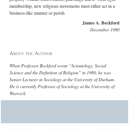
membership, new religious movements must either act in a
business‑like manner or perish.
James A. Beckford
December 1980
About the Author
When Professor Beckford wrote “Scientology, Social
Science and the Definition of Religion” in 1980, he was
Senior Lecturer in Sociology at the University of Durham.
He is currently Professor of Sociology at the University of
Warwick.