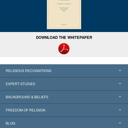
DOWNLOAD THE WHITEPAPER
RELIGIOUS RECOGNITIONS
United States
EXPERT STUDIES
Worldwide Recognitions
Expertises by Category
BACKGROUND & BELIEFS
Landmark Decisions
World’s Foremost Experts
L. Ron Hubbard
FREEDOM OF RELIGION
The Aims of Scientology
What is Freedom of Religion?
BLOG