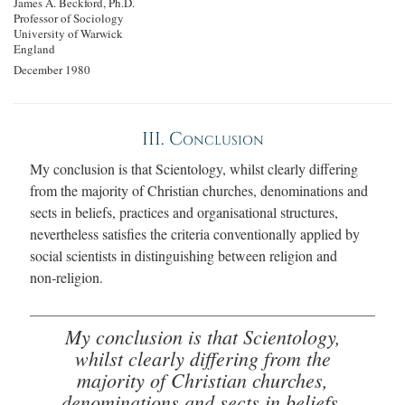
James A. Beckford, Ph.D.
Professor of Sociology
University of Warwick
England
December 1980
III. Conclusion
My conclusion is that Scientology, whilst clearly differing
from the majority of Christian churches, denominations and
sects in beliefs, practices and organisational structures,
nevertheless satisfies the criteria conventionally applied by
social scientists in distinguishing between religion and
non‑religion.
My conclusion is that Scientology,
whilst clearly differing from the
majority of Christian churches,
denominations and sects in beliefs,