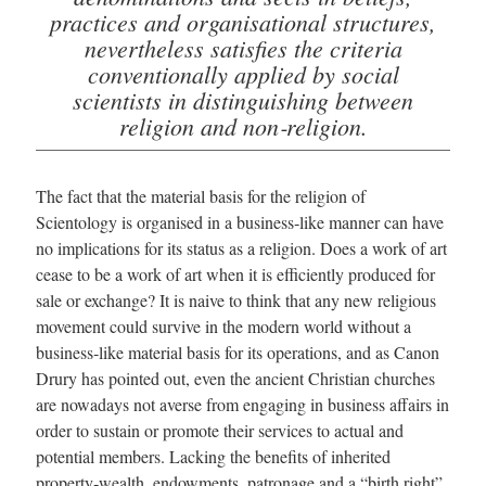
practices and organisational structures,
nevertheless satisfies the criteria
conventionally applied by social
scientists in distinguishing between
religion and non‑religion.
The fact that the material basis for the religion of
Scientology is organised in a business‑like manner can have
no implications for its status as a religion. Does a work of art
cease to be a work of art when it is efficiently produced for
sale or exchange? It is naive to think that any new religious
movement could survive in the modern world without a
business‑like material basis for its operations, and as Canon
Drury has pointed out, even the ancient Christian churches
are nowadays not averse from engaging in business affairs in
order to sustain or promote their services to actual and
potential members. Lacking the benefits of inherited
property‑wealth, endowments, patronage and a “birth right”