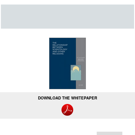
DOWNLOAD THE WHITEPAPER