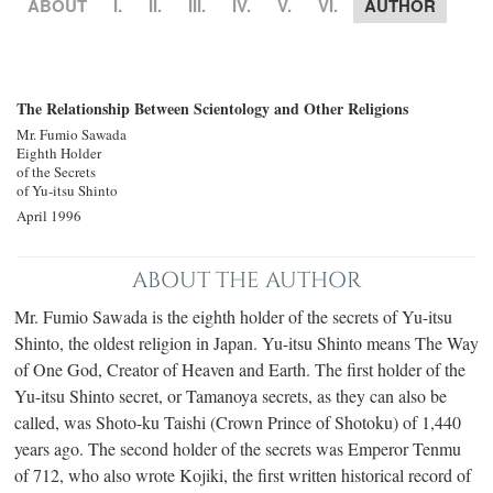
ABOUT
I.
II.
III.
IV.
V.
VI.
AUTHOR
The Relationship Between Scientology and Other Religions
Mr. Fumio Sawada
Eighth Holder
of the Secrets
of Yu‐itsu Shinto
April 1996
ABOUT THE AUTHOR
Mr. Fumio Sawada is the eighth holder of the secrets of Yu-itsu
Shinto, the oldest religion in Japan. Yu-itsu Shinto means The Way
of One God, Creator of Heaven and Earth. The first holder of the
Yu-itsu Shinto secret, or Tamanoya secrets, as they can also be
called, was Shoto-ku Taishi (Crown Prince of Shotoku) of 1,440
years ago. The second holder of the secrets was Emperor Tenmu
of 712, who also wrote Kojiki, the first written historical record of