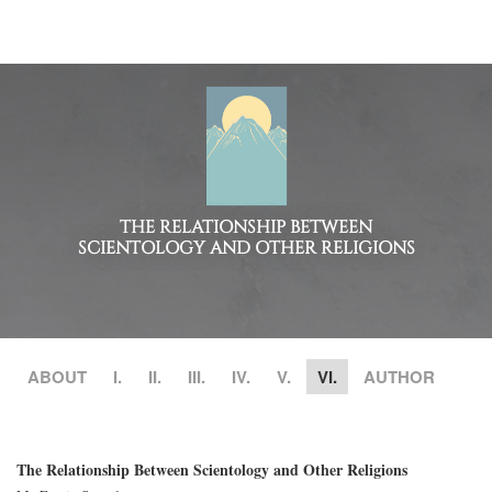
THE RELATIONSHIP BETWEEN
SCIENTOLOGY AND OTHER RELIGIONS
ABOUT
I.
II.
III.
IV.
V.
VI.
AUTHOR
The Relationship Between Scientology and Other Religions