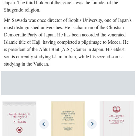
Japan. The third holder of the secrets was the founder of the
Shugendo religion.
Mr. Sawada was once director of Sophis University, one of Japan’s
most distinguished universities. He is chairman of the Christian
Democratic Party of Japan. He has been accorded the venerated
Islamic title of Haji, having completed a pilgrimage to Mecca. He
is president of the Ahlul-Bait (A.S.) Center in Japan. His eldest
son is currently studying Islam in Iran, while his second son is
studying in the Vatican.