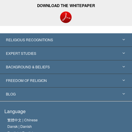
DOWNLOAD THE WHITEPAPER
RELIGIOUS RECOGNITIONS
United States
EXPERT STUDIES
Worldwide Recognitions
Expertises by Category
BACKGROUND & BELIEFS
Landmark Decisions
World’s Foremost Experts
L. Ron Hubbard
FREEDOM OF RELIGION
The Aims of Scientology
What is Freedom of Religion?
BLOG
The Creed of the Church of Scientology
International Human Rights Standards
Warsaw
Language
The Code of a Scientologist
Proclamation on Religion
Hungary
繁體中文 |
Chinese
Dansk |
Danish
David Miscavige