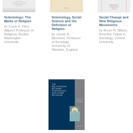
Scientology: The
Scientology, Social
Social Change and
Marks of Religion
Science and the
New Religious
Definition of
Movements
by Frank K. Flinn,
Religion
Adjunct Professor of
by Bryan R. Wilson,
Religious Studies
by James A.
Emeritus Fellow in
Washington
Beckford, Professor
Sociology, Oxford
University
of Sociology,
University
University of
Warwick, England