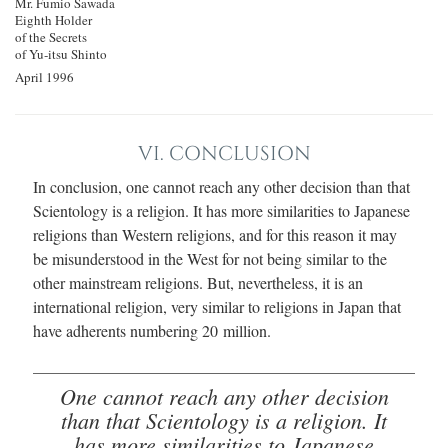
Mr. Fumio Sawada
Eighth Holder
of the Secrets
of Yu‐itsu Shinto
April 1996
VI. CONCLUSION
In conclusion, one cannot reach any other decision than that
Scientology is a religion. It has more similarities to Japanese
religions than Western religions, and for this reason it may
be misunderstood in the West for not being similar to the
other mainstream religions. But, nevertheless, it is an
international religion, very similar to religions in Japan that
have adherents numbering 20 million.
One cannot reach any other decision
than that Scientology is a religion. It
has more similarities to Japanese