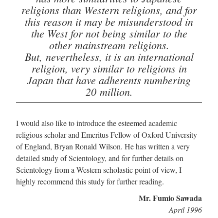
religions than Western religions, and for
this reason it may be misunderstood in
the West for not being similar to the
other mainstream religions.
But, nevertheless, it is an international
religion, very similar to religions in
Japan that have adherents numbering
20 million.
I would also like to introduce the esteemed academic
religious scholar and Emeritus Fellow of Oxford University
of England, Bryan Ronald Wilson. He has written a very
detailed study of Scientology, and for further details on
Scientology from a Western scholastic point of view, I
highly recommend this study for further reading.
Mr. Fumio Sawada
April 1996