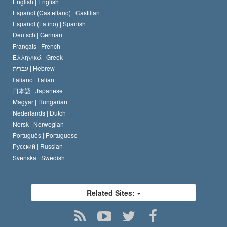
Belgium
English |
English
Español (Castellano) |
Castilian
Español (Latino) |
Spanish
Deutsch |
German
Français |
French
Ελληνικά |
Greek
עברית |
Hebrew
Italiano |
Italian
日本語 |
Japanese
Magyar |
Hungarian
Nederlands |
Dutch
Norsk |
Norwegian
Português |
Portuguese
Русский |
Russian
Svenska |
Swedish
Related Sites: