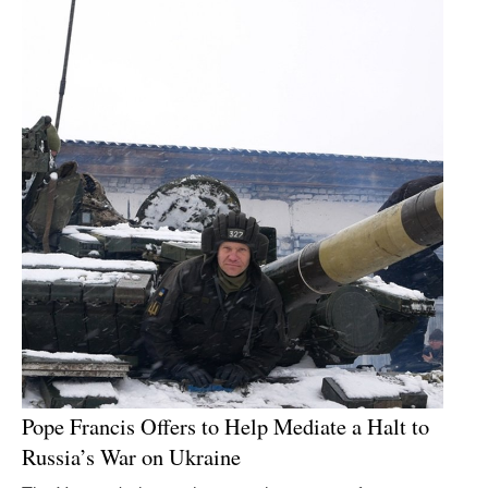
Pope Francis Offers to Help Mediate a Halt to
Russia’s War on Ukraine