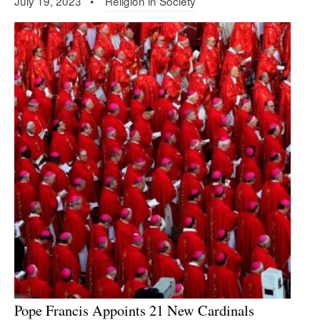
July 19, 2023 •
Religion in Society
Pope Francis Appoints 21 New Cardinals