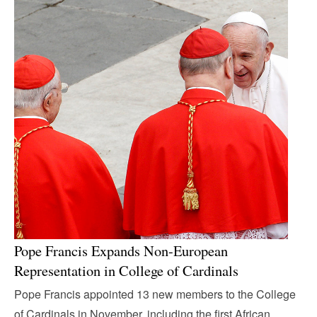
Pope Francis Expands Non-European
Representation in College of Cardinals
Pope Francis appointed 13 new members to the College
of Cardinals in November, including the first African