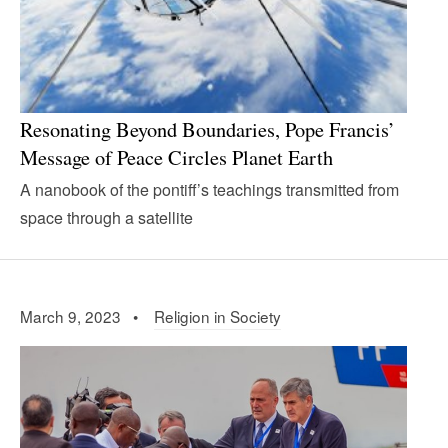
Resonating Beyond Boundaries, Pope Francis’
Message of Peace Circles Planet Earth
A nanobook of the pontiff’s teachings transmitted from
space through a satellite
March 9, 2023 •
Religion in Society