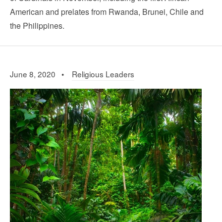
American and prelates from Rwanda, Brunei, Chile and
the Philippines.
June 8, 2020 •
Religious Leaders