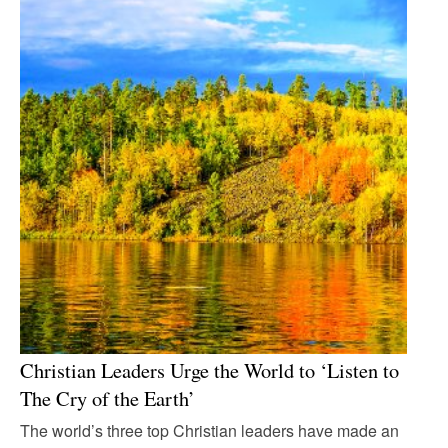
Christian Leaders Urge the World to ‘Listen to
The Cry of the Earth’
The world’s three top Christian leaders have made an