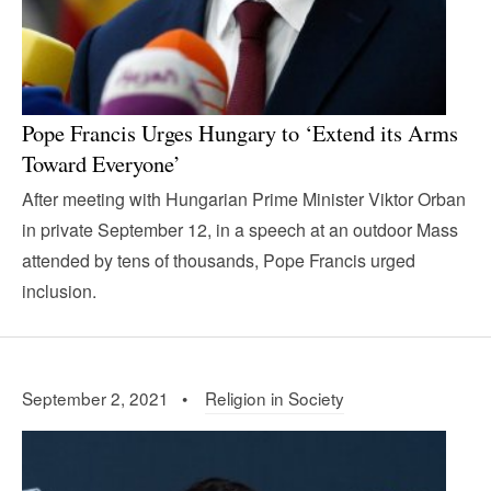
Pope Francis Urges Hungary to ‘Extend its Arms
Toward Everyone’
After meeting with Hungarian Prime Minister Viktor Orban
in private September 12, in a speech at an outdoor Mass
attended by tens of thousands, Pope Francis urged
inclusion.
September 2, 2021 •
Religion in Society