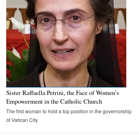
Sister Raffaella Petrini, the Face of Women’s
Empowerment in the Catholic Church
The first woman to hold a top position in the governorship
of Vatican City