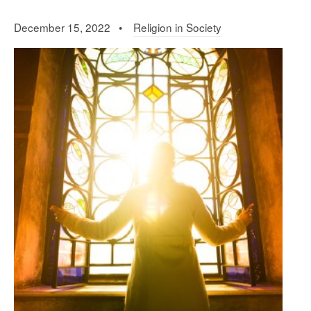
December 15, 2022 •
Religion in Society