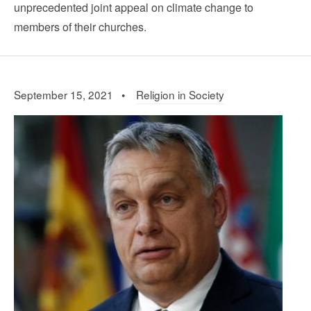
unprecedented joint appeal on climate change to
members of their churches.
September 15, 2021 •
Religion in Society