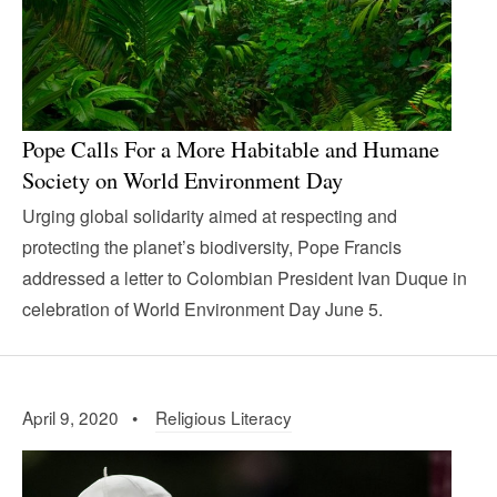
Pope Calls For a More Habitable and Humane
Society on World Environment Day
Urging global solidarity aimed at respecting and
protecting the planet’s biodiversity, Pope Francis
addressed a letter to Colombian President Ivan Duque in
celebration of World Environment Day June 5.
April 9, 2020 •
Religious Literacy