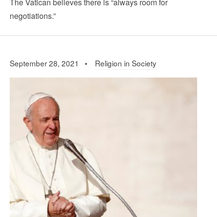
The Vatican believes there is “always room for
negotiations.”
September 28, 2021 •
Religion in Society