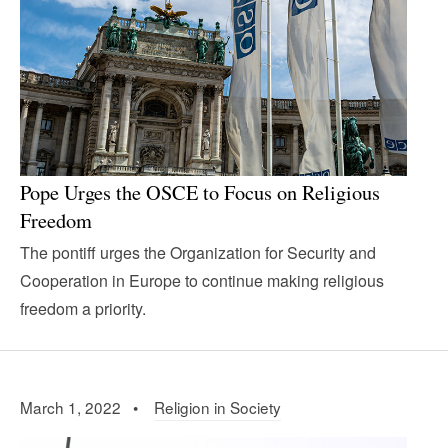
Pope Urges the OSCE to Focus on Religious
Freedom
The pontiff urges the Organization for Security and
Cooperation in Europe to continue making religious
freedom a priority.
March 1, 2022 •
Religion in Society