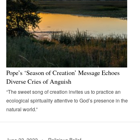
Pope’s ‘Season of Creation’ Message Echoes
Diverse Cries of Anguish
“The sweet song of creation invites us to practice an
ecological spirituality attentive to God’s presence in the
natural world.”
June 22, 2022 •
Religious Belief