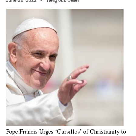
Pope Francis Urges ‘Cursillos’ of Christianity to