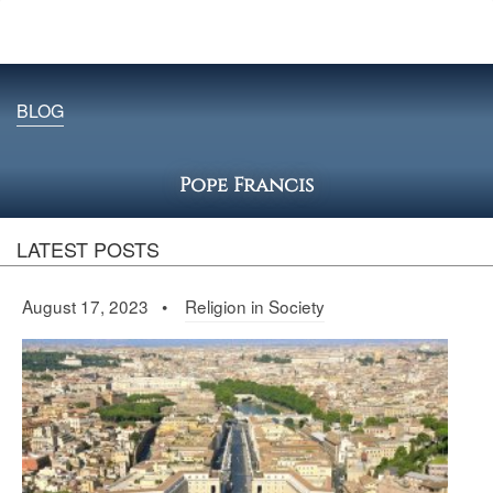
BLOG
Pope Francis
LATEST POSTS
August 17, 2023 •
Religion in Society