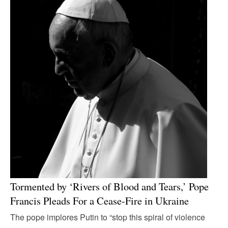
Tormented by ‘Rivers of Blood and Tears,’ Pope
Francis Pleads For a Cease-Fire in Ukraine
The pope implores Putin to “stop this spiral of violence