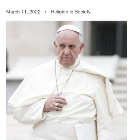
March 11, 2022 •
Religion in Society