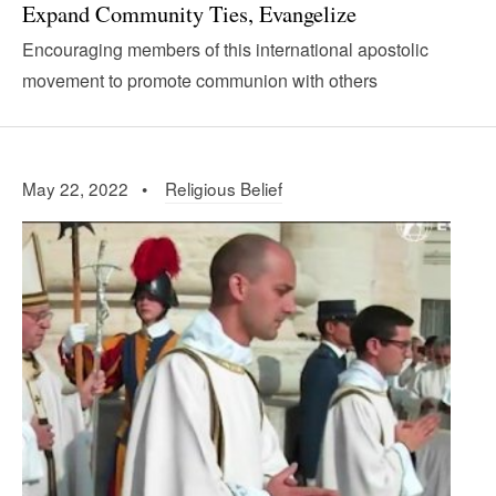
Expand Community Ties, Evangelize
Encouraging members of this international apostolic
movement to promote communion with others
May 22, 2022 •
Religious Belief