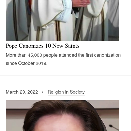
Pope Canonizes 10 New Saints
More than 45,000 people attended the first canonization
since October 2019.
March 29, 2022 •
Religion in Society