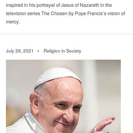
inspired in his portrayal of Jesus of Nazareth in the
television series The Chosen by Pope Francis’s vision of
mercy.
July 29, 2021 •
Religion in Society