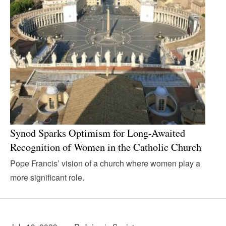
Synod Sparks Optimism for Long-Awaited
Recognition of Women in the Catholic Church
Pope Francis’ vision of a church where women play a
more significant role.