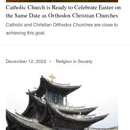
Catholic Church is Ready to Celebrate Easter on
the Same Date as Orthodox Christian Churches
Catholic and Christian Orthodox Churches are close to
achieving this goal.
December 12, 2022 •
Religion in Society