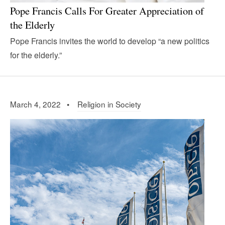
Pope Francis Calls For Greater Appreciation of
the Elderly
Pope Francis invites the world to develop “a new politics
for the elderly.”
March 4, 2022 •
Religion in Society