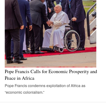
Pope Francis Calls for Economic Prosperity and
Peace in Africa
Pope Francis condemns exploitation of Africa as
“economic colonialism.”