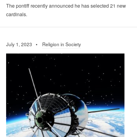
The pontiff recently announced he has selected 21 new
cardinals.
July 1, 2023 •
Religion in Society