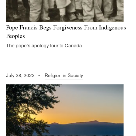
Pope Francis Begs Forgiveness From Indigenous
Peoples
The pope’s apology tour to Canada
July 28, 2022 •
Religion in Society