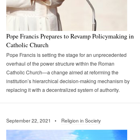
Pope Francis Prepares to Revamp Policymaking in
Catholic Church
Pope Francis is setting the stage for an unprecedented
overhaul of the power structure within the Roman
Catholic Church—a change aimed at reforming the
institution’s hierarchical decision-making mechanism by
replacing it with a decentralized system of authority.
September 22, 2021 •
Religion in Society