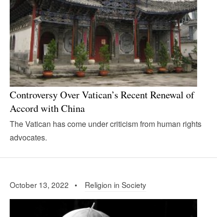
Controversy Over Vatican’s Recent Renewal of
Accord with China
The Vatican has come under criticism from human rights
advocates.
October 13, 2022 •
Religion in Society