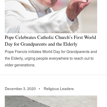
Pope Celebrates Catholic Church’s First World
Day for Grandparents and the Elderly
Pope Francis initiates World Day for Grandparents and
the Elderly, urging people everywhere to reach out to
older generations.
December 3, 2020 •
Religious Leaders