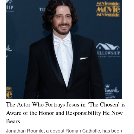
The Actor Who Portrays Jesus in ‘The Chosen’ is
Aware of the Honor and Responsibility He Now
Bears
Jonathan Roumie, a devout Roman Catholic, has been