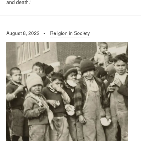
and death.”
August 8, 2022 •
Religion in Society