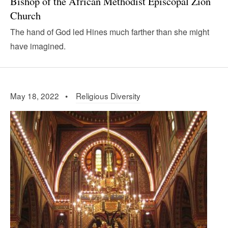
Bishop of the African Methodist Episcopal Zion
Church
The hand of God led Hines much farther than she might
have imagined.
May 18, 2022 •
Religious Diversity