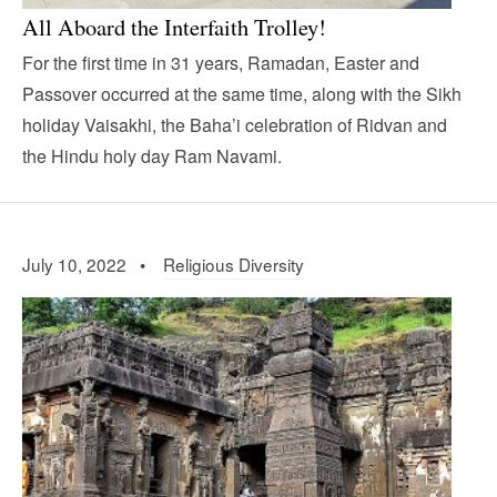
All Aboard the Interfaith Trolley!
For the first time in 31 years, Ramadan, Easter and
Passover occurred at the same time, along with the Sikh
holiday Vaisakhi, the Baha’i celebration of Ridvan and
the Hindu holy day Ram Navami.
July 10, 2022 •
Religious Diversity