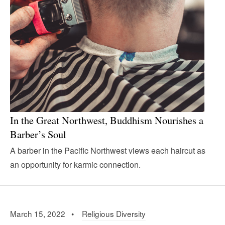
In the Great Northwest, Buddhism Nourishes a
Barber’s Soul
A barber in the Pacific Northwest views each haircut as
an opportunity for karmic connection.
March 15, 2022 •
Religious Diversity