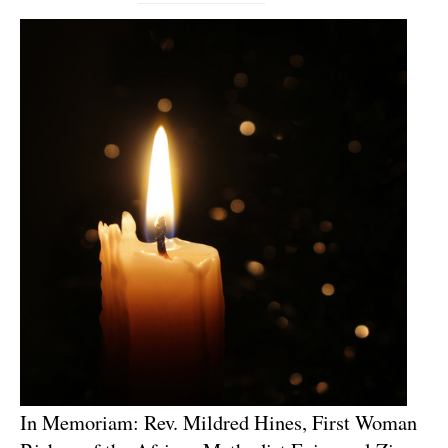
In Memoriam: Rev. Mildred Hines, First Woman