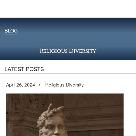
BLOG
Religious Diversity
LATEST POSTS
April 26, 2024 •
Religious Diversity