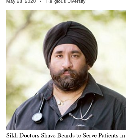
May 28, 2020 •
Religious Diversity
Sikh Doctors Shave Beards to Serve Patients in