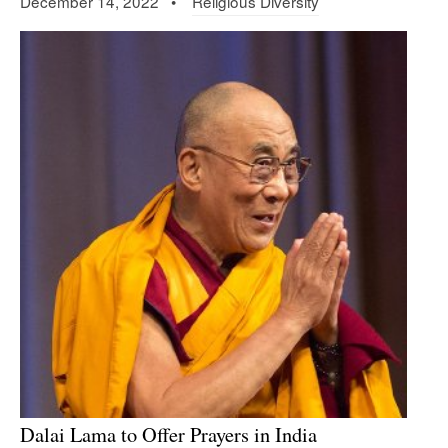
December 14, 2022 •
Religious Diversity
Dalai Lama to Offer Prayers in India