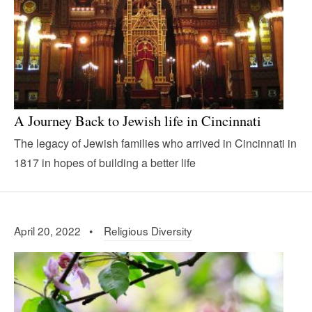
A Journey Back to Jewish life in Cincinnati
The legacy of Jewish families who arrived in Cincinnati in
1817 in hopes of building a better life
April 20, 2022 •
Religious Diversity