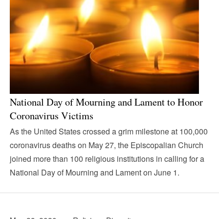
National Day of Mourning and Lament to Honor
Coronavirus Victims
As the United States crossed a grim milestone at 100,000
coronavirus deaths on May 27, the Episcopalian Church
joined more than 100 religious institutions in calling for a
National Day of Mourning and Lament on June 1.