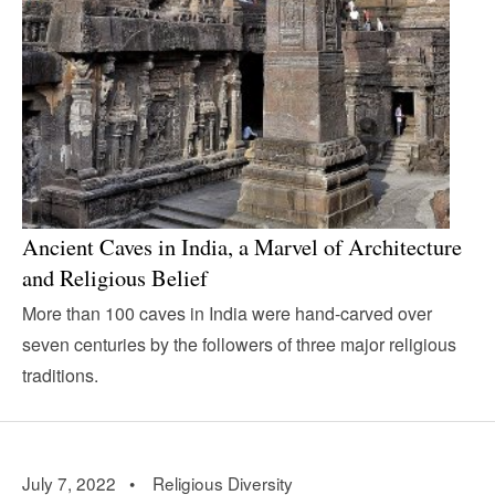
Ancient Caves in India, a Marvel of Architecture
and Religious Belief
More than 100 caves in India were hand-carved over
seven centuries by the followers of three major religious
traditions.
July 7, 2022 •
Religious Diversity