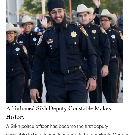
A Turbaned Sikh Deputy Constable Makes
History
A Sikh police officer has become the first deputy
constable to be allowed to wear a turban in Harris County,