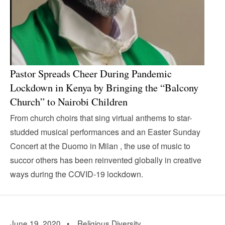
Pastor Spreads Cheer During Pandemic
Lockdown in Kenya by Bringing the “Balcony
Church” to Nairobi Children
From church choirs that sing virtual anthems to star-
studded musical performances and an Easter Sunday
Concert at the Duomo in Milan , the use of music to
succor others has been reinvented globally in creative
ways during the COVID-19 lockdown.
June 19, 2020 •
Religious Diversity