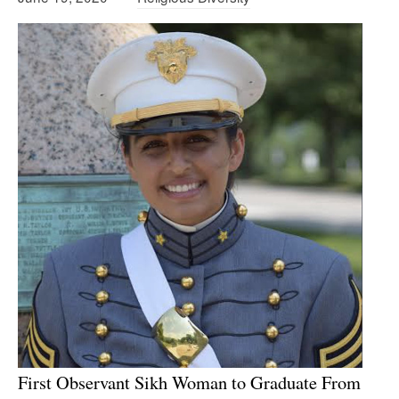
First Observant Sikh Woman to Graduate From