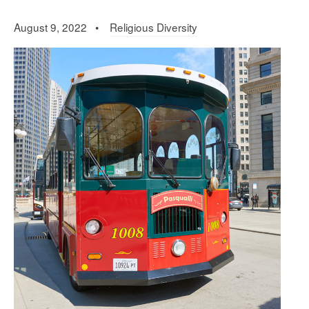
August 9, 2022 •
Religious Diversity