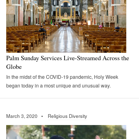
Palm Sunday Services Live-Streamed Across the
Globe
In the midst of the COVID-19 pandemic, Holy Week
began today in a most unique and unusual way.
March 3, 2020 •
Religious Diversity