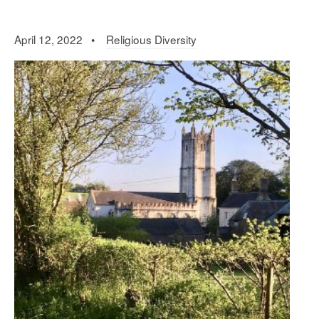
April 12, 2022 •
Religious Diversity