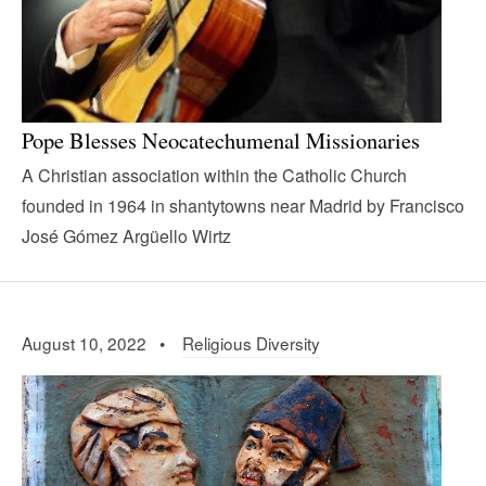
Pope Blesses Neocatechumenal Missionaries
A Christian association within the Catholic Church
founded in 1964 in shantytowns near Madrid by Francisco
José Gómez Argüello Wirtz
August 10, 2022 •
Religious Diversity