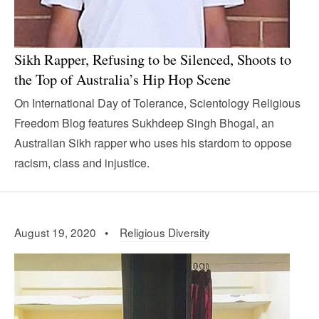
Sikh Rapper, Refusing to be Silenced, Shoots to
the Top of Australia’s Hip Hop Scene
On International Day of Tolerance, Scientology Religious
Freedom Blog features Sukhdeep Singh Bhogal, an
Australian Sikh rapper who uses his stardom to oppose
racism, class and injustice.
August 19, 2020 •
Religious Diversity