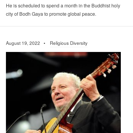
He is scheduled to spend a month in the Buddhist holy
city of Bodh Gaya to promote global peace.
August 19, 2022 •
Religious Diversity