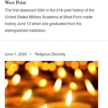
West Point
The first observant Sikh in the 218-year history of the
United States Military Academy at West Point made
history June 13 when she graduated from the
distinguished institution.
June 1, 2020 •
Religious Diversity