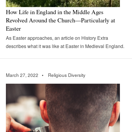
How Life in England in the Middle Ages
Revolved Around the Church—Particularly at
Easter
As Easter approaches, an article on History Extra
describes what it was like at Easter in Medieval England.
March 27, 2022 •
Religious Diversity