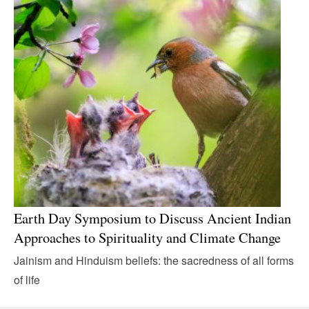
Earth Day Symposium to Discuss Ancient Indian
Approaches to Spirituality and Climate Change
Jainism and Hinduism beliefs: the sacredness of all forms
of life