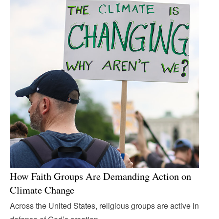
How Faith Groups Are Demanding Action on
Climate Change
Across the United States, religious groups are active in