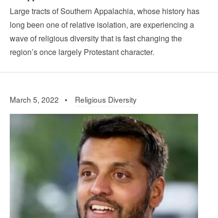
Large tracts of Southern Appalachia, whose history has
long been one of relative isolation, are experiencing a
wave of religious diversity that is fast changing the
region’s once largely Protestant character.
March 5, 2022 •
Religious Diversity