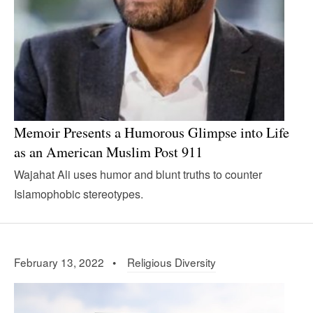
Memoir Presents a Humorous Glimpse into Life
as an American Muslim Post 911
Wajahat Ali uses humor and blunt truths to counter
Islamophobic stereotypes.
February 13, 2022 •
Religious Diversity