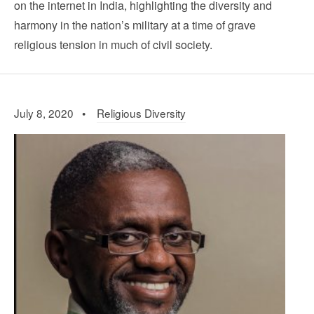
on the internet in India, highlighting the diversity and
harmony in the nation’s military at a time of grave
religious tension in much of civil society.
July 8, 2020 •
Religious Diversity