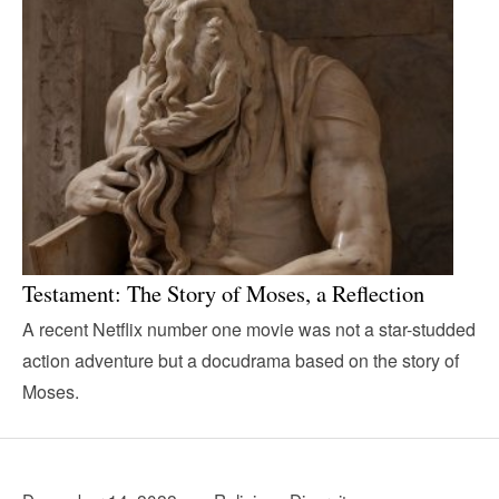
Testament: The Story of Moses, a Reflection
A recent Netflix number one movie was not a star-studded
action adventure but a docudrama based on the story of
Moses.