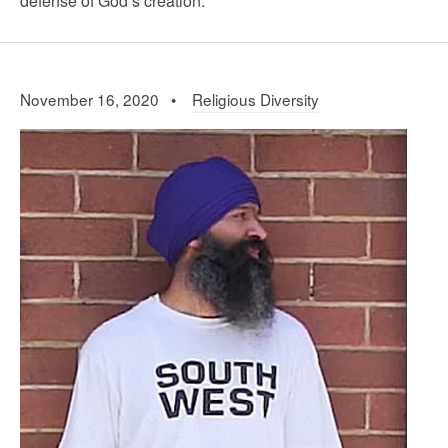
defense of God’s creation.
November 16, 2020 •
Religious Diversity