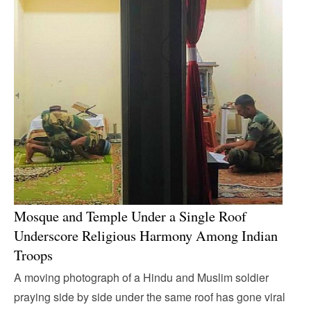
Mosque and Temple Under a Single Roof
Underscore Religious Harmony Among Indian
Troops
A moving photograph of a Hindu and Muslim soldier
praying side by side under the same roof has gone viral