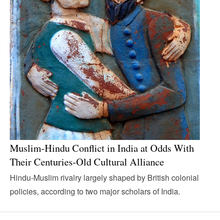
Muslim-Hindu Conflict in India at Odds With
Their Centuries-Old Cultural Alliance
Hindu-Muslim rivalry largely shaped by British colonial
policies, according to two major scholars of India.