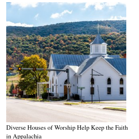
Diverse Houses of Worship Help Keep the Faith
in Appalachia