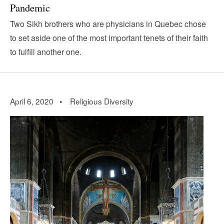
Pandemic
Two Sikh brothers who are physicians in Quebec chose
to set aside one of the most important tenets of their faith
to fulfill another one.
April 6, 2020 •
Religious Diversity