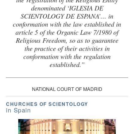
denominated ‘IGLESIA DE
SCIENTOLOGY DE ESPANA’… in
conformation with the law established in
article 5 of the Organic Law 7/1980 of
Religious Freedom, so as to guarantee
the practice of their activities in
conformation with the regulation
established.”
NATIONAL COURT OF MADRID
CHURCHES OF SCIENTOLOGY
in Spain