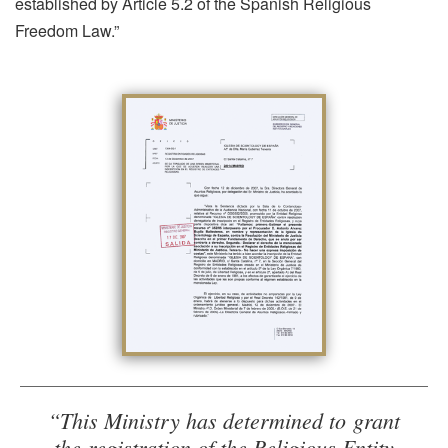
established by Article 5.2 of the Spanish Religious
Freedom Law.”
“This Ministry has determined to grant
the registration of the Religious Entity