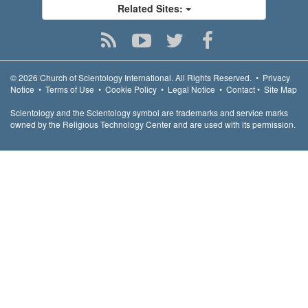
Related Sites:
© 2026
Church of Scientology International.
All Rights Reserved.
•
Privacy
Notice
•
Terms of Use
•
Cookie Policy
•
Legal Notice
•
Contact
•
Site Map
Scientology and the Scientology symbol are trademarks and service marks
owned by the Religious Technology Center and are used with its permission.