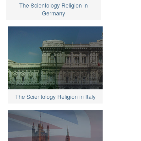
The Scientology Religion in
Germany
The Scientology Religion in Italy