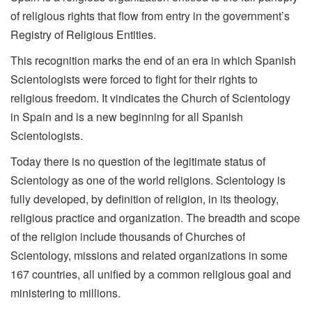
of religious rights that flow from entry in the government’s
Registry of Religious Entities.
This recognition marks the end of an era in which Spanish
Scientologists were forced to fight for their rights to
religious freedom. It vindicates the Church of Scientology
in Spain and is a new beginning for all Spanish
Scientologists.
Today there is no question of the legitimate status of
Scientology as one of the world religions. Scientology is
fully developed, by definition of religion, in its theology,
religious practice and organization. The breadth and scope
of the religion include thousands of Churches of
Scientology, missions and related organizations in some
167 countries, all unified by a common religious goal and
ministering to millions.