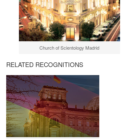
Church of Scientology Madrid
RELATED RECOGNITIONS