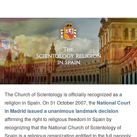
The
Scientology Religion
in Spain
The Church of Scientology is officially recognized as a
religion in Spain. On 31 October 2007, the
National Court
in Madrid issued a unanimous landmark decision
affirming the right to religious freedom in Spain by
recognizing that the National Church of Scientology of
Spain is a religious organization entitled to the full panoply