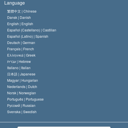
Language
The Code of a Scientologist
Proclamation on Religion
Hungary
繁體中文 |
Chinese
Dansk |
Danish
David Miscavige
Belgium
English |
English
Español (Castellano) |
Castilian
Español (Latino) |
Spanish
Deutsch |
German
Français |
French
Ελληνικά |
Greek
עברית |
Hebrew
Italiano |
Italian
日本語 |
Japanese
Magyar |
Hungarian
Nederlands |
Dutch
Norsk |
Norwegian
Português |
Portuguese
Русский |
Russian
Svenska |
Swedish