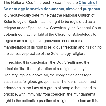
The National Court thoroughly examined the
Church of
Scientology formative documents
,
aims
and
purposes
to unequivocally determine that the National Church of
Scientology of Spain has the right to be registered as a
religion under Spanish law. Specifically the National Court
determined that the right of the Church of Scientology to
register as a religious organization constitutes a
manifestation of its right to religious freedom and its right to
the collective practice of the Scientology religion.
In reaching this conclusion, the Court reaffirmed the
principle “that the registration of a religious entity in the
Registry implies, above all, the recognition of its legal
status as a religious group, that is, the identification and
admission in the Law of a group of people that intend to
practice, with immunity from coercion, their fundamental
right to the collective practice of religious freedom as it is