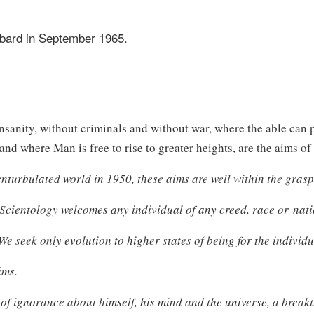
bbard in September 1965.
insanity, without criminals and without war, where the able can
and where Man is free to rise to greater heights, are the aims o
nturbulated world in 1950, these aims are well within the grasp
 Scientology welcomes any individual of any creed, race or nati
We seek only evolution to higher states of being for the individu
ims.
a of ignorance about himself, his mind and the universe, a bre