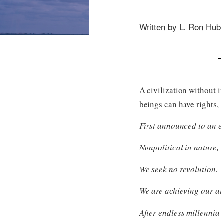
Written by L. Ron Hu
A civilization without 
beings can have rights, 
First announced to an e
Nonpolitical in nature,
We seek no revolution. 
We are achieving our a
After endless millenni