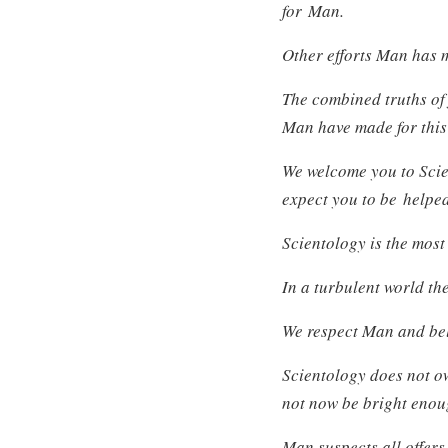
for Man.
Other efforts Man has 
The combined truths of 
Man have made for this
We welcome you to Scie
expect you to be helpe
Scientology is the most
In a turbulent world the
We respect Man and beli
Scientology does not ow
not now be bright enou
Man suspects all offers