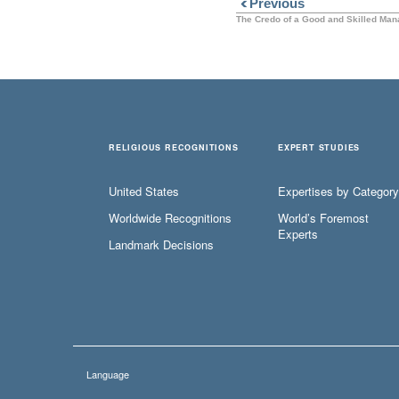
Previous
The Credo of a Good and Skilled Man
RELIGIOUS RECOGNITIONS
EXPERT STUDIES
United States
Expertises by Category
Worldwide Recognitions
World’s Foremost
Experts
Landmark Decisions
Language