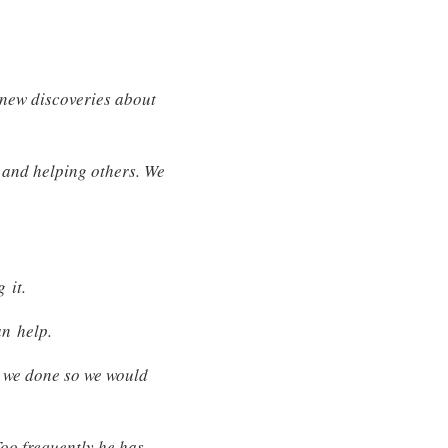
y new discoveries about
 and helping others. We
 it.
an help.
d we done so we would
Too frequently he has