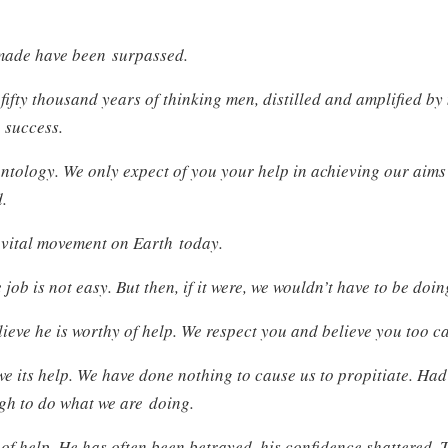
made have been surpassed.
fifty thousand years of thinking men, distilled and amplified b
 success.
ntology. We only expect of you your help in achieving our aims
d.
 vital movement on Earth today.
 job is not easy. But then, if it were, we wouldn’t have to be doing
eve he is worthy of help. We respect you and believe you too c
e its help. We have done nothing to cause us to propitiate. Ha
gh to do what we are doing.
 of help. He has often been betrayed, his confidence shattered. 