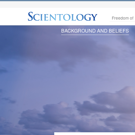
Freedom of 
BACKGROUND AND BELIEFS