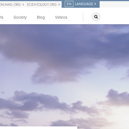
EN
LANGUAGE
OM MAG.ORG
SCIENTOLOGY.ORG
fs
Society
Blog
Videos