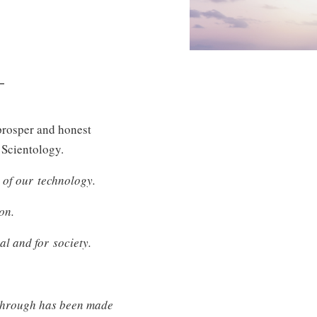
 prosper and honest
f Scientology.
 of our technology.
on.
al and for society.
akthrough has been made