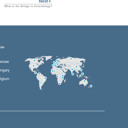
Next
What is the Bridge in Scientology?
LOG
arsaw
ngary
lgium