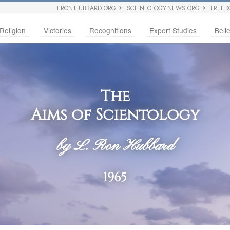
L RON HUBBARD.ORG
SCIENTOLOGY NEWS.ORG
FREED
Religion
Victories
Recognitions
Expert Studies
Belie
The
Aims of Scientology
by L. Ron Hubbard
1965