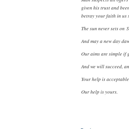
given his trust and bee
betray your faith in us 
The sun never sets on 
And may a new day dawn
Our aims are simple if 
And we will succeed, an
Your help is acceptable
Our help is yours.