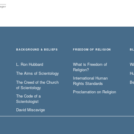
ager
BACKGROUND & BELIEFS
FREEDOM OF RELIGION
B
L. Ron Hubbard
What is Freedom of
W
Religion?
The Aims of Scientology
Hu
International Human
The Creed of the Church
Be
Rights Standards
of Scientology
Proclamation on Religion
The Code of a
Scientologist
David Miscavige