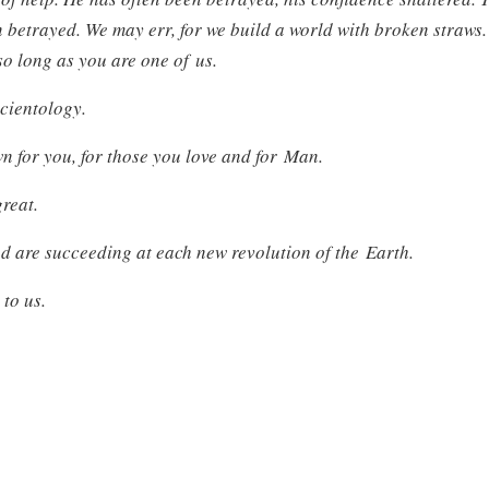
n betrayed. We may err, for we build a world with broken straws.
so long as you are one of us.
Scientology.
 for you, for those you love and for Man.
great.
d are succeeding at each new revolution of the Earth.
 to us.