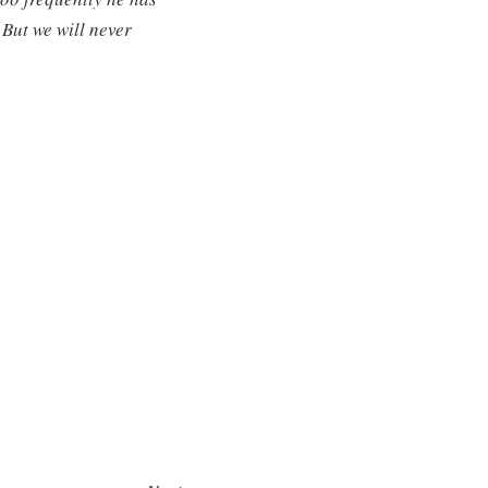
 But we will never