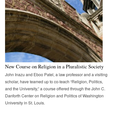
New Course on Religion in a Pluralistic Society
John Inazu and Eboo Patel, a law professor and a visiting
scholar, have teamed up to co-teach “Religion, Politics,
and the University,” a course offered through the John C.
Danforth Center on Religion and Politics of Washington
University in St. Louis.