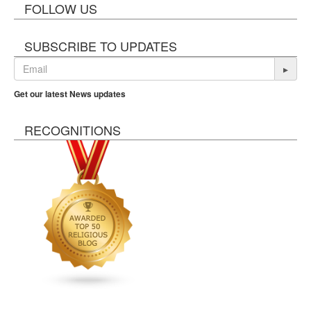
FOLLOW US
SUBSCRIBE TO UPDATES
▸
Get our latest News updates
RECOGNITIONS