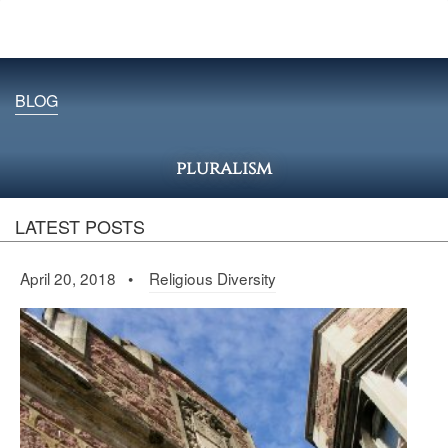
BLOG
pluralism
LATEST POSTS
April 20, 2018 •
Religious Diversity