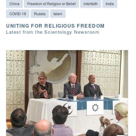
China
Freedom of Religion or Belief
interfaith
India
COVID-19
Russia
Islam
UNITING FOR RELIGIOUS FREEDOM
Latest from the Scientology Newsroom