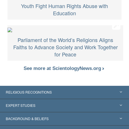
Youth Fight Human Rights Abuse with
Education
Parliament of the World’s Religions Aligns
Faiths to Advance Society and Work Together
for Peace
See more at ScientologyNews.org
RELIGIOUS RECOGNITIONS
United States
EXPERT STUDIES
Worldwide Recognitions
Expertises by Category
BACKGROUND & BELIEFS