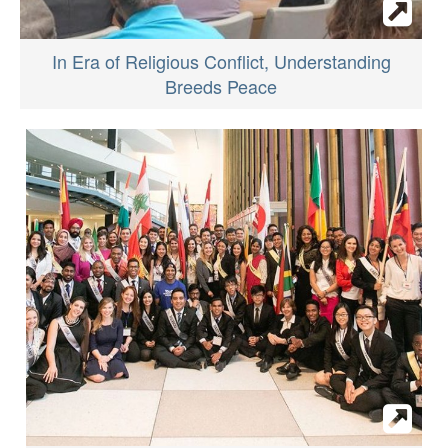
In Era of Religious Conflict, Understanding
Breeds Peace