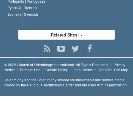
Português |
Portuguese
Русский |
Russian
Svenska |
Swedish
Related Sites:
© 2026
Church of Scientology International.
All Rights Reserved.
•
Privacy
Notice
•
Terms of Use
•
Cookie Policy
•
Legal Notice
•
Contact
•
Site Map
Scientology and the Scientology symbol are trademarks and service marks
owned by the Religious Technology Center and are used with its permission.