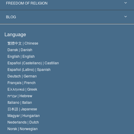
Landmark Decisions
World’s Foremost Experts
L. Ron Hubbard
FREEDOM OF RELIGION
The Aims of Scientology
What is Freedom of Religion?
BLOG
The Creed of the Church of Scientology
International Human Rights Standards
Warsaw
Language
The Code of a Scientologist
Proclamation on Religion
Hungary
繁體中文 |
Chinese
Dansk |
Danish
David Miscavige
Belgium
English |
English
Español (Castellano) |
Castilian
Español (Latino) |
Spanish
Deutsch |
German
Français |
French
Ελληνικά |
Greek
עברית |
Hebrew
Italiano |
Italian
日本語 |
Japanese
Magyar |
Hungarian
Nederlands |
Dutch
Norsk |
Norwegian