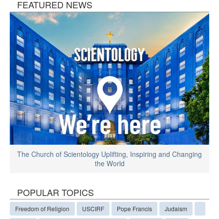
FEATURED NEWS
The Church of Scientology Uplifting, Inspiring and Changing
the World
POPULAR TOPICS
Freedom of Religion
USCIRF
Pope Francis
Judaism