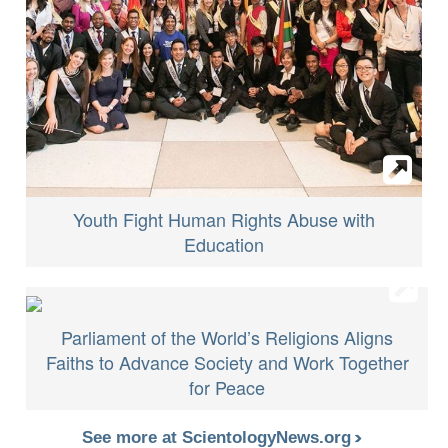
Youth Fight Human Rights Abuse with
Education
Parliament of the World’s Religions Aligns
Faiths to Advance Society and Work Together
for Peace
See more at ScientologyNews.org