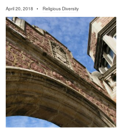
April 20, 2018 •
Religious Diversity