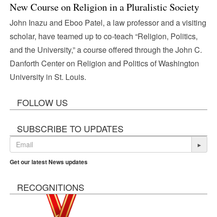
New Course on Religion in a Pluralistic Society
John Inazu and Eboo Patel, a law professor and a visiting
scholar, have teamed up to co-teach “Religion, Politics,
and the University,” a course offered through the John C.
Danforth Center on Religion and Politics of Washington
University in St. Louis.
FOLLOW US
SUBSCRIBE TO UPDATES
▸
Get our latest News updates
RECOGNITIONS