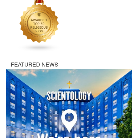
FEATURED NEWS