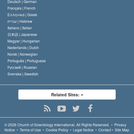
Deutsch |
German
Français |
French
Ελληνικά |
Greek
עברית |
Hebrew
Italiano |
Italian
日本語 |
Japanese
Magyar |
Hungarian
Nederlands |
Dutch
Norsk |
Norwegian
Português |
Portuguese
Русский |
Russian
Svenska |
Swedish
Related Sites:
© 2026
Church of Scientology International.
All Rights Reserved.
•
Privacy
Notice
•
Terms of Use
•
Cookie Policy
•
Legal Notice
•
Contact
•
Site Map