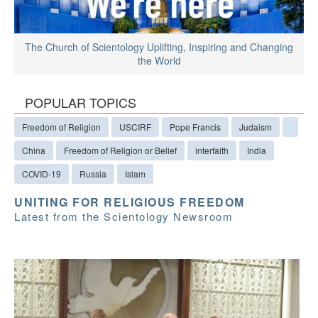
The Church of Scientology Uplifting, Inspiring and Changing
the World
POPULAR TOPICS
Freedom of Religion
USCIRF
Pope Francis
Judaism
China
Freedom of Religion or Belief
interfaith
India
COVID-19
Russia
Islam
UNITING FOR RELIGIOUS FREEDOM
Latest from the Scientology Newsroom