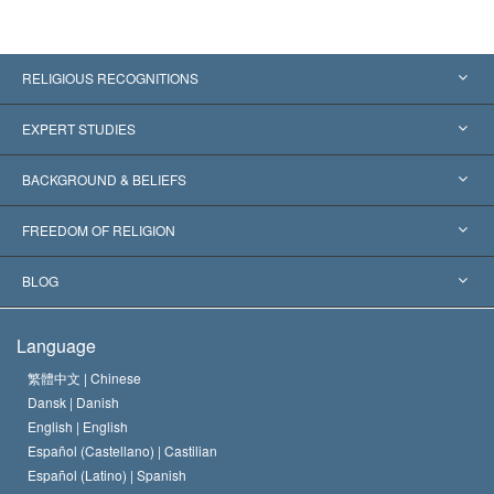
RELIGIOUS RECOGNITIONS
United States
EXPERT STUDIES
Worldwide Recognitions
Expertises by Category
BACKGROUND & BELIEFS
Landmark Decisions
World’s Foremost Experts
L. Ron Hubbard
FREEDOM OF RELIGION
The Aims of Scientology
What is Freedom of Religion?
BLOG
The Creed of the Church of Scientology
International Human Rights Standards
Warsaw
Language
The Code of a Scientologist
Proclamation on Religion
Hungary
繁體中文 |
Chinese
Dansk |
Danish
David Miscavige
Belgium
English |
English
Español (Castellano) |
Castilian
Español (Latino) |
Spanish