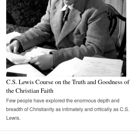
C.S. Lewis Course on the Truth and Goodness of
the Christian Faith
Few people have explored the enormous depth and
breadth of Christianity as intimately and critically as C.S.
Lewis.