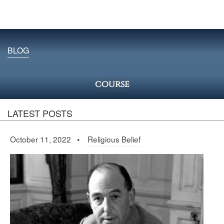
BLOG
course
LATEST POSTS
October 11, 2022 •
Religious Belief