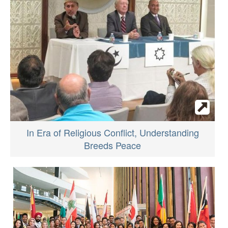
In Era of Religious Conflict, Understanding
Breeds Peace