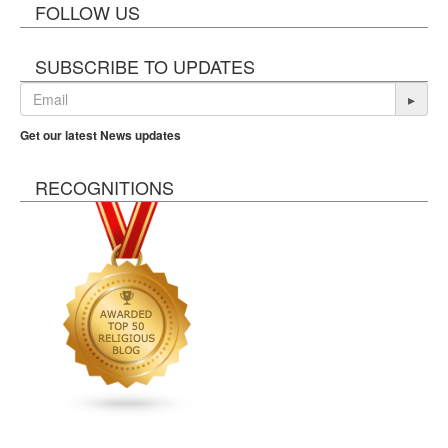
FOLLOW US
SUBSCRIBE TO UPDATES
▸
Get our latest News updates
RECOGNITIONS