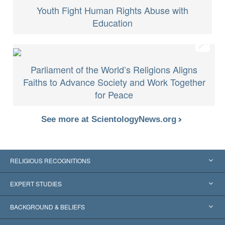
Youth Fight Human Rights Abuse with
Education
Parliament of the World’s Religions Aligns
Faiths to Advance Society and Work Together
for Peace
See more at ScientologyNews.org
RELIGIOUS RECOGNITIONS
United States
EXPERT STUDIES
Worldwide Recognitions
Expertises by Category
BACKGROUND & BELIEFS