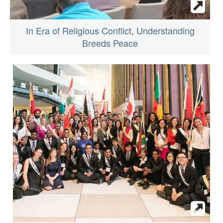
In Era of Religious Conflict, Understanding
Breeds Peace