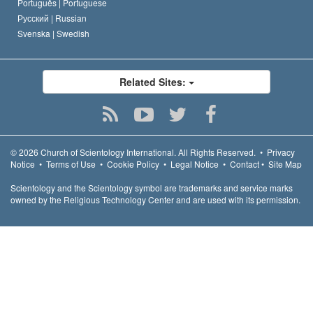
Português |
Portuguese
Русский |
Russian
Svenska |
Swedish
Related Sites:
© 2026
Church of Scientology International.
All Rights Reserved.
•
Privacy
Notice
•
Terms of Use
•
Cookie Policy
•
Legal Notice
•
Contact
•
Site Map
Scientology and the Scientology symbol are trademarks and service marks
owned by the Religious Technology Center and are used with its permission.