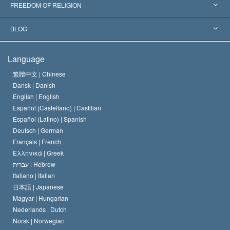
Landmark Decisions
World’s Foremost Experts
L. Ron Hubbard
FREEDOM OF RELIGION
The Aims of Scientology
What is Freedom of Religion?
BLOG
The Creed of the Church of Scientology
International Human Rights Standards
Warsaw
Language
The Code of a Scientologist
Proclamation on Religion
Hungary
繁體中文 |
Chinese
Dansk |
Danish
David Miscavige
Belgium
English |
English
Español (Castellano) |
Castilian
Español (Latino) |
Spanish
Deutsch |
German
Français |
French
Ελληνικά |
Greek
עברית |
Hebrew
Italiano |
Italian
日本語 |
Japanese
Magyar |
Hungarian
Nederlands |
Dutch
Norsk |
Norwegian