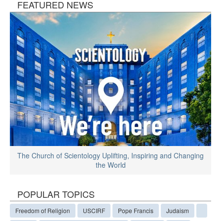
FEATURED NEWS
The Church of Scientology Uplifting, Inspiring and Changing
the World
POPULAR TOPICS
Freedom of Religion
USCIRF
Pope Francis
Judaism