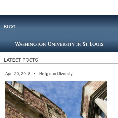
BLOG
Washington University in St. Louis
LATEST POSTS
April 20, 2018 •
Religious Diversity