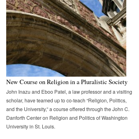
New Course on Religion in a Pluralistic Society
John Inazu and Eboo Patel, a law professor and a visiting
scholar, have teamed up to co-teach “Religion, Politics,
and the University,” a course offered through the John C.
Danforth Center on Religion and Politics of Washington
University in St. Louis.