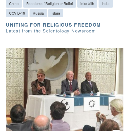
China
Freedom of Religion or Belief
interfaith
India
COVID-19
Russia
Islam
UNITING FOR RELIGIOUS FREEDOM
Latest from the Scientology Newsroom