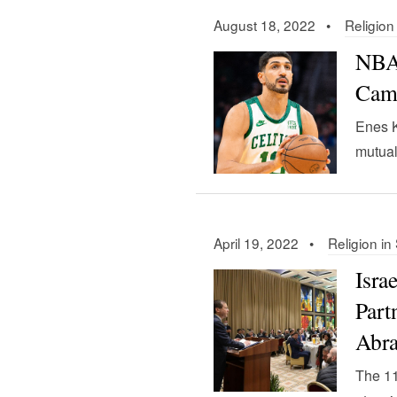
August 18, 2022 •
Religion
NBA 
Camp
Enes K
mutual
April 19, 2022 •
Religion in
Isra
Part
Abr
The 11