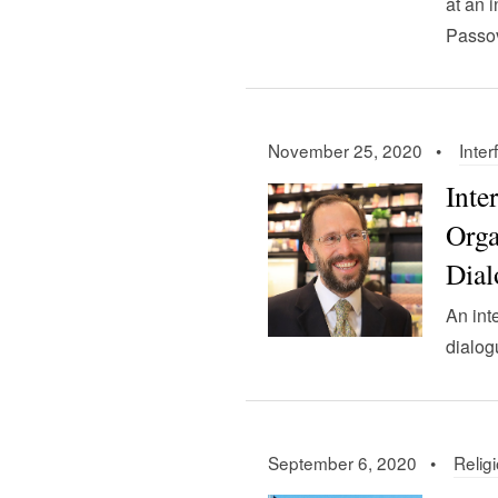
at an 
Passov
November 25, 2020 •
Inter
Inte
Orga
Dial
An int
dialog
September 6, 2020 •
Relig