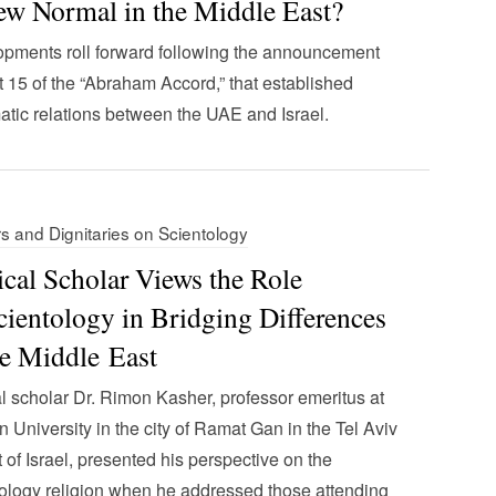
w Normal in the Middle East?
pments roll forward following the announcement
 15 of the “Abraham Accord,” that established
atic relations between the UAE and Israel.
s and Dignitaries on Scientology
ical Scholar Views the Role
cientology in Bridging Differences
he Middle East
al scholar Dr. Rimon Kasher, professor emeritus at
an University in the city of Ramat Gan in the Tel Aviv
ct of Israel, presented his perspective on the
ology religion when he addressed those attending