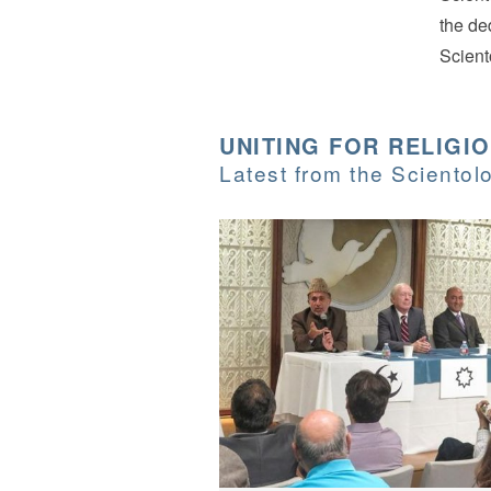
the de
Scient
UNITING FOR RELIGI
Latest from the Sciento