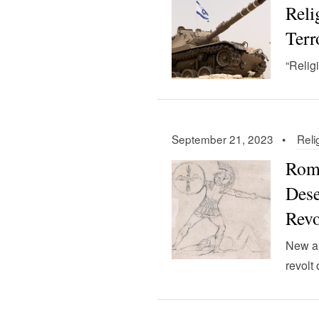
Rel
Terr
“Relig
September 21, 2023 •
Reli
Roma
Dese
Revo
New ar
revolt