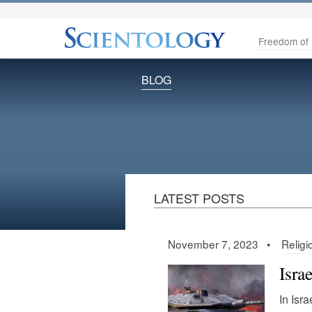
Freedom of 
BLOG
LATEST POSTS
November 7, 2023 •
Religi
Isra
In Isra