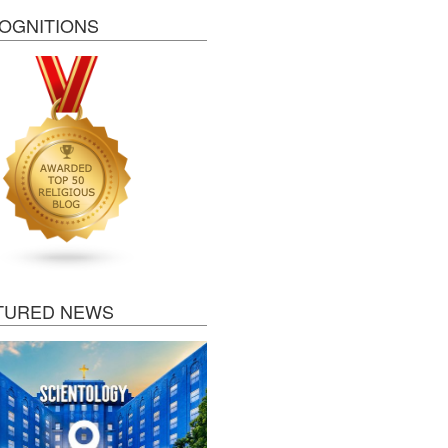
OGNITIONS
TURED NEWS