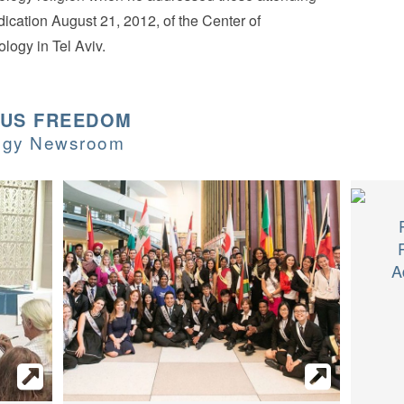
dication August 21, 2012, of the Center of
ology in Tel Aviv.
OUS FREEDOM
logy Newsroom
A