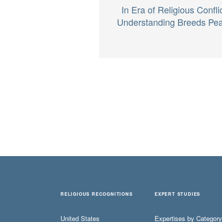
In Era of Religious Conflic
Understanding Breeds Pe
RELIGIOUS RECOGNITIONS
EXPERT STUDIES
United States
Expertises by Category