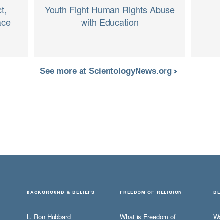
t,
Youth Fight Human Rights Abuse
ace
with Education
See more at ScientologyNews.org
BACKGROUND & BELIEFS
FREEDOM OF RELIGION
B
L. Ron Hubbard
What is Freedom of
W