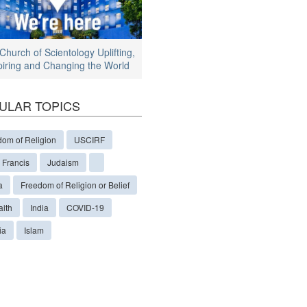
Church of Scientology Uplifting,
piring and Changing the World
ULAR TOPICS
dom of Religion
USCIRF
 Francis
Judaism
a
Freedom of Religion or Belief
aith
India
COVID-19
ia
Islam