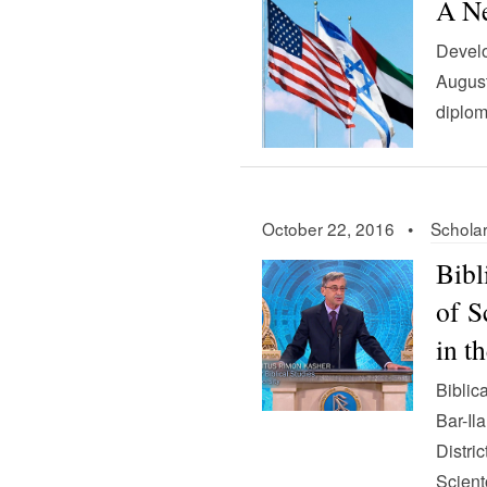
A Ne
Develo
August
diplom
October 22, 2016 •
Scholar
Bibl
of S
in t
Biblic
Bar-Il
Distri
Scient