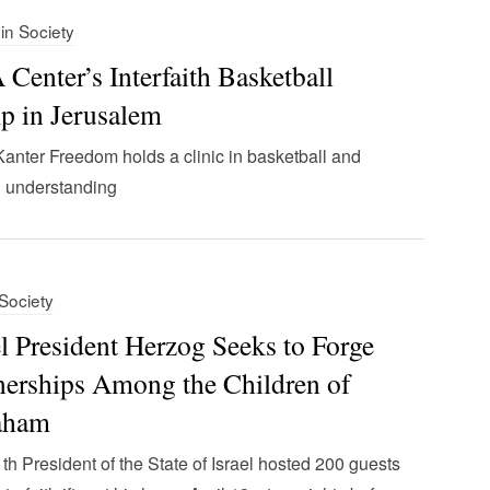
 in Society
Center’s Interfaith Basketball
 in Jerusalem
anter Freedom holds a clinic in basketball and
 understanding
 Society
el President Herzog Seeks to Forge
nerships Among the Children of
aham
th President of the State of Israel hosted 200 guests