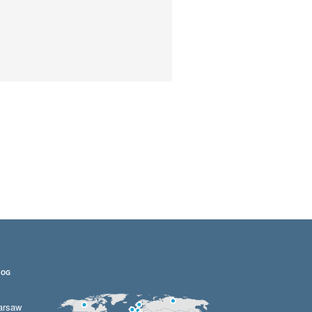
LOG
arsaw