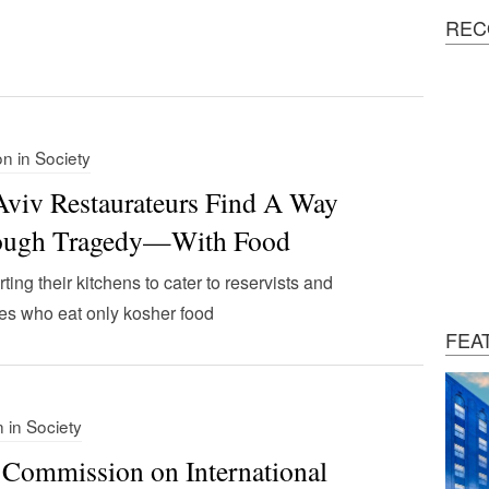
REC
on in Society
Aviv Restaurateurs Find A Way
ough Tragedy—With Food
ting their kitchens to cater to reservists and
es who eat only kosher food
FEA
n in Society
 Commission on International