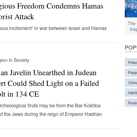
igious Freedom Condemns Hamas
orist Attack
The 
ious incitement” in war between Israel and Hamas
Ins
POP
gion in Society
Free
n Javelin Unearthed in Judean
Pope
rt Could Shed Light on a Failed
Chin
lt in 134 CE
interf
Russ
cheological finds may be from the Bar Kokhba
 of the Jews during the reign of Emperor Hadrian