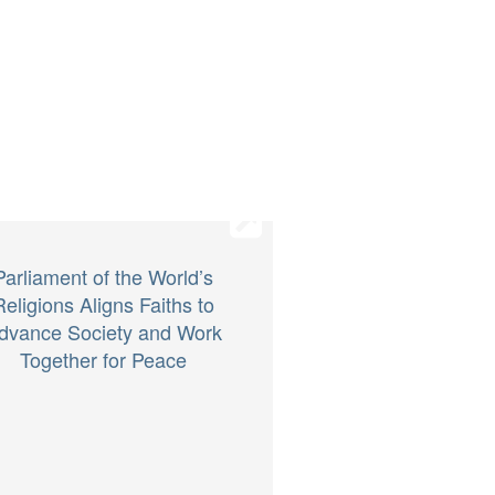
Parliament of the World’s
Religions Aligns Faiths to
dvance Society and Work
Together for Peace