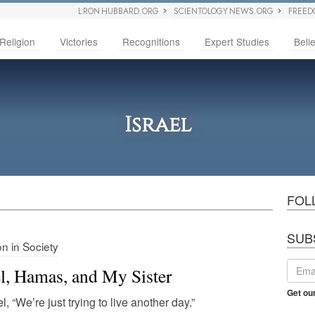
L RON HUBBARD.ORG
SCIENTOLOGY NEWS.ORG
FREED
Religion
Victories
Recognitions
Expert Studies
Belie
Israel
FOL
SUB
on in Society
el, Hamas, and My Sister
Get ou
el, “We’re just trying to live another day.”