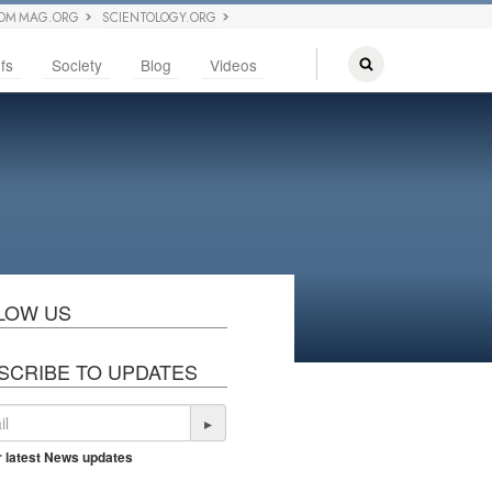
OM MAG.ORG
SCIENTOLOGY.ORG
fs
Society
Blog
Videos
LOW US
SCRIBE TO UPDATES
▸
r latest News updates