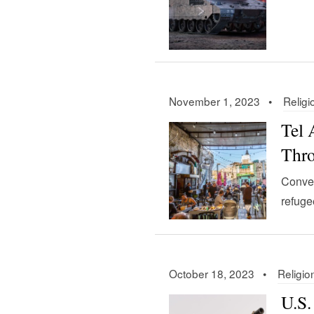
November 1, 2023 •
Religi
Tel 
Thr
Conver
refuge
October 18, 2023 •
Religio
U.S.