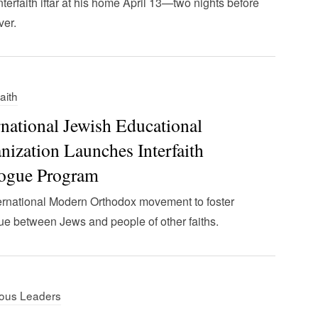
interfaith iftar at his home April 13—two nights before
er.
faith
rnational Jewish Educational
nization Launches Interfaith
ogue Program
ernational Modern Orthodox movement to foster
ue between Jews and people of other faiths.
ious Leaders