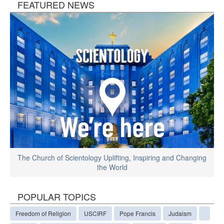
FEATURED NEWS
The Church of Scientology Uplifting, Inspiring and Changing
the World
POPULAR TOPICS
Freedom of Religion
USCIRF
Pope Francis
Judaism