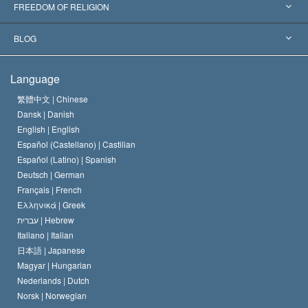
Landmark Decisions
World’s Foremost Experts
L. Ron Hubbard
FREEDOM OF RELIGION
The Aims of Scientology
What is Freedom of Religion?
BLOG
The Creed of the Church of Scientology
International Human Rights Standards
Warsaw
Language
The Code of a Scientologist
Proclamation on Religion
Hungary
繁體中文 |
Chinese
Dansk |
Danish
David Miscavige
Belgium
English |
English
Español (Castellano) |
Castilian
Español (Latino) |
Spanish
Deutsch |
German
Français |
French
Ελληνικά |
Greek
עברית |
Hebrew
Italiano |
Italian
日本語 |
Japanese
Magyar |
Hungarian
Nederlands |
Dutch
Norsk |
Norwegian