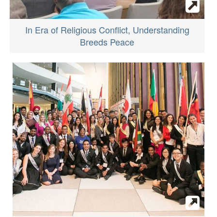
In Era of Religious Conflict, Understanding
Breeds Peace