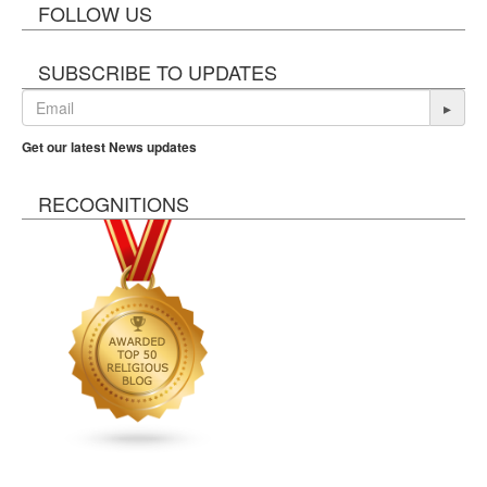
FOLLOW US
SUBSCRIBE TO UPDATES
▸
Get our latest News updates
RECOGNITIONS