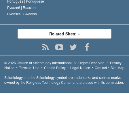
Português |
Portuguese
Русский |
Russian
Svenska |
Swedish
Related Sites:
© 2026
Church of Scientology International.
All Rights Reserved.
•
Privacy
Notice
•
Terms of Use
•
Cookie Policy
•
Legal Notice
•
Contact
•
Site Map
Scientology and the Scientology symbol are trademarks and service marks
owned by the Religious Technology Center and are used with its permission.