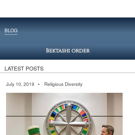
BLOG
Bektashi order
LATEST POSTS
July 10, 2019 •
Religious Diversity