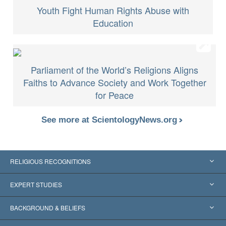
Youth Fight Human Rights Abuse with
Education
Parliament of the World’s Religions Aligns
Faiths to Advance Society and Work Together
for Peace
See more at ScientologyNews.org
RELIGIOUS RECOGNITIONS
United States
EXPERT STUDIES
Worldwide Recognitions
Expertises by Category
BACKGROUND & BELIEFS