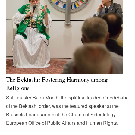
The Bektashi: Fostering Harmony among
Religions
Suffi master Baba Mondi, the spiritual leader or dedebaba
of the Bektashi order, was the featured speaker at the
Brussels headquarters of the Church of Scientology
European Office of Public Affairs and Human Rights.