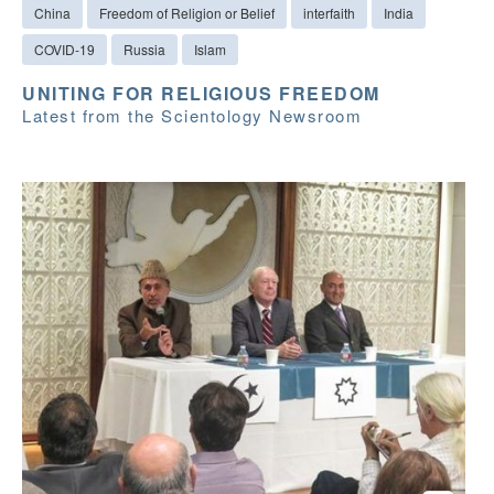
China
Freedom of Religion or Belief
interfaith
India
COVID-19
Russia
Islam
UNITING FOR RELIGIOUS FREEDOM
Latest from the Scientology Newsroom