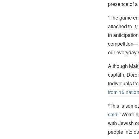
presence of a
“The game emb
attached to it,
in anticipation
competition—n
our everyday s
Although Makka
captain, Doro
individuals f
from 15 natio
“This is some
said
. “We’re h
with Jewish or
people into ou