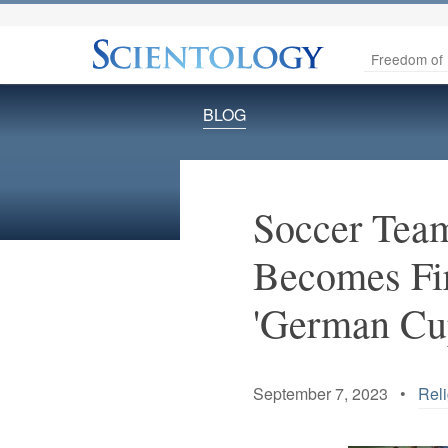
Freedom of 
BLOG
Soccer Team
Becomes Fir
'German Cu
September 7, 2023 •
Reli