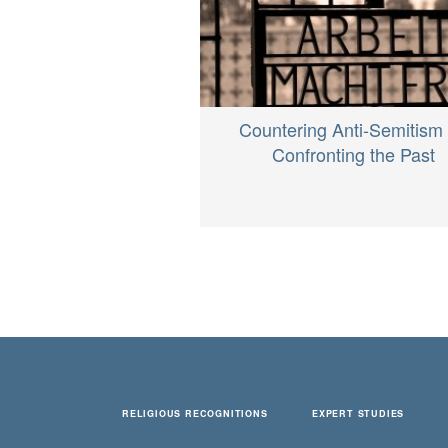
Countering Anti-Semitism
Confronting the Past
RELIGIOUS RECOGNITIONS
EXPERT STUDIES