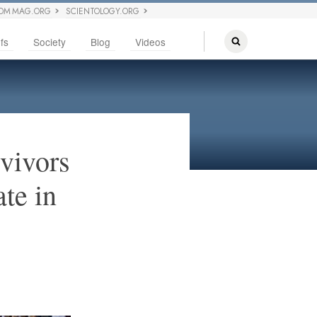
OM MAG.ORG
SCIENTOLOGY.ORG
fs
Society
Blog
Videos
vivors
te in