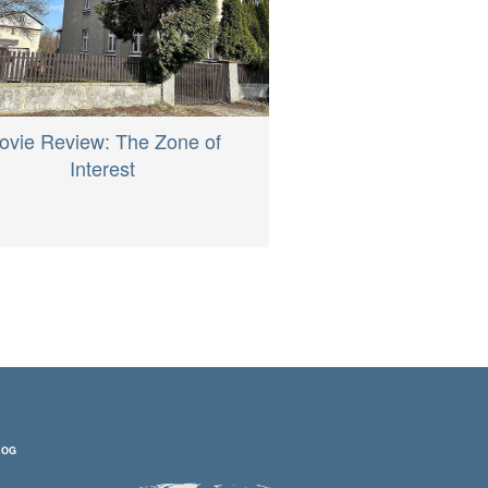
ovie Review: The Zone of
Interest
LOG