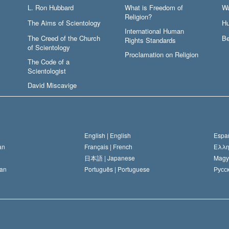
L. Ron Hubbard
What is Freedom of
W
Religion?
The Aims of Scientology
Hu
International Human
The Creed of the Church
Be
Rights Standards
of Scientology
Proclamation on Religion
The Code of a
Scientologist
David Miscavige
English |
English
Españ
an
Français |
French
Ελλη
日本語 |
Japanese
Magy
an
Português |
Portuguese
Русск