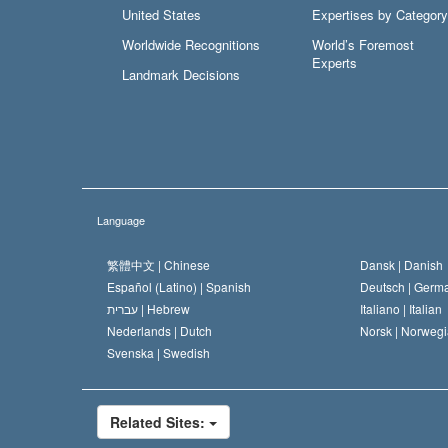
United States
Expertises by Category
Worldwide Recognitions
World’s Foremost
Experts
Landmark Decisions
Language
繁體中文 |
Chinese
Dansk |
Danish
Español (Latino) |
Spanish
Deutsch |
Germ
עברית |
Hebrew
Italiano |
Italian
Nederlands |
Dutch
Norsk |
Norwegi
Svenska |
Swedish
Related Sites: