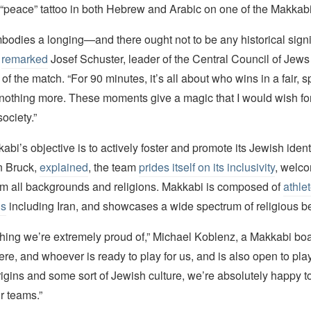
 “peace” tattoo in both Hebrew and Arabic on one of the Makkabi
odies a longing—and there ought not to be any historical sign
”
remarked
Josef Schuster, leader of the Central Council of Jew
 of the match. “For 90 minutes, it’s all about who wins in a fair, s
othing more. These moments give a magic that I would wish for
ociety.”
bi’s objective is to actively foster and promote its Jewish identit
n Bruck,
explained
, the team
prides itself on its inclusivity
, welc
rom all backgrounds and religions. Makkabi is composed of
athle
ns
including Iran, and showcases a wide spectrum of religious be
thing we’re extremely proud of,” Michael Koblenz, a Makkabi b
ere, and whoever is ready to play for us, and is also open to play
igins and some sort of Jewish culture, we’re absolutely happy to
r teams.”