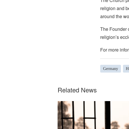
The Church pub
religion and b
around the wo
The Founder of
religion’s eccl
For more infor
Germany
H
Related News