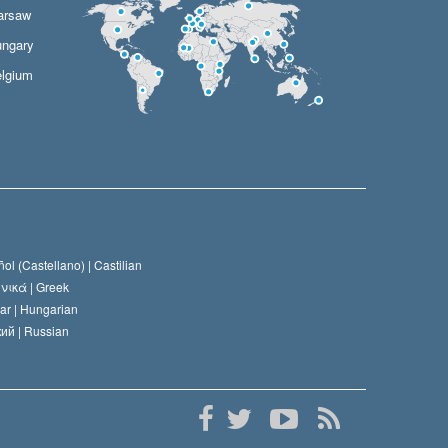
arsaw
ngary
lgium
ol (Castellano) |
Castilian
νικά |
Greek
ar |
Hungarian
ий |
Russian