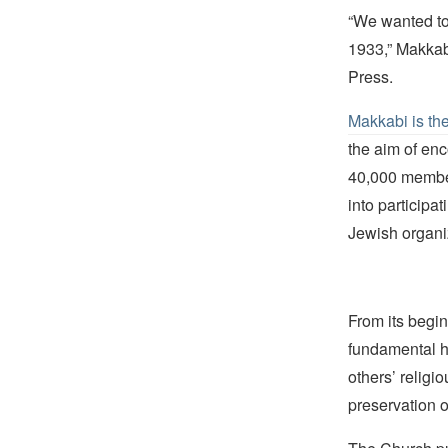
“We wanted to
1933,” Makkab
Press.
Makkabi is th
the aim of enc
40,000 member
into participa
Jewish organi
From its begin
fundamental hu
others’ religi
preservation o