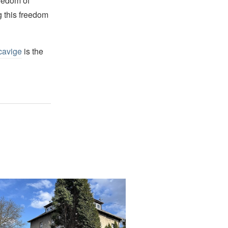
reedom of
g this freedom
cavige
is the