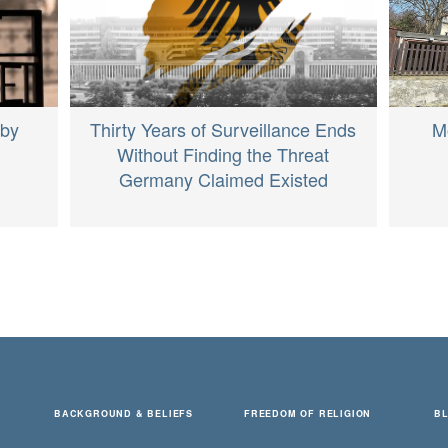
M
 by
Thirty Years of Surveillance Ends
Without Finding the Threat
Germany Claimed Existed
BACKGROUND & BELIEFS
FREEDOM OF RELIGION
B