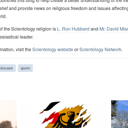
lishes this blog to help create a better understanding of the f
elief and provide news on religious freedom and issues affectin
rld.
 the Scientology religion is
L. Ron Hubbard
and
Mr. David Mis
esiastical leader.
mation, visit the
Scientology website
or
Scientology Network
.
olocaust
sports