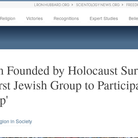
L RON HUBBARD.ORG
SCIENTOLOGY NEWS.ORG
FREED
Religion
Victories
Recognitions
Expert Studies
Belie
 Founded by Holocaust Sur
st Jewish Group to Participa
p'
gion in Society