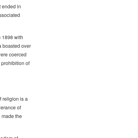
t ended in
ssociated
n 1898 with
ba boasted over
were coerced
prohibition of
religion is a
lerance of
s, made the