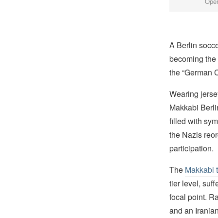
Open
A Berlin socc
becoming the 
the “German 
Wearing jerse
Makkabi Berli
filled with sy
the Nazis reo
participation.
The
Makkabi 
tier level, su
focal point. R
and an Iranian