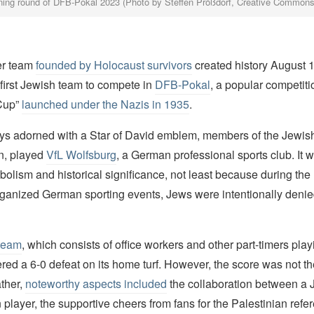
ing round of DFB-Pokal 2023 (Photo by Steffen Prößdorf, Creative Commons
er team
founded by Holocaust survivors
created history August 
first Jewish team to compete in
DFB-Pokal
, a popular competit
Cup”
launched under the Nazis in 1935
.
ys adorned with a Star of David emblem, members of the Jewis
n, played
VfL Wolfsburg
, a German professional sports club. It 
mbolism and historical significance, not least because during th
rganized German sporting events, Jews were intentionally deni
team
, which consists of office workers and other part-timers playin
ffered a 6-0 defeat on its home turf. However, the score was not 
ather,
noteworthy aspects included
the collaboration between a 
 player, the supportive cheers from fans for the Palestinian refe