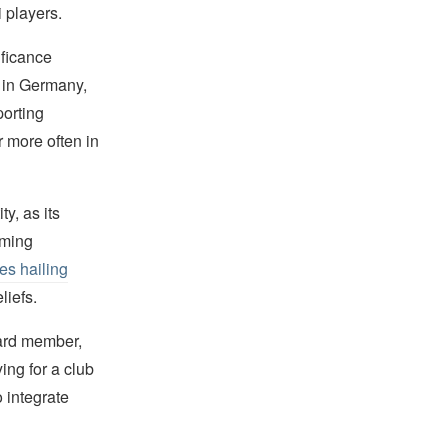
 players.
ificance
s in Germany,
porting
 more often in
y, as its
oming
tes hailing
liefs.
oard member,
ing for a club
 integrate