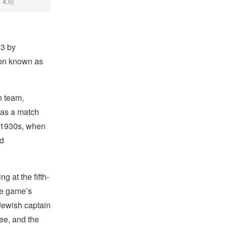
 4.0)
13 by
ion known as
h team,
was a match
e 1930s, when
ed
g at the fifth-
the game’s
Jewish captain
ree, and the