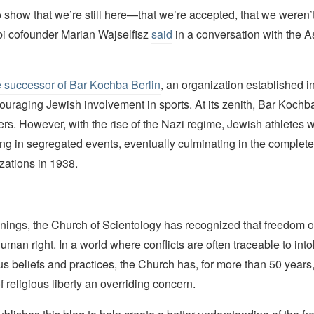
 show that we’re still here—that we’re accepted, that we weren’
i cofounder Marian Wajselfisz
said
in a conversation with the A
e successor of Bar Kochba Berlin
, an organization established i
ouraging Jewish involvement in sports. At its zenith, Bar Koch
s. However, with the rise of the Nazi regime, Jewish athletes 
ting in segregated events, eventually culminating in the complete 
zations in 1938.
_______________
nings, the Church of Scientology has recognized that freedom of 
man right. In a world where conflicts are often traceable to into
ous beliefs and practices, the Church has, for more than 50 year
f religious liberty an overriding concern.