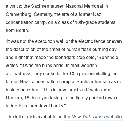
a visit to the Sachsenhausen National Memorial in
Oranienburg, Germany, the site of a former Nazi
concentration camp, on a class of 10th-grade students
from Berlin.
“It was not the execution wall or the electric fence or even
the description of the smell of human flesh burning day
and night that made the teenagers stop cold, ”Bennhold
writes. “It was the bunk beds. In their wooden
ordinariness, they spoke to the 10th graders visiting the
former Nazi concentration camp of Sachsenhausen as no
history book had. ‘This is how they lived,’ whispered
Damian, 15, his eyes taking in the tightly packed rows of
ladderless three-level bunks.”
The full story is available on
the
New York Times
website.