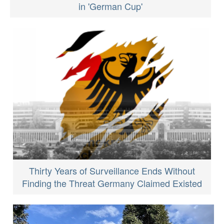
in 'German Cup'
Thirty Years of Surveillance Ends Without
Finding the Threat Germany Claimed Existed