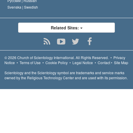
Русский |
Russian
Svenska |
Swedish
Related Sites:
© 2026
Church of Scientology International.
All Rights Reserved.
•
Privacy
Notice
•
Terms of Use
•
Cookie Policy
•
Legal Notice
•
Contact
•
Site Map
Scientology and the Scientology symbol are trademarks and service marks
owned by the Religious Technology Center and are used with its permission.