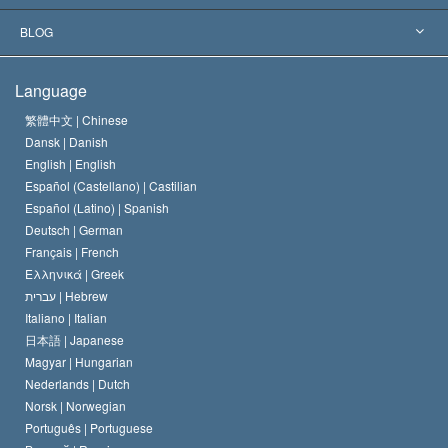
The Aims of Scientology
What is Freedom of Religion?
BLOG
The Creed of the Church of Scientology
International Human Rights Standards
Warsaw
Language
The Code of a Scientologist
Proclamation on Religion
Hungary
繁體中文 |
Chinese
Dansk |
Danish
David Miscavige
Belgium
English |
English
Español (Castellano) |
Castilian
Español (Latino) |
Spanish
Deutsch |
German
Français |
French
Ελληνικά |
Greek
עברית |
Hebrew
Italiano |
Italian
日本語 |
Japanese
Magyar |
Hungarian
Nederlands |
Dutch
Norsk |
Norwegian
Português |
Portuguese