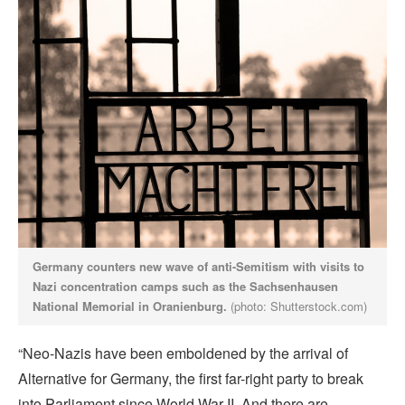
Germany counters new wave of anti-Semitism with visits to
Nazi concentration camps such as the Sachsenhausen
National Memorial in Oranienburg.
(photo: Shutterstock.com)
“Neo-Nazis have been emboldened by the arrival of
Alternative for Germany, the first far-right party to break
into Parliament since World War II. And there are