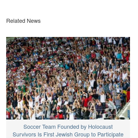
Related News
Soccer Team Founded by Holocaust
Survivors Is First Jewish Group to Participate