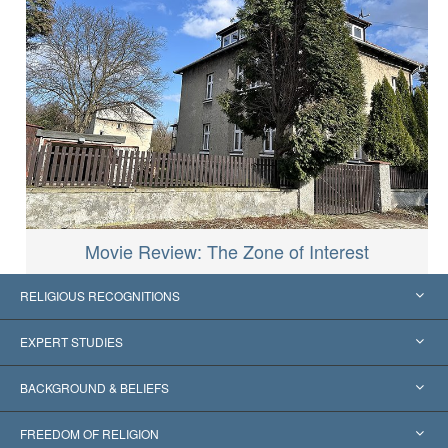
Movie Review: The Zone of Interest
RELIGIOUS RECOGNITIONS
United States
EXPERT STUDIES
Worldwide Recognitions
Expertises by Category
BACKGROUND & BELIEFS
Landmark Decisions
World’s Foremost Experts
L. Ron Hubbard
FREEDOM OF RELIGION