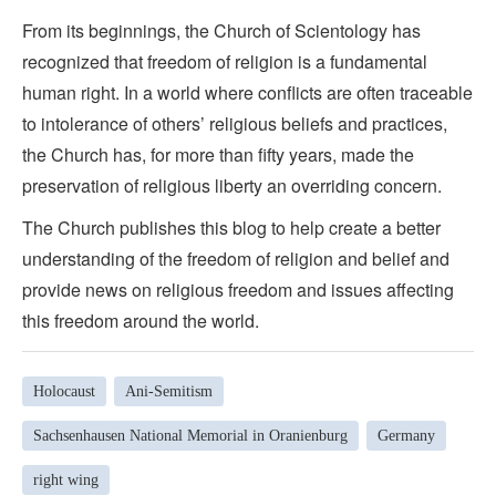
From its beginnings, the Church of Scientology has
recognized that freedom of religion is a fundamental
human right. In a world where conflicts are often traceable
to intolerance of others’ religious beliefs and practices,
the Church has, for more than fifty years, made the
preservation of religious liberty an overriding concern.
The Church publishes this blog to help create a better
understanding of the freedom of religion and belief and
provide news on religious freedom and issues affecting
this freedom around the world.
Holocaust
Ani-Semitism
Sachsenhausen National Memorial in Oranienburg
Germany
right wing