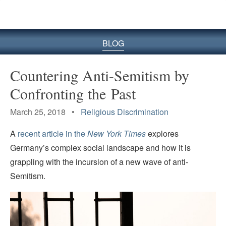
BLOG
Countering Anti-Semitism by
Confronting the Past
March 25, 2018 •
Religious Discrimination
A
recent article in the
New York Times
explores
Germany’s complex social landscape and how it is
grappling with the incursion of a new wave of anti-
Semitism.