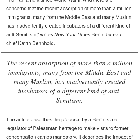
concerns that the recent absorption of more than a million
immigrants, many from the Middle East and many Muslim,
has inadvertently created incubators of a different kind of
anti-Semitism,” writes
New York Times
Berlin bureau
chief Katrin Bennhold.
The recent absorption of more than a million
immigrants, many from the Middle East and
many Muslim, has inadvertently created
incubators of a different kind of anti-
Semitism.
The article describes the proposal by a Berlin state
legislator of Palestinian heritage to make visits to former
concentration camps mandatory. It describes the impact of