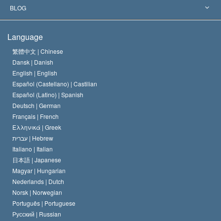
The Aims of Scientology
What is Freedom of Religion?
BLOG
The Creed of the Church of Scientology
International Human Rights Standards
Warsaw
Language
The Code of a Scientologist
Proclamation on Religion
Hungary
繁體中文 |
Chinese
Dansk |
Danish
David Miscavige
Belgium
English |
English
Español (Castellano) |
Castilian
Español (Latino) |
Spanish
Deutsch |
German
Français |
French
Ελληνικά |
Greek
עברית |
Hebrew
Italiano |
Italian
日本語 |
Japanese
Magyar |
Hungarian
Nederlands |
Dutch
Norsk |
Norwegian
Português |
Portuguese
Русский |
Russian