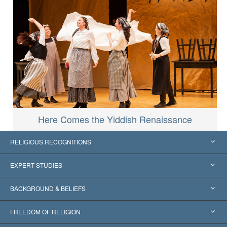
Here Comes the Yiddish Renaissance
RELIGIOUS RECOGNITIONS
United States
EXPERT STUDIES
Worldwide Recognitions
Expertises by Category
BACKGROUND & BELIEFS
Landmark Decisions
World’s Foremost Experts
L. Ron Hubbard
FREEDOM OF RELIGION