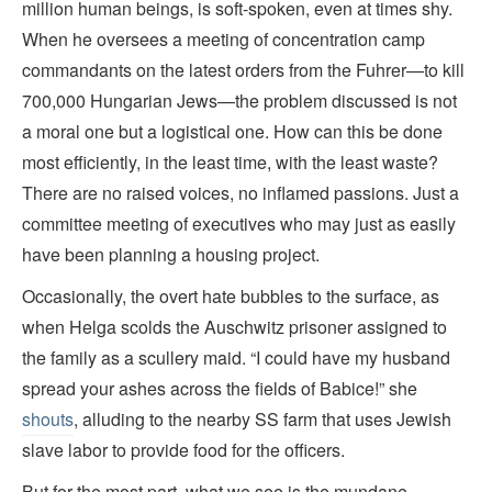
million human beings, is soft-spoken, even at times shy.
When he oversees a meeting of concentration camp
commandants on the latest orders from the Fuhrer—to kill
700,000 Hungarian Jews—the problem discussed is not
a moral one but a logistical one. How can this be done
most efficiently, in the least time, with the least waste?
There are no raised voices, no inflamed passions. Just a
committee meeting of executives who may just as easily
have been planning a housing project.
Occasionally, the overt hate bubbles to the surface, as
when Helga scolds the Auschwitz prisoner assigned to
the family as a scullery maid. “I could have my husband
spread your ashes across the fields of Babice!” she
shouts
, alluding to the nearby SS farm that uses Jewish
slave labor to provide food for the officers.
But for the most part, what we see is the mundane,