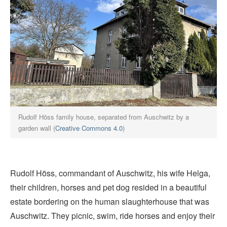
Rudolf Höss family house, separated from Auschwitz by a
garden wall (
Creative Commons 4.0
)
Rudolf Höss, commandant of Auschwitz, his wife Helga,
their children, horses and pet dog resided in a beautiful
estate bordering on the human slaughterhouse that was
Auschwitz. They picnic, swim, ride horses and enjoy their