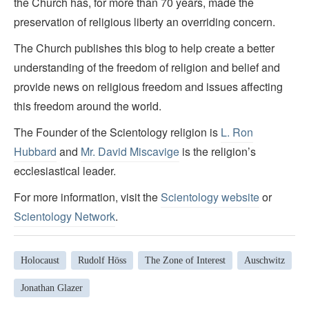
the Church has, for more than 70 years, made the
preservation of religious liberty an overriding concern.
The Church publishes this blog to help create a better
understanding of the freedom of religion and belief and
provide news on religious freedom and issues affecting
this freedom around the world.
The Founder of the Scientology religion is
L. Ron
Hubbard
and
Mr. David Miscavige
is the religion’s
ecclesiastical leader.
For more information, visit the
Scientology website
or
Scientology Network
.
Holocaust
Rudolf Höss
The Zone of Interest
Auschwitz
Jonathan Glazer