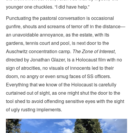
younger one chuckles. “I did have help.”
Punctuating the pastoral conversation is occasional
gunfire, shouts and screams of terror off in the distance—
an unavoidable annoyance, as the estate, with its
gardens, tennis court and pool, is next door to the
Auschwitz concentration camp.
The Zone of Interest
,
directed by Jonathan Glazer, is a Holocaust film with no
sign of atrocities, no visuals of innocents led to their
doom, no angry or even smug faces of SS officers.
Everything that we know of the Holocaust is carefully
curtained out of sight, as one might shut the door to the
tool shed to avoid offending sensitive eyes with the sight
of ugly rusting implements.