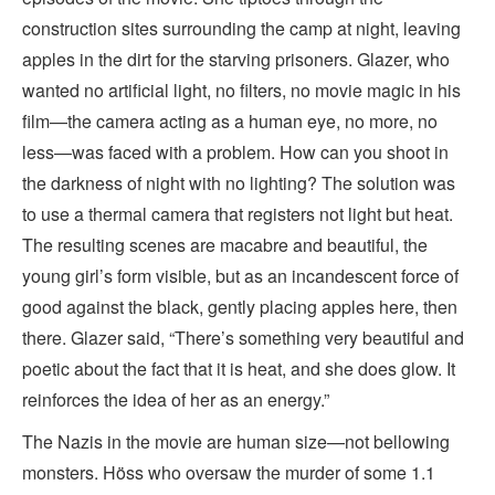
construction sites surrounding the camp at night, leaving
apples in the dirt for the starving prisoners. Glazer, who
wanted no artificial light, no filters, no movie magic in his
film—the camera acting as a human eye, no more, no
less—was faced with a problem. How can you shoot in
the darkness of night with no lighting? The solution was
to use a thermal camera that registers not light but heat.
The resulting scenes are macabre and beautiful, the
young girl’s form visible, but as an incandescent force of
good against the black, gently placing apples here, then
there. Glazer said, “There’s something very beautiful and
poetic about the fact that it is heat, and she does glow. It
reinforces the idea of her as an energy.”
The Nazis in the movie are human size—not bellowing
monsters. Höss who oversaw the murder of some 1.1