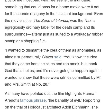
something that could pass for a home movie were it not
for the sounds of agony in the insistent background. Even
the movie’s title,
The Zone of Interest,
was the Nazi’s
egregiously ordinary label for the death camp and its
surroundings—a term just as suited to a workaday rubber
stamp or a shipping file.
“I wanted to dismantle the idea of them as anomalies, as
almost supernatural,” Glazer
said
. “You know, the idea
that they came from the skies and ran amok, but thank
God that’s not us, and it’s never going to happen again. I
wanted to show that these were crimes committed by Mr.
and Mrs. Smith at No. 26.”
As many have pointed out, the film highlights Hannah
Arendt’s
famous phrase
, “the banality of evil.” Reporting
on the trial of Holocaust architect Adolf Eichmann, she