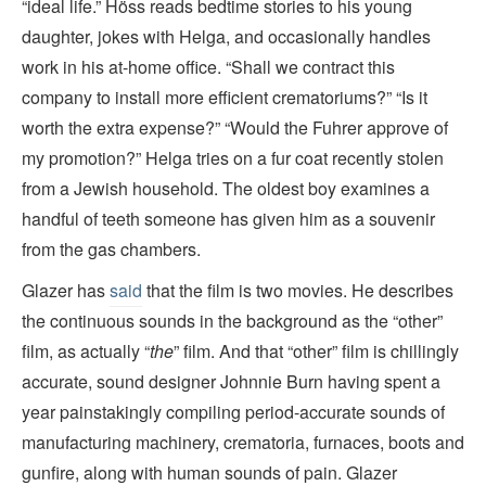
“ideal life.” Höss reads bedtime stories to his young
daughter, jokes with Helga, and occasionally handles
work in his at-home office. “Shall we contract this
company to install more efficient crematoriums?” “Is it
worth the extra expense?” “Would the Fuhrer approve of
my promotion?” Helga tries on a fur coat recently stolen
from a Jewish household. The oldest boy examines a
handful of teeth someone has given him as a souvenir
from the gas chambers.
Glazer has
said
that the film is two movies. He describes
the continuous sounds in the background as the “other”
film, as actually “
the
” film. And that “other” film is chillingly
accurate, sound designer Johnnie Burn having spent a
year painstakingly compiling period-accurate sounds of
manufacturing machinery, crematoria, furnaces, boots and
gunfire, along with human sounds of pain. Glazer