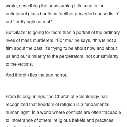
wrote, describing the unassuming little man in the
bulletproof glass booth as “neither perverted nor sadistic”
but “terrifyingly normal.”
But Glazer is going for more than a portrait of the ordinary
lives of mass murderers. “For me,” he says, “this is not a
film about the past. It’s trying to be about now and about
us and our similarity to the perpetrators, not our similarity
to the victims.”
And therein lies the true horror.
_________________
From its beginnings, the Church of Scientology has
recognized that freedom of religion is a fundamental
human right. In a world where conflicts are often traceable
to intolerance of others’ religious beliefs and practices,