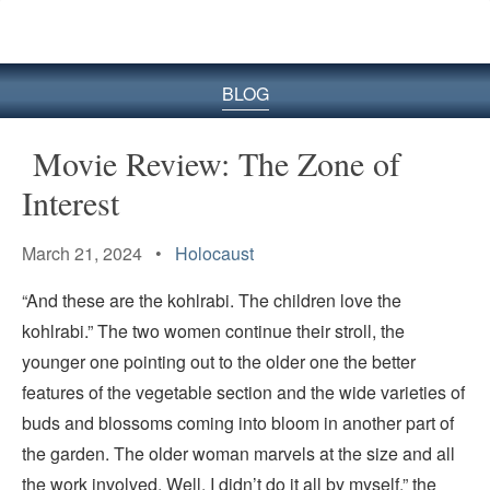
BLOG
Movie Review: The Zone of
Interest
March 21, 2024 •
Holocaust
“And these are the kohlrabi. The children love the
kohlrabi.” The two women continue their stroll, the
younger one pointing out to the older one the better
features of the vegetable section and the wide varieties of
buds and blossoms coming into bloom in another part of
the garden. The older woman marvels at the size and all
the work involved. Well, I didn’t do it all by myself,” the