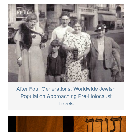
After Four Generations, Worldwide Jewish
Population Approaching Pre-Holocaust
Levels