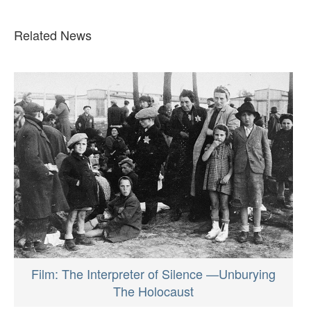
Related News
Film: The Interpreter of Silence —Unburying
The Holocaust