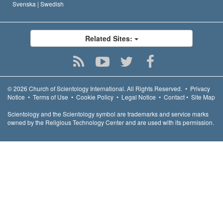
Svenska |
Swedish
Related Sites:
© 2026
Church of Scientology International.
All Rights Reserved.
•
Privacy
Notice
•
Terms of Use
•
Cookie Policy
•
Legal Notice
•
Contact
•
Site Map
Scientology and the Scientology symbol are trademarks and service marks
owned by the Religious Technology Center and are used with its permission.