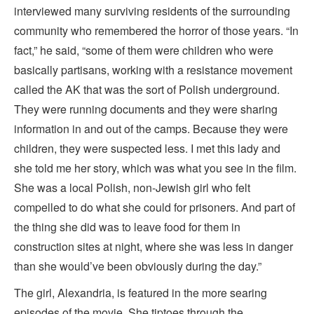
interviewed many surviving residents of the surrounding
community who remembered the horror of those years. “In
fact,” he said, “some of them were children who were
basically partisans, working with a resistance movement
called the AK that was the sort of Polish underground.
They were running documents and they were sharing
information in and out of the camps. Because they were
children, they were suspected less. I met this lady and
she told me her story, which was what you see in the film.
She was a local Polish, non-Jewish girl who felt
compelled to do what she could for prisoners. And part of
the thing she did was to leave food for them in
construction sites at night, where she was less in danger
than she would’ve been obviously during the day.”
The girl, Alexandria, is featured in the more searing
episodes of the movie. She tiptoes through the