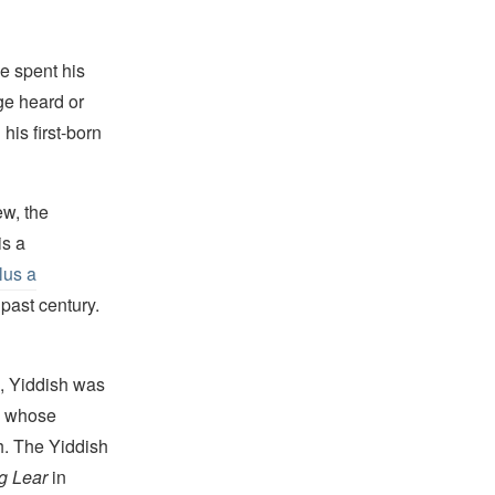
e spent his
ge heard or
is first-born
w, the
is a
lus a
past century.
, Yiddish was
, whose
h. The Yiddish
g Lear
in