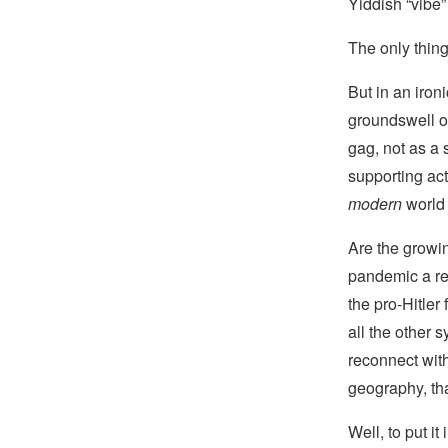
Yiddish “vibe” 
The only thing
But in an iron
groundswell o
gag, not as a 
supporting act
modern
world
Are the growin
pandemic a res
the pro-Hitler
all the other
reconnect wit
geography, tha
Well, to put it