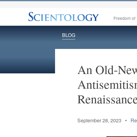
Freedom of 
BLOG
An Old-New 
Antisemitis
Renaissanc
September 28, 2023 •
Re