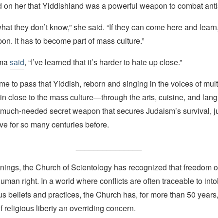
d on her that Yiddishland was a powerful weapon to combat ant
hat they don’t know,” she said. “If they can come here and learn, 
n. It has to become part of mass culture.”
ama
said
, “I’ve learned that it’s harder to hate up close.”
me to pass that Yiddish, reborn and singing in the voices of multi
in close to the mass culture—through the arts, cuisine, and la
much-needed secret weapon that secures Judaism’s survival, jus
vive for so many centuries before.
_______________
nings, the Church of Scientology has recognized that freedom of 
man right. In a world where conflicts are often traceable to into
ous beliefs and practices, the Church has, for more than 50 year
f religious liberty an overriding concern.