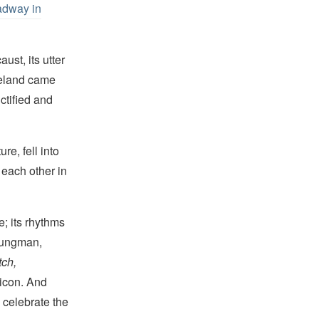
adway in
ust, its utter
meland came
ctified and
re, fell into
 each other in
e; its rhythms
oungman,
tch,
xicon. And
celebrate the