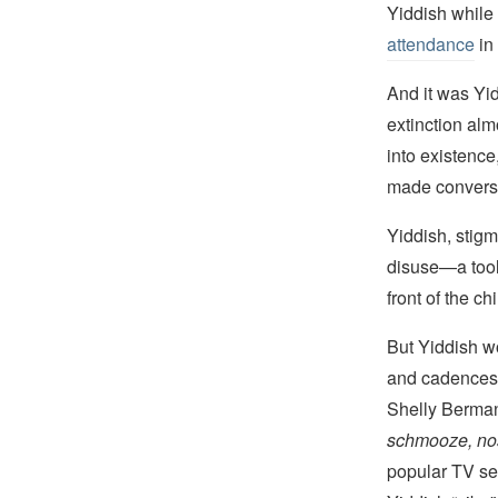
Yiddish while
attendance
in 
And it was Yid
extinction a
into existence
made conversa
Yiddish, stigm
disuse—a tool 
front of the c
But Yiddish wo
and cadences 
Shelly Berma
schmooze, nos
popular TV se