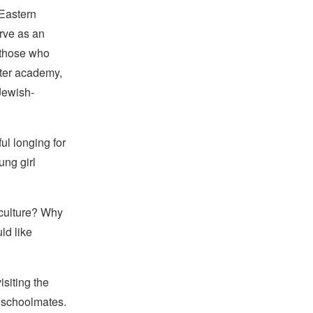
 Eastern
erve as an
 those who
ater academy,
Jewish-
ul longing for
ung girl
 culture? Why
ld like
siting the
n schoolmates.