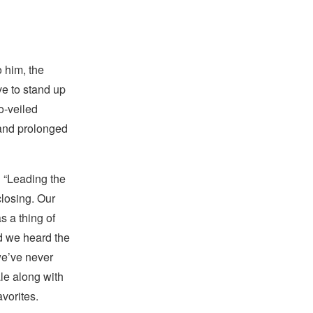
 him, the
ve to stand up
so-veiled
o and prolonged
n “Leading the
closing. Our
s a thing of
nd we heard the
 we’ve never
ale along with
vorites.