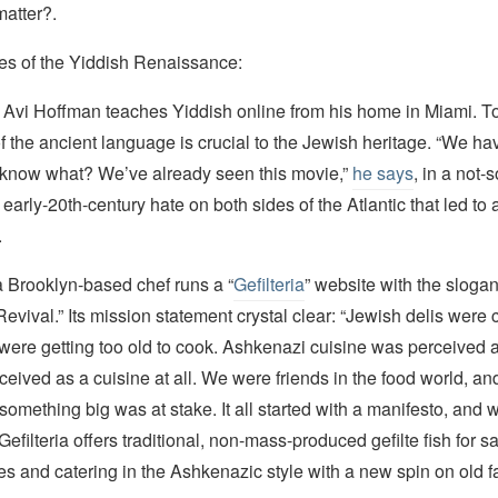
matter?.
s of the Yiddish Renaissance:
 Avi Hoffman teaches Yiddish online from his home in Miami. To
f the ancient language is crucial to the Jewish heritage. “We ha
know what? We’ve already seen this movie,”
he says
, in a not-
e early-20th-century hate on both sides of the Atlantic that led t
.
a Brooklyn-based chef runs a “
Gefilteria
” website with the sloga
vival.” Its mission statement crystal clear: “Jewish delis were 
ere getting too old to cook. Ashkenazi cuisine was perceived a
erceived as a cuisine at all. We were friends in the food world, a
ike something big was at stake. It all started with a manifesto, and
Gefilteria offers traditional, non-mass-produced gefilte fish for s
s and catering in the Ashkenazic style with a new spin on old fa