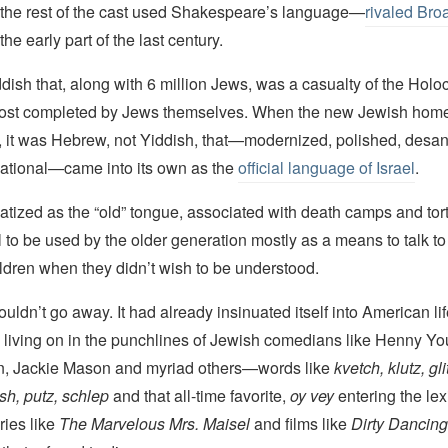
 the rest of the cast used Shakespeare’s language—
rivaled Bro
the early part of the last century.
dish that, along with 6 million Jews, was a casualty of the Holoca
lmost completed by Jews themselves. When the new Jewish ho
, it was Hebrew, not Yiddish, that—modernized, polished, desan
tional—came into its own as the
official language of Israel
.
atized as the “old” tongue, associated with death camps and tortu
to be used by the older generation mostly as a means to talk to
hildren when they didn’t wish to be understood.
uldn’t go away. It had already insinuated itself into American lif
living on in the punchlines of Jewish comedians like Henny Y
n, Jackie Mason and myriad others—words like
kvetch, klutz, gli
h, putz, schlep
and that all-time favorite,
oy vey
entering the le
ries like
The Marvelous Mrs. Maisel
and films like
Dirty Dancing