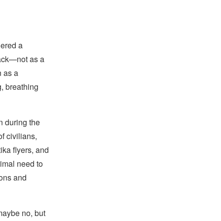
gered a
back—not as a
n as a
, breathing
n during the
 civilians,
ika flyers, and
rimal need to
ions and
aybe no, but