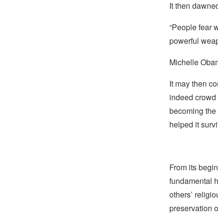
It then dawne
“People fear w
powerful weapo
Michelle Ob
It may then co
indeed crowd 
becoming the 
helped it sur
From its begin
fundamental hu
others’ religi
preservation o