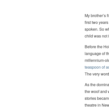
My brother’s 
first two yea
spoken. So wh
child was not 
Before the Ho
language of th
millennium-o
teaspoon of 
The very wo
As the domina
the woof and 
stories becam
theatre in New