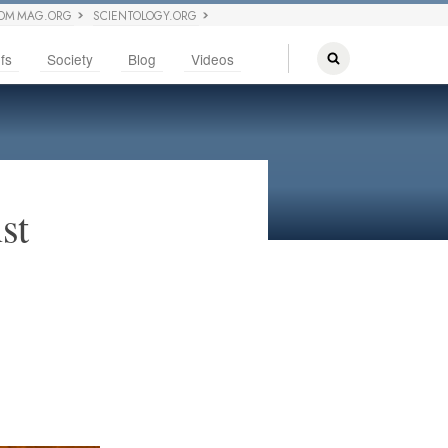
OM MAG.ORG
SCIENTOLOGY.ORG
fs
Society
Blog
Videos
st