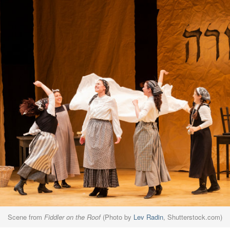
Scene from
Fiddler on the Roof
(Photo by
Lev Radin
, Shutterstock.com)