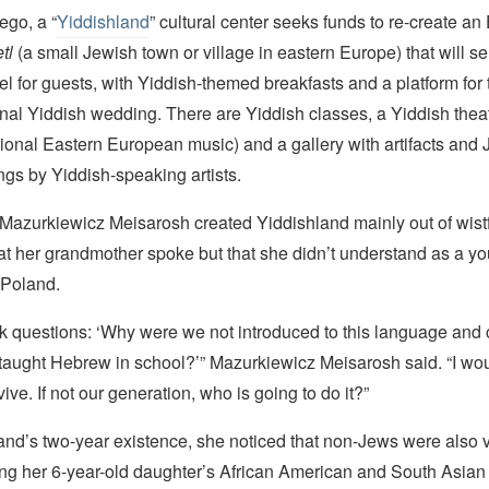
ego, a “
Yiddishland
” cultural center seeks funds to re-create an
tl
(a small Jewish town or village in eastern Europe) that will s
l for guests, with Yiddish-themed breakfasts and a platform for
ional Yiddish wedding. There are Yiddish classes, a Yiddish the
tional Eastern European music) and a gallery with artifacts and 
gs by Yiddish-speaking artists.
Mazurkiewicz Meisarosh created Yiddishland mainly out of wistf
t her grandmother spoke but that she didn’t understand as a yo
 Poland.
ask questions: ‘Why were we not introduced to this language and
taught Hebrew in school?’” Mazurkiewicz Meisarosh said. “I wou
ive. If not our generation, who is going to do it?”
nd’s two-year existence, she noticed that non-Jews were also vi
ding her 6-year-old daughter’s African American and South Asia