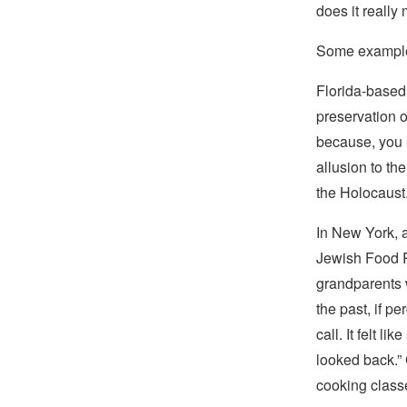
does it really 
Some example
Florida-based
preservation o
because, you 
allusion to th
the Holocaust
In New York, 
Jewish Food Re
grandparents w
the past, if p
call. It felt l
looked back.” 
cooking classe