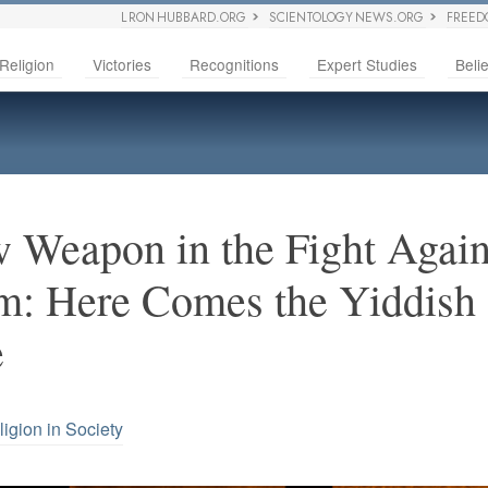
L RON HUBBARD.ORG
SCIENTOLOGY NEWS.ORG
FREED
Religion
Victories
Recognitions
Expert Studies
Belie
Weapon in the Fight Again
m: Here Comes the Yiddish
e
ligion in Society