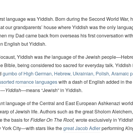
first language was Yiddish. Born during the Second World War, h
rs at our grandparents’ house where Yiddish was the only langua
en my Dad came back from overseas his first conversation with h
in English but Yiddish.
locaust, Yiddish was
the
language of the Jewish people—Hebre
e Bible, being considered too sacred for everyday talk. Yiddish 
ld
gumbo of High German, Hebrew, Ukrainian, Polish, Aramaic p
assorted romance languages
with a dash of English added in the 
rd—
Yiddish
—means “Jewish” in Yiddish.
nt language of the Central and East European Ashkenazi world
warp of Jewish life. Authors such as the great Sholom Aleichem
e the basis for
Fiddler On The Roof,
wrote exclusively in Yiddis
 York City—with stars like the
great Jacob Adler
performing
Kin