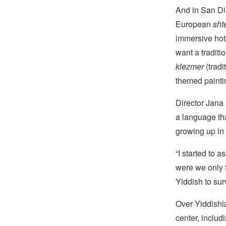
And in San Di
European
shte
immersive hote
want a tradit
klezmer
(tradi
themed paintin
Director Jana 
a language tha
growing up in
“I started to 
were we only 
Yiddish to surv
Over Yiddishla
center, inclu