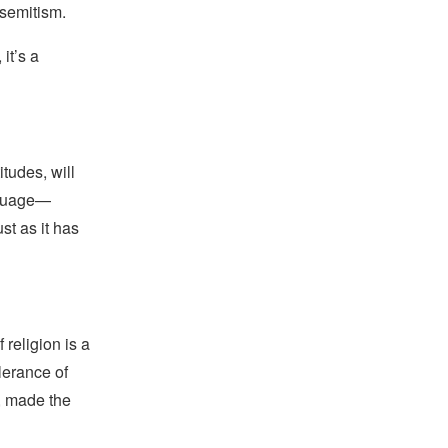
isemitism.
it’s a
tudes, will
nguage—
t as it has
religion is a
lerance of
s, made the