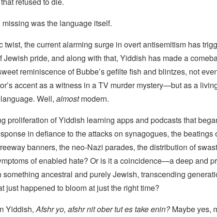
that refused to die.
 missing was the language itself.
ic twist, the current alarming surge in overt antisemitism has trig
f Jewish pride, and along with that, Yiddish has made a come
sweet reminiscence of Bubbe’s gefilte fish and blintzes, not eve
or’s accent as a witness in a TV murder mystery—but as a living
 language. Well,
almost
modern.
g proliferation of Yiddish learning apps and podcasts that bega
ponse in defiance to the attacks on synagogues, the beatings of
 freeway banners, the neo-Nazi parades, the distribution of swast
 symptoms of enabled hate? Or is it a coincidence—a deep and p
h something ancestral and purely Jewish, transcending generat
t just happened to bloom at just the right time?
 in Yiddish,
Afshr yo, afshr nit
ober tut es take enin?
Maybe yes, m