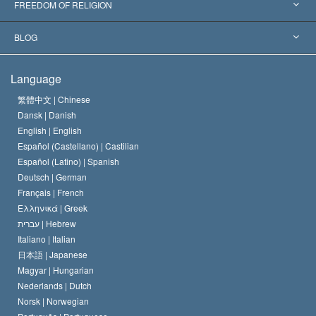
World’s Foremost Experts
L. Ron Hubbard
FREEDOM OF RELIGION
The Aims of Scientology
What is Freedom of Religion?
BLOG
The Creed of the Church of Scientology
International Human Rights Standards
Warsaw
Language
The Code of a Scientologist
Proclamation on Religion
Hungary
繁體中文 |
Chinese
Dansk |
Danish
David Miscavige
Belgium
English |
English
Español (Castellano) |
Castilian
Español (Latino) |
Spanish
Deutsch |
German
Français |
French
Ελληνικά |
Greek
עברית |
Hebrew
Italiano |
Italian
日本語 |
Japanese
Magyar |
Hungarian
Nederlands |
Dutch
Norsk |
Norwegian