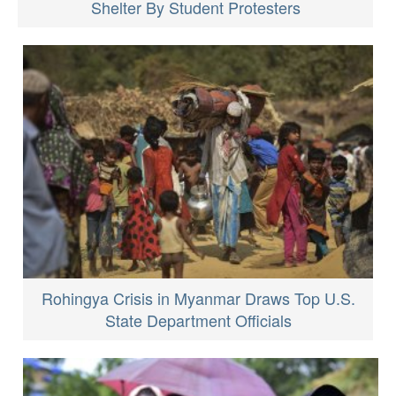
Shelter By Student Protesters
Rohingya Crisis in Myanmar Draws Top U.S.
State Department Officials