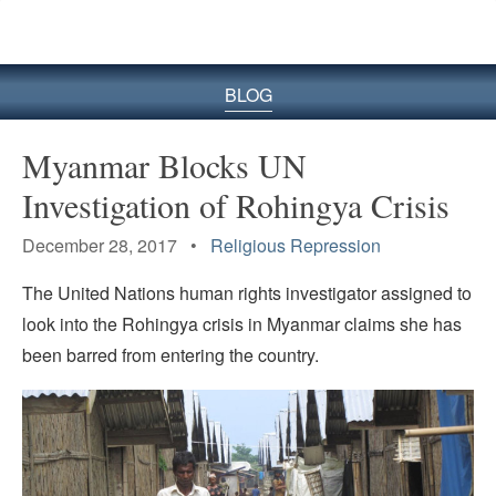
BLOG
Myanmar Blocks UN
Investigation of Rohingya Crisis
December 28, 2017 •
Religious Repression
The United Nations human rights investigator assigned to
look into the Rohingya crisis in Myanmar claims she has
been barred from entering the country.