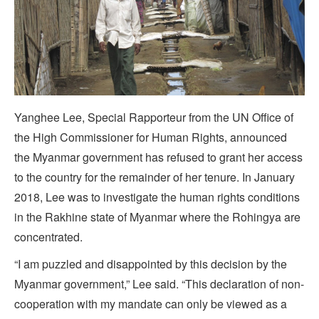
Yanghee Lee, Special Rapporteur from the UN Office of
the High Commissioner for Human Rights, announced
the Myanmar government has refused to grant her access
to the country for the remainder of her tenure. In January
2018, Lee was to investigate the human rights conditions
in the Rakhine state of Myanmar where the Rohingya are
concentrated.
“I am puzzled and disappointed by this decision by the
Myanmar government,” Lee said. “This declaration of non-
cooperation with my mandate can only be viewed as a