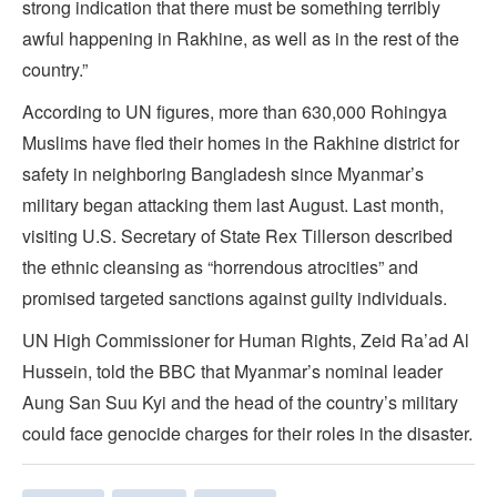
strong indication that there must be something terribly
awful happening in Rakhine, as well as in the rest of the
country.”
According to UN figures, more than 630,000 Rohingya
Muslims have fled their homes in the Rakhine district for
safety in neighboring Bangladesh since Myanmar’s
military began attacking them last August. Last month,
visiting U.S. Secretary of State Rex Tillerson described
the ethnic cleansing as “horrendous atrocities” and
promised targeted sanctions against guilty individuals.
UN High Commissioner for Human Rights, Zeid Ra’ad Al
Hussein, told the BBC that Myanmar’s nominal leader
Aung San Suu Kyi and the head of the country’s military
could face genocide charges for their roles in the disaster.