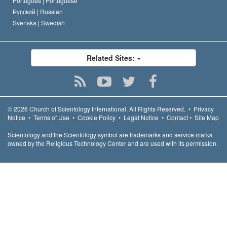
Português |
Portuguese
Русский |
Russian
Svenska |
Swedish
Related Sites:
© 2026
Church of Scientology International.
All Rights Reserved.
•
Privacy
Notice
•
Terms of Use
•
Cookie Policy
•
Legal Notice
•
Contact
•
Site Map
Scientology and the Scientology symbol are trademarks and service marks
owned by the Religious Technology Center and are used with its permission.