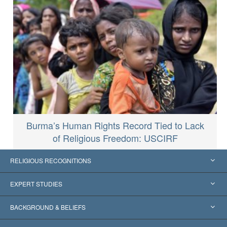
Burma’s Human Rights Record Tied to Lack
of Religious Freedom: USCIRF
RELIGIOUS RECOGNITIONS
United States
EXPERT STUDIES
Worldwide Recognitions
Expertises by Category
BACKGROUND & BELIEFS
Landmark Decisions