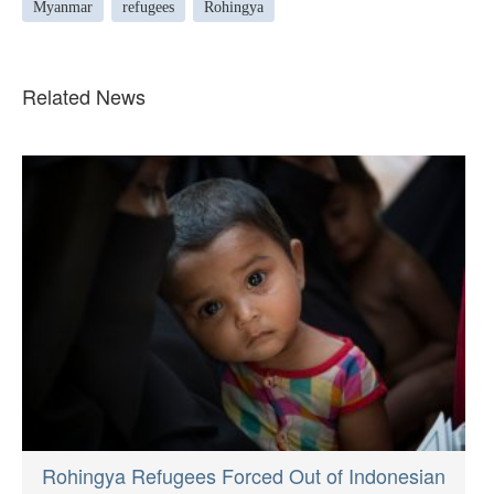
Myanmar
refugees
Rohingya
Related News
Rohingya Refugees Forced Out of Indonesian