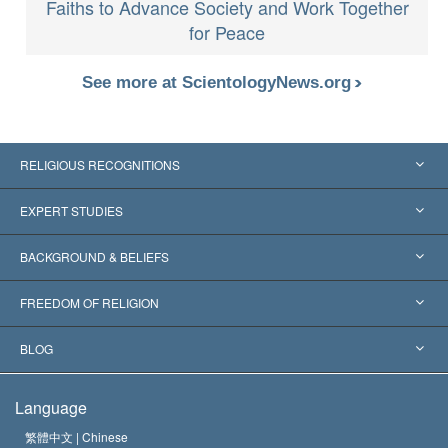
Faiths to Advance Society and Work Together
for Peace
See more at ScientologyNews.org
RELIGIOUS RECOGNITIONS
United States
EXPERT STUDIES
Worldwide Recognitions
Expertises by Category
BACKGROUND & BELIEFS
Landmark Decisions
World’s Foremost Experts
L. Ron Hubbard
FREEDOM OF RELIGION
The Aims of Scientology
What is Freedom of Religion?
BLOG
The Creed of the Church of Scientology
International Human Rights Standards
Warsaw
Language
The Code of a Scientologist
Proclamation on Religion
Hungary
繁體中文 |
Chinese