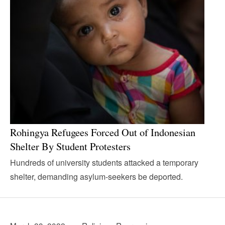
Rohingya Refugees Forced Out of Indonesian
Shelter By Student Protesters
Hundreds of university students attacked a temporary
shelter, demanding asylum-seekers be deported.