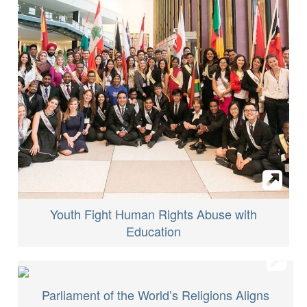
Youth Fight Human Rights Abuse with
Education
Parliament of the World’s Religions Aligns