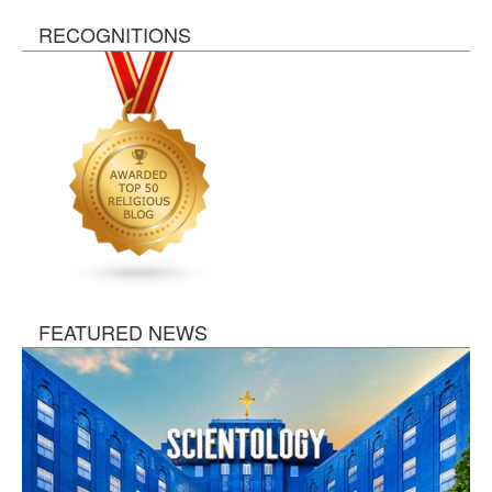
RECOGNITIONS
FEATURED NEWS