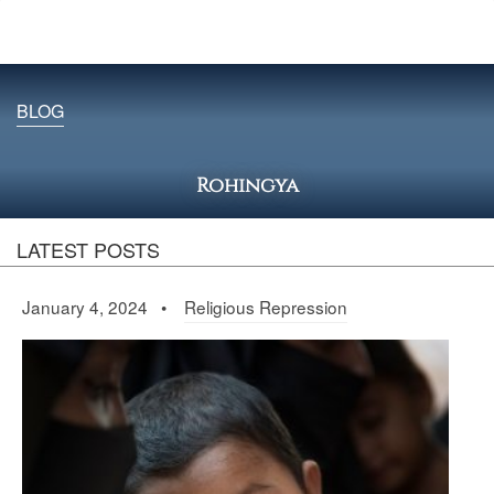
BLOG
Rohingya
LATEST POSTS
January 4, 2024 •
Religious Repression