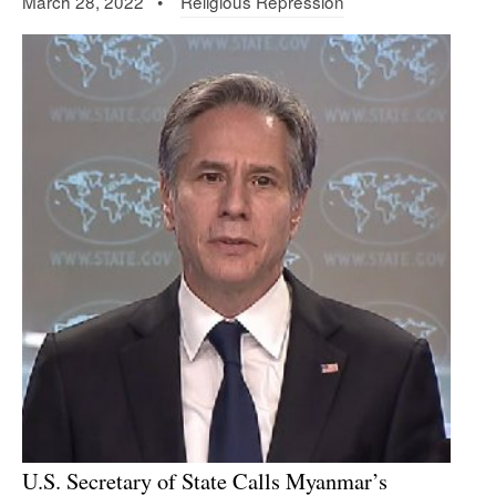
March 28, 2022 •
Religious Repression
U.S. Secretary of State Calls Myanmar’s