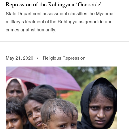
Repression of the Rohingya a ‘Genocide’
State Department assessment classifies the Myanmar
military’s treatment of the Rohingya as genocide and
crimes against humanity.
May 21, 2020 •
Religious Repression