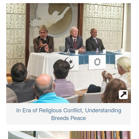
In Era of Religious Conflict, Understanding
Breeds Peace