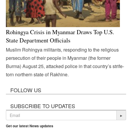
Rohingya Crisis in Myanmar Draws Top U.S.
State Department Officials
Muslim Rohingya militants, responding to the religious
persecution of their people in Myanmar (the former
Burma) August 25, attacked police in that country’s strife-
torn northern state of Rakhine.
FOLLOW US
SUBSCRIBE TO UPDATES
▸
Get our latest News updates