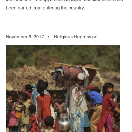
been barred from entering the country.
November 8, 2017 •
Religious Repression