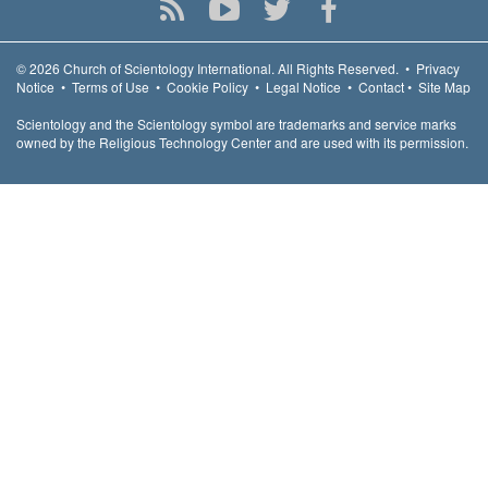
© 2026
Church of Scientology International.
All Rights Reserved.
•
Privacy
Notice
•
Terms of Use
•
Cookie Policy
•
Legal Notice
•
Contact
•
Site Map
Scientology and the Scientology symbol are trademarks and service marks
owned by the Religious Technology Center and are used with its permission.