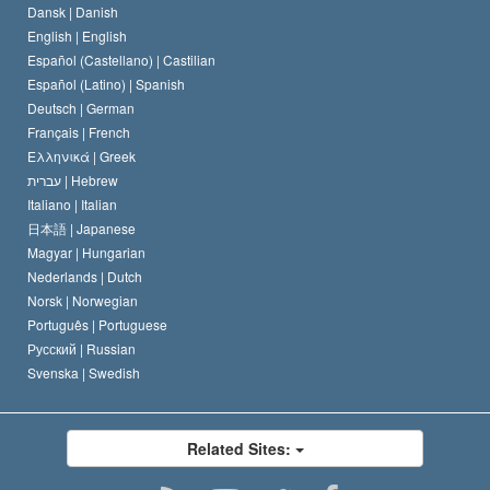
Dansk |
Danish
David Miscavige
Belgium
English |
English
Español (Castellano) |
Castilian
Español (Latino) |
Spanish
Deutsch |
German
Français |
French
Ελληνικά |
Greek
עברית |
Hebrew
Italiano |
Italian
日本語 |
Japanese
Magyar |
Hungarian
Nederlands |
Dutch
Norsk |
Norwegian
Português |
Portuguese
Русский |
Russian
Svenska |
Swedish
Related Sites: