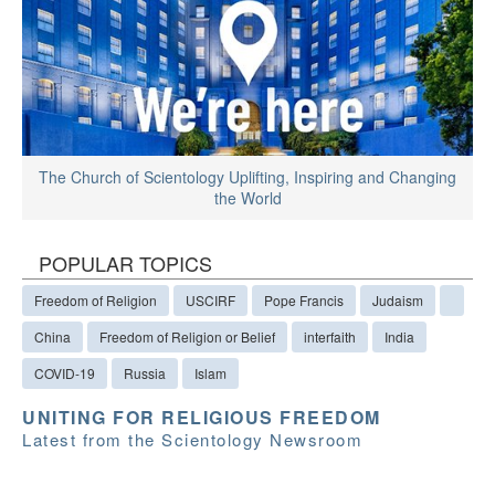
The Church of Scientology Uplifting, Inspiring and Changing
the World
POPULAR TOPICS
Freedom of Religion
USCIRF
Pope Francis
Judaism
China
Freedom of Religion or Belief
interfaith
India
COVID-19
Russia
Islam
UNITING FOR RELIGIOUS FREEDOM
Latest from the Scientology Newsroom