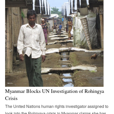
Myanmar Blocks UN Investigation of Rohingya
Crisis
The United Nations human rights investigator assigned to
look into the Rohingya crisis in Myanmar claims she has