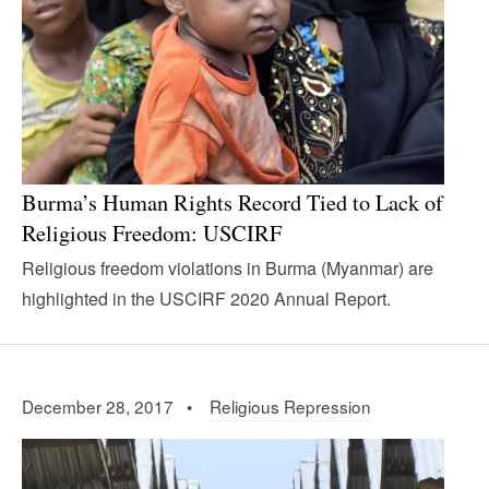
Burma’s Human Rights Record Tied to Lack of
Religious Freedom: USCIRF
Religious freedom violations in Burma (Myanmar) are
highlighted in the USCIRF 2020 Annual Report.
December 28, 2017 •
Religious Repression