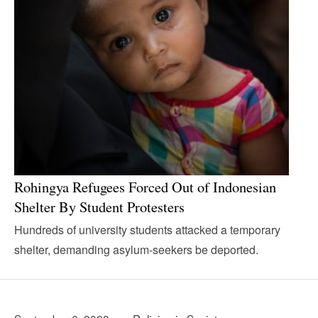
Rohingya Refugees Forced Out of Indonesian
Shelter By Student Protesters
Hundreds of university students attacked a temporary
shelter, demanding asylum-seekers be deported.