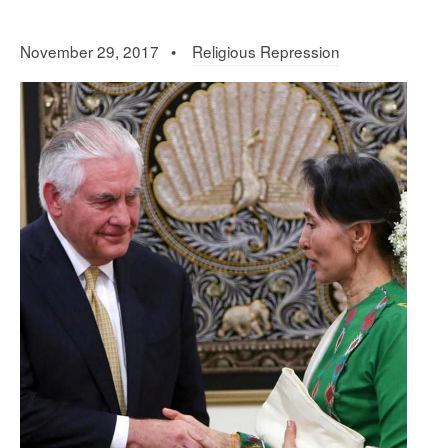
November 29, 2017 •
Religious Repression