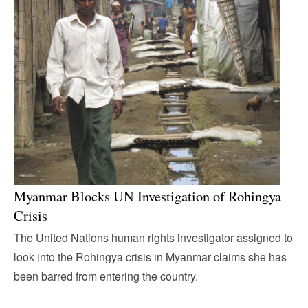
Myanmar Blocks UN Investigation of Rohingya
Crisis
The United Nations human rights investigator assigned to
look into the Rohingya crisis in Myanmar claims she has
been barred from entering the country.