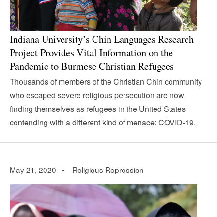
Indiana University’s Chin Languages Research
Project Provides Vital Information on the
Pandemic to Burmese Christian Refugees
Thousands of members of the Christian Chin community
who escaped severe religious persecution are now
finding themselves as refugees in the United States
contending with a different kind of menace: COVID-19.
May 21, 2020 •
Religious Repression