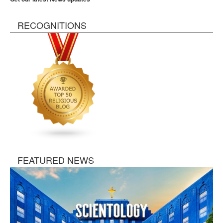
RECOGNITIONS
FEATURED NEWS