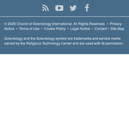
© 2026
Church of Scientology International.
All Rights Reserved.
•
Privacy
Notice
•
Terms of Use
•
Cookie Policy
•
Legal Notice
•
Contact
•
Site Map
Scientology and the Scientology symbol are trademarks and service marks
owned by the Religious Technology Center and are used with its permission.