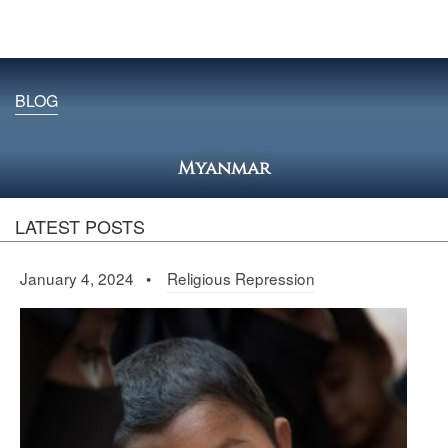
BLOG
Myanmar
LATEST POSTS
January 4, 2024 •
Religious Repression