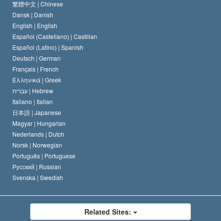
The Code of a Scientologist
Proclamation on Religion
Hungary
繁體中文 |
Chinese
Dansk |
Danish
David Miscavige
Belgium
English |
English
Español (Castellano) |
Castilian
Español (Latino) |
Spanish
Deutsch |
German
Français |
French
Ελληνικά |
Greek
עברית |
Hebrew
Italiano |
Italian
日本語 |
Japanese
Magyar |
Hungarian
Nederlands |
Dutch
Norsk |
Norwegian
Português |
Portuguese
Русский |
Russian
Svenska |
Swedish
Related Sites: