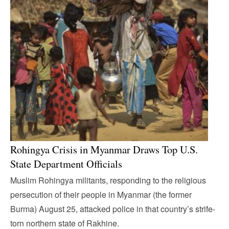
Rohingya Crisis in Myanmar Draws Top U.S.
State Department Officials
Muslim Rohingya militants, responding to the religious
persecution of their people in Myanmar (the former
Burma) August 25, attacked police in that country’s strife-
torn northern state of Rakhine.