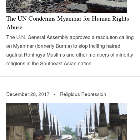
The UN Condemns Myanmar for Human Rights
Abuse
The U.N. General Assembly approved a resolution calling
on Myanmar (formerly Burma) to stop inciting hatred
against Rohingya Muslims and other members of minority
religions in the Southeast Asian nation.
December 28, 2017 •
Religious Repression