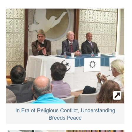
In Era of Religious Conflict, Understanding
Breeds Peace