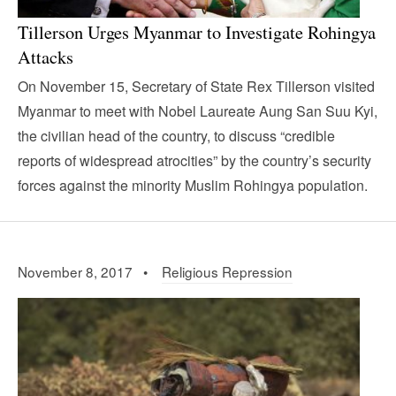
Tillerson Urges Myanmar to Investigate Rohingya
Attacks
On November 15, Secretary of State Rex Tillerson visited
Myanmar to meet with Nobel Laureate Aung San Suu Kyi,
the civilian head of the country, to discuss “credible
reports of widespread atrocities” by the country’s security
forces against the minority Muslim Rohingya population.
November 8, 2017 •
Religious Repression