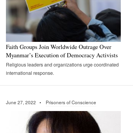
Faith Groups Join Worldwide Outrage Over
Myanmar’s Execution of Democracy Activists
Religious leaders and organizations urge coordinated
international response.
June 27, 2022 •
Prisoners of Conscience