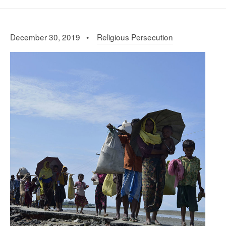
December 30, 2019 •
Religious Persecution