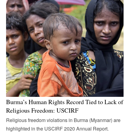
Burma’s Human Rights Record Tied to Lack of
Religious Freedom: USCIRF
Religious freedom violations in Burma (Myanmar) are
highlighted in the USCIRF 2020 Annual Report.