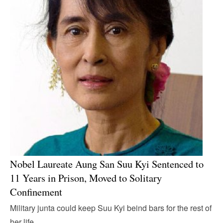
Nobel Laureate Aung San Suu Kyi Sentenced to
11 Years in Prison, Moved to Solitary
Confinement
Military junta could keep Suu Kyi beind bars for the rest of
her life.