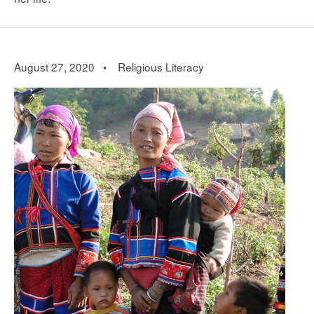
August 27, 2020 •
Religious Literacy