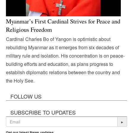
Myanmar’s First Cardinal Strives for Peace and
Religious Freedom
Cardinal Charles Bo of Yangon is optimistic about
rebuilding Myanmar as it emerges from six decades of
military rule and isolation. His concentration is on peace-
building efforts and education, as plans progress to
establish diplomatic relations between the country and
the Holy See.
FOLLOW US
SUBSCRIBE TO UPDATES
▸
Get our latest News updates