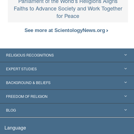
Parliament of the World’s Religions Aligns
Faiths to Advance Society and Work Together
for Peace
See more at ScientologyNews.org
RELIGIOUS RECOGNITIONS
United States
EXPERT STUDIES
Worldwide Recognitions
Expertises by Category
BACKGROUND & BELIEFS
Landmark Decisions
World’s Foremost Experts
L. Ron Hubbard
FREEDOM OF RELIGION
The Aims of Scientology
What is Freedom of Religion?
BLOG
The Creed of the Church of Scientology
International Human Rights Standards
Warsaw
Language