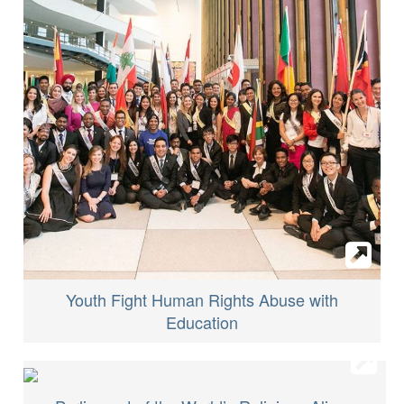
Youth Fight Human Rights Abuse with
Education