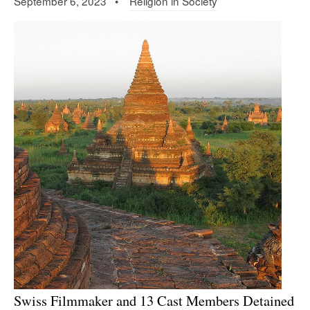
September 6, 2023 •
Religion in Society
Swiss Filmmaker and 13 Cast Members Detained