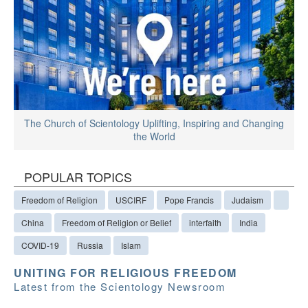
The Church of Scientology Uplifting, Inspiring and Changing
the World
POPULAR TOPICS
Freedom of Religion
USCIRF
Pope Francis
Judaism
China
Freedom of Religion or Belief
interfaith
India
COVID-19
Russia
Islam
UNITING FOR RELIGIOUS FREEDOM
Latest from the Scientology Newsroom