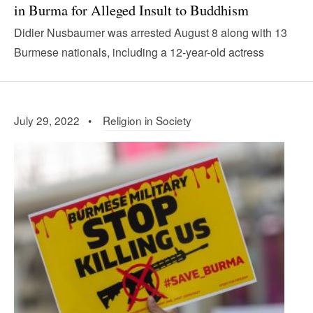
in Burma for Alleged Insult to Buddhism
Didier Nusbaumer was arrested August 8 along with 13
Burmese nationals, including a 12-year-old actress
July 29, 2022 •
Religion in Society