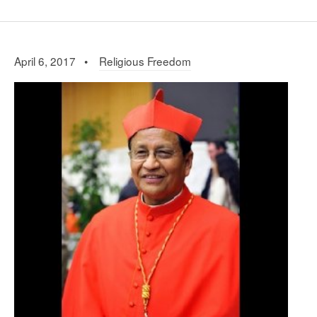
April 6, 2017 •
Religious Freedom