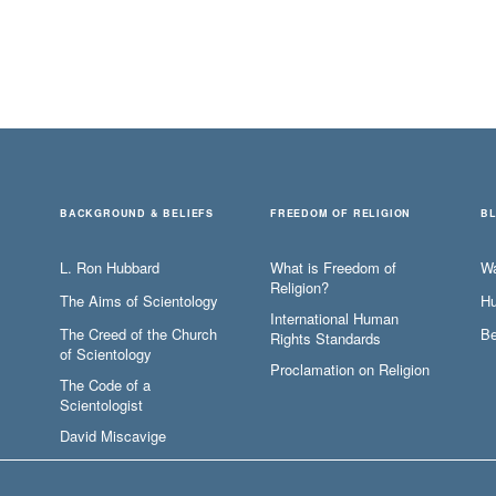
BACKGROUND & BELIEFS
FREEDOM OF RELIGION
B
L. Ron Hubbard
What is Freedom of
W
Religion?
The Aims of Scientology
Hu
International Human
The Creed of the Church
Be
Rights Standards
of Scientology
Proclamation on Religion
The Code of a
Scientologist
David Miscavige