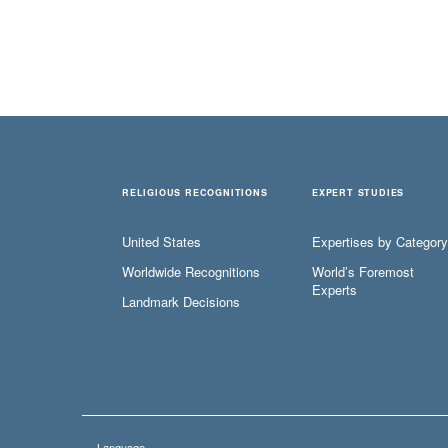
RELIGIOUS RECOGNITIONS
EXPERT STUDIES
United States
Expertises by Category
Worldwide Recognitions
World’s Foremost
Experts
Landmark Decisions
Language