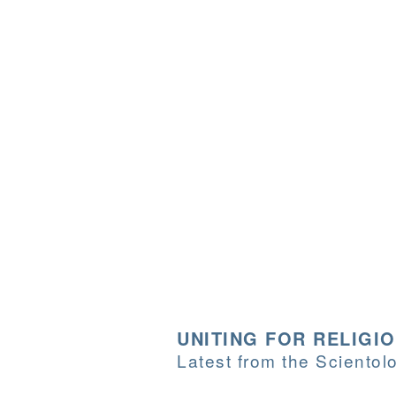
UNITING FOR RELIGI
Latest from the Sciento