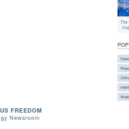
The 
Ins
POP
Free
Pope
Chin
interf
Russ
OUS FREEDOM
logy Newsroom