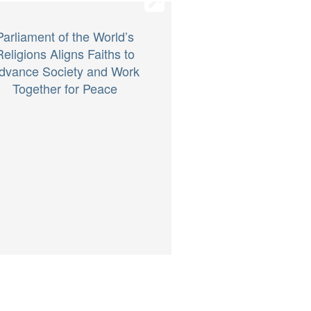
Parliament of the World’s
Religions Aligns Faiths to
dvance Society and Work
Together for Peace