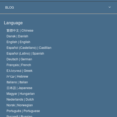
The Aims of Scientology
What is Freedom of Religion?
BLOG
The Creed of the Church of Scientology
International Human Rights Standards
Warsaw
Language
The Code of a Scientologist
Proclamation on Religion
Hungary
繁體中文 |
Chinese
Dansk |
Danish
David Miscavige
Belgium
English |
English
Español (Castellano) |
Castilian
Español (Latino) |
Spanish
Deutsch |
German
Français |
French
Ελληνικά |
Greek
עברית |
Hebrew
Italiano |
Italian
日本語 |
Japanese
Magyar |
Hungarian
Nederlands |
Dutch
Norsk |
Norwegian
Português |
Portuguese
Русский |
Russian