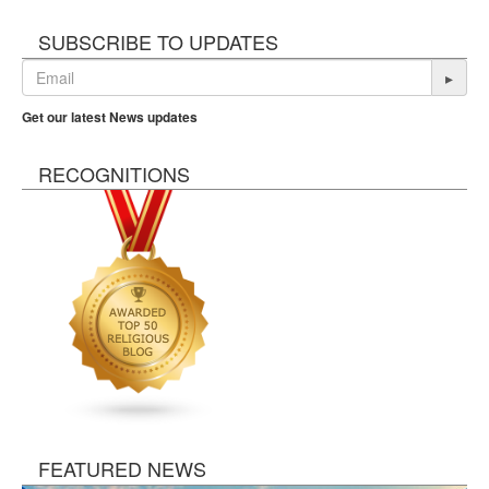
SUBSCRIBE TO UPDATES
▸
Get our latest News updates
RECOGNITIONS
FEATURED NEWS