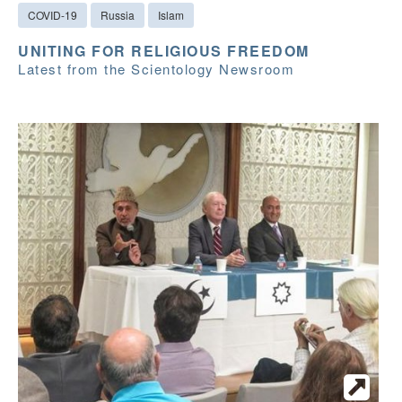
COVID-19
Russia
Islam
UNITING FOR RELIGIOUS FREEDOM
Latest from the Scientology Newsroom