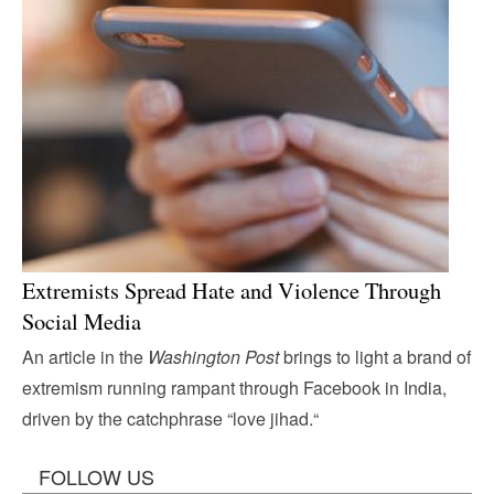
Extremists Spread Hate and Violence Through
Social Media
An article in the
Washington Post
brings to light a brand of
extremism running rampant through Facebook in India,
driven by the catchphrase “love jihad.“
FOLLOW US