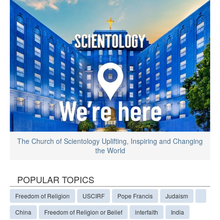
The Church of Scientology Uplifting, Inspiring and Changing
the World
POPULAR TOPICS
Freedom of Religion
USCIRF
Pope Francis
Judaism
China
Freedom of Religion or Belief
interfaith
India