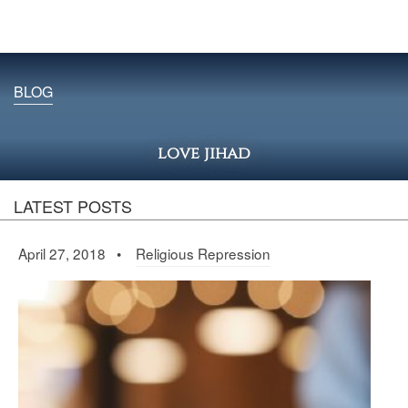
BLOG
love jihad
LATEST POSTS
April 27, 2018 •
Religious Repression