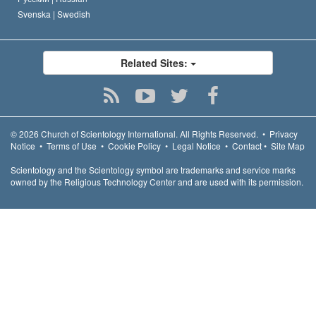
Svenska |
Swedish
Related Sites:
© 2026
Church of Scientology International.
All Rights Reserved.
•
Privacy
Notice
•
Terms of Use
•
Cookie Policy
•
Legal Notice
•
Contact
•
Site Map
Scientology and the Scientology symbol are trademarks and service marks
owned by the Religious Technology Center and are used with its permission.