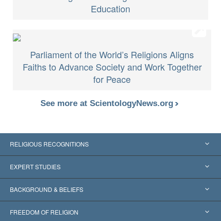
Education
Parliament of the World’s Religions Aligns
Faiths to Advance Society and Work Together
for Peace
See more at ScientologyNews.org
RELIGIOUS RECOGNITIONS
United States
EXPERT STUDIES
Worldwide Recognitions
Expertises by Category
BACKGROUND & BELIEFS
Landmark Decisions
World’s Foremost Experts
L. Ron Hubbard
FREEDOM OF RELIGION