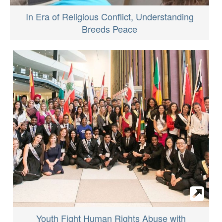
In Era of Religious Conflict, Understanding
Breeds Peace
Youth Fight Human Rights Abuse with