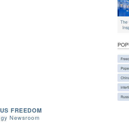
The 
Ins
POP
Free
Pope
Chin
interf
Russ
OUS FREEDOM
logy Newsroom