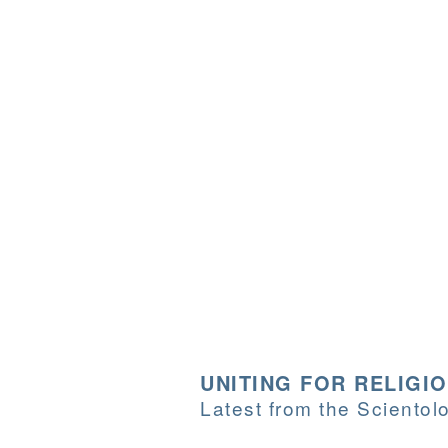
UNITING FOR RELIGI
Latest from the Sciento