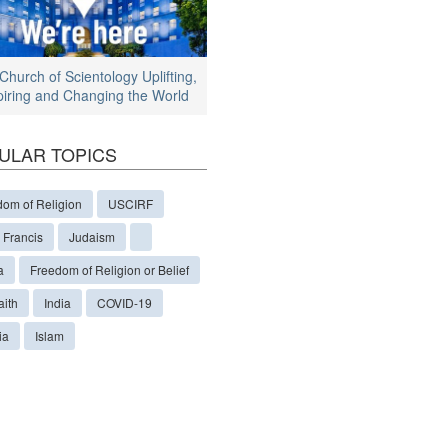
Church of Scientology Uplifting,
piring and Changing the World
ULAR TOPICS
dom of Religion
USCIRF
 Francis
Judaism
a
Freedom of Religion or Belief
aith
India
COVID-19
ia
Islam