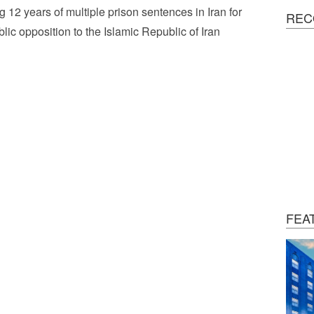
g 12 years of multiple prison sentences in Iran for
REC
blic opposition to the Islamic Republic of Iran
FEA