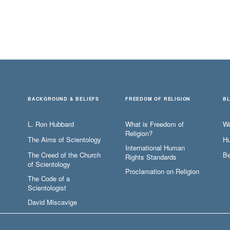
BACKGROUND & BELIEFS
FREEDOM OF RELIGION
B
L. Ron Hubbard
What is Freedom of
W
Religion?
The Aims of Scientology
Hu
International Human
The Creed of the Church
Be
Rights Standards
of Scientology
Proclamation on Religion
The Code of a
Scientologist
David Miscavige