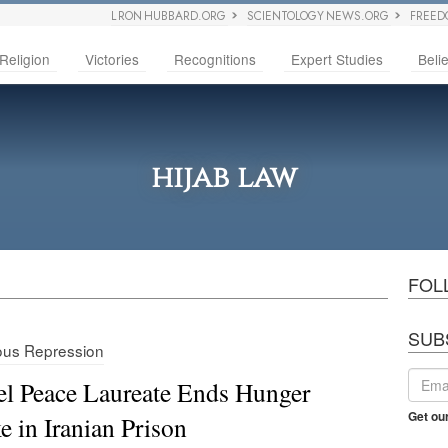
L RON HUBBARD.ORG
SCIENTOLOGY NEWS.ORG
FREED
Religion
Victories
Recognitions
Expert Studies
Belie
hijab law
FOL
SUB
ious Repression
l Peace Laureate Ends Hunger
Get ou
ke in Iranian Prison