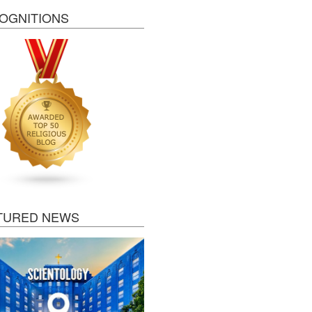
OGNITIONS
TURED NEWS