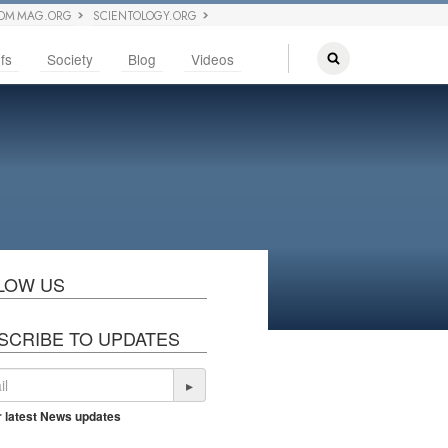
OM MAG.ORG
SCIENTOLOGY.ORG
fs
Society
Blog
Videos
LOW US
SCRIBE TO UPDATES
▸
r latest News updates