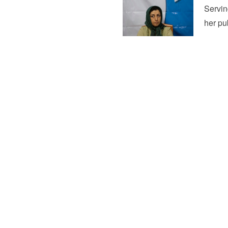
Servin
her pu