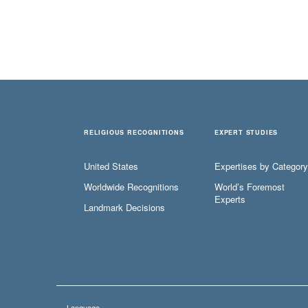
RELIGIOUS RECOGNITIONS
EXPERT STUDIES
United States
Expertises by Category
Worldwide Recognitions
World’s Foremost
Experts
Landmark Decisions
Language