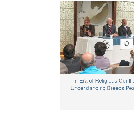
In Era of Religious Conflic
Understanding Breeds Pe