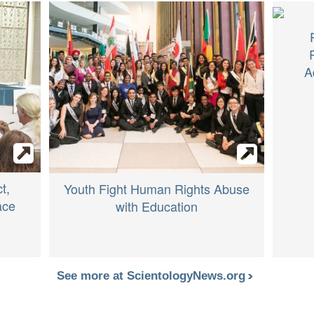
A
t,
Youth Fight Human Rights Abuse
ace
with Education
See more at ScientologyNews.org