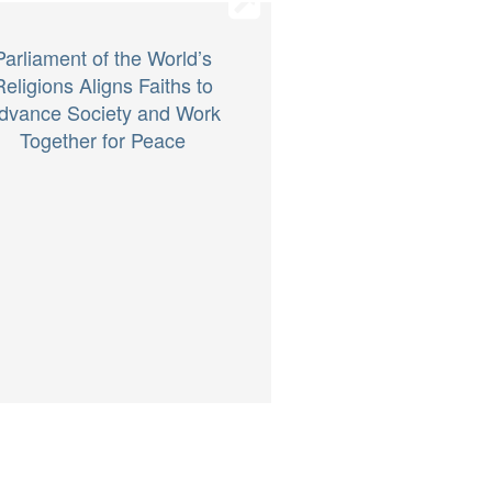
Parliament of the World’s
Religions Aligns Faiths to
dvance Society and Work
Together for Peace