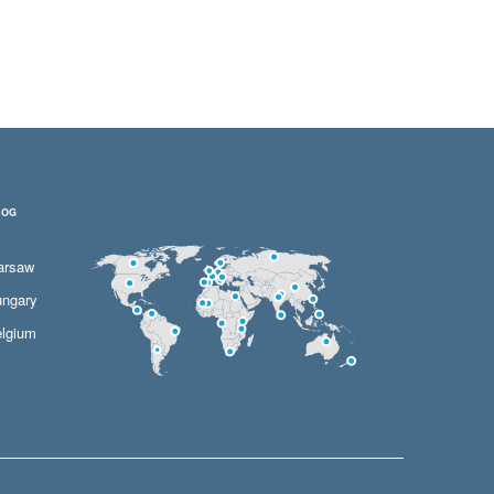
LOG
arsaw
ngary
lgium