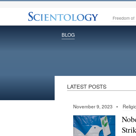
Freedom of 
BLOG
LATEST POSTS
November 9, 2023 •
Relig
Nobe
Stri