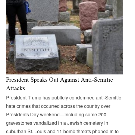
President Speaks Out Against Anti-Semitic
Attacks
President Trump has publicly condemned anti-Semitic
hate crimes that occurred across the country over
Presidents Day weekend—including some 200
gravestones vandalized in a Jewish cemetery in
suburban St. Louis and 11 bomb threats phoned in to