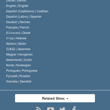
Dansk |
Danish
David Miscavige
Belgium
English |
English
Español (Castellano) |
Castilian
Español (Latino) |
Spanish
Deutsch |
German
Français |
French
Ελληνικά |
Greek
עברית |
Hebrew
Italiano |
Italian
日本語 |
Japanese
Magyar |
Hungarian
Nederlands |
Dutch
Norsk |
Norwegian
Português |
Portuguese
Русский |
Russian
Svenska |
Swedish
Related Sites: