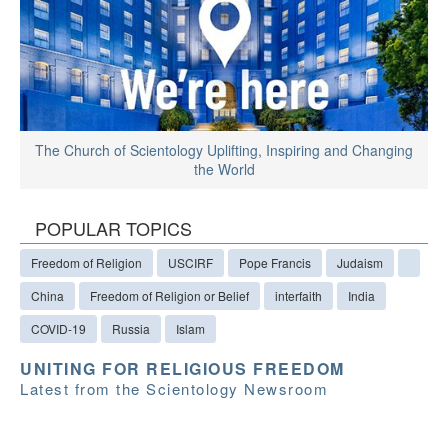
The Church of Scientology Uplifting, Inspiring and Changing
the World
POPULAR TOPICS
Freedom of Religion
USCIRF
Pope Francis
Judaism
China
Freedom of Religion or Belief
interfaith
India
COVID-19
Russia
Islam
UNITING FOR RELIGIOUS FREEDOM
Latest from the Scientology Newsroom