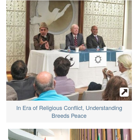
In Era of Religious Conflict, Understanding
Breeds Peace