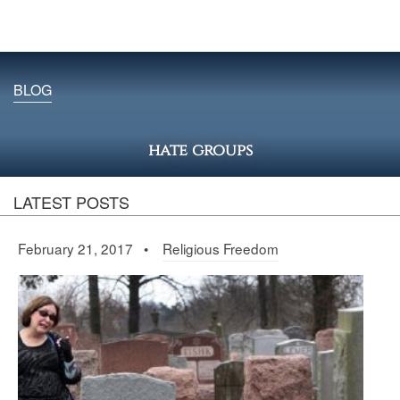
BLOG
hate groups
LATEST POSTS
February 21, 2017 •
Religious Freedom