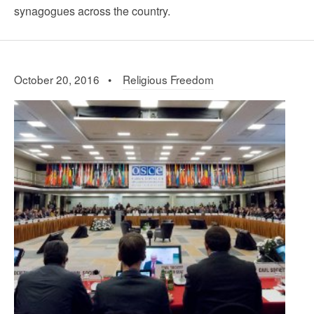
synagogues across the country.
October 20, 2016 •
Religious Freedom