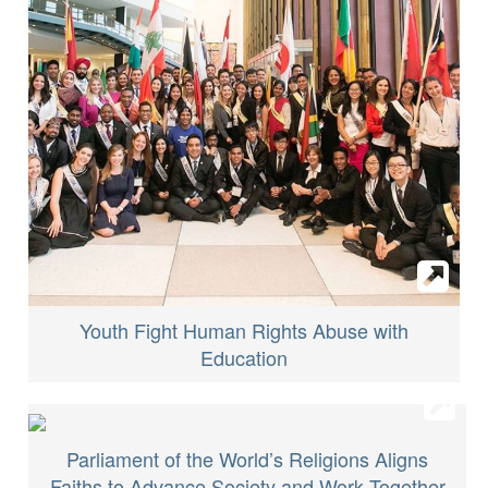
Youth Fight Human Rights Abuse with
Education
Parliament of the World’s Religions Aligns
Faiths to Advance Society and Work Together