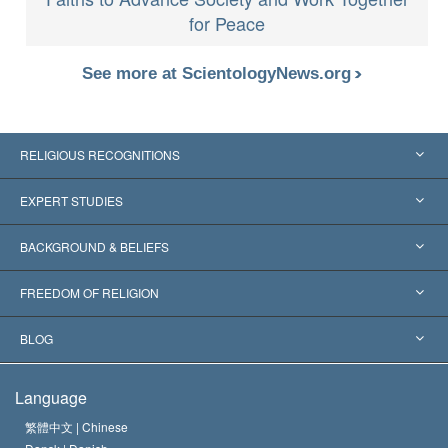
for Peace
See more at ScientologyNews.org
RELIGIOUS RECOGNITIONS
United States
EXPERT STUDIES
Worldwide Recognitions
Expertises by Category
BACKGROUND & BELIEFS
Landmark Decisions
World’s Foremost Experts
L. Ron Hubbard
FREEDOM OF RELIGION
The Aims of Scientology
What is Freedom of Religion?
BLOG
The Creed of the Church of Scientology
International Human Rights Standards
Warsaw
Language
The Code of a Scientologist
Proclamation on Religion
Hungary
繁體中文 |
Chinese