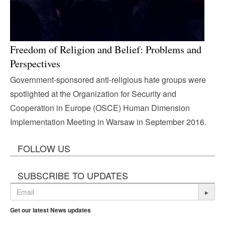
Freedom of Religion and Belief: Problems and
Perspectives
Government-sponsored anti-religious hate groups were
spotlighted at the Organization for Security and
Cooperation in Europe (OSCE) Human Dimension
Implementation Meeting in Warsaw in September 2016.
FOLLOW US
SUBSCRIBE TO UPDATES
▸
Get our latest News updates