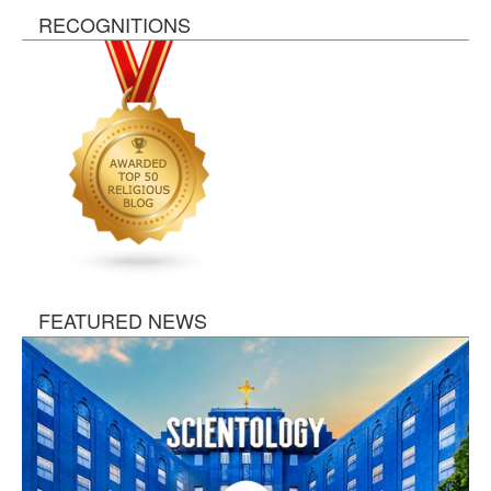
RECOGNITIONS
FEATURED NEWS