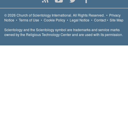
© 2026
Church of Scientology International.
All Rights Reserved.
•
Privacy
Notice
•
Terms of Use
•
Cookie Policy
•
Legal Notice
•
Contact
•
Site Map
Scientology and the Scientology symbol are trademarks and service marks
owned by the Religious Technology Center and are used with its permission.