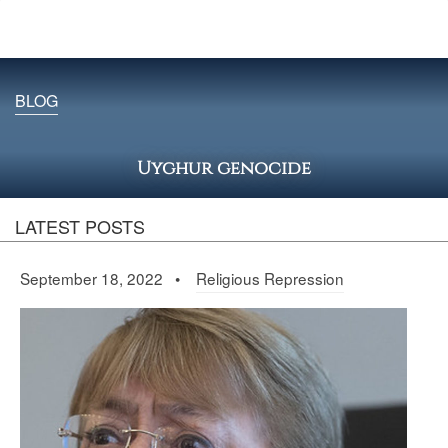
BLOG
Uyghur genocide
LATEST POSTS
September 18, 2022 •
Religious Repression