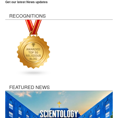
Get our latest News updates
RECOGNITIONS
FEATURED NEWS