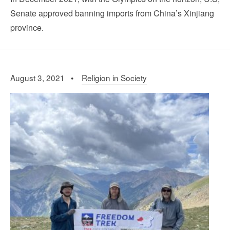
Senate approved banning imports from China’s Xinjiang
province.
August 3, 2021 •
Religion in Society