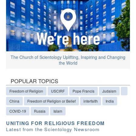
The Church of Scientology Uplifting, Inspiring and Changing
the World
POPULAR TOPICS
Freedom of Religion
USCIRF
Pope Francis
Judaism
China
Freedom of Religion or Belief
interfaith
India
COVID-19
Russia
Islam
UNITING FOR RELIGIOUS FREEDOM
Latest from the Scientology Newsroom