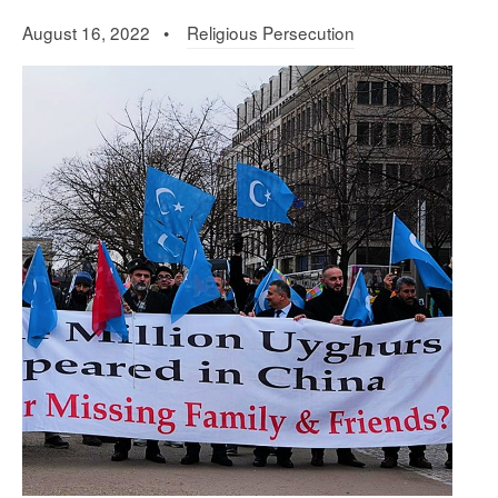
August 16, 2022 •
Religious Persecution