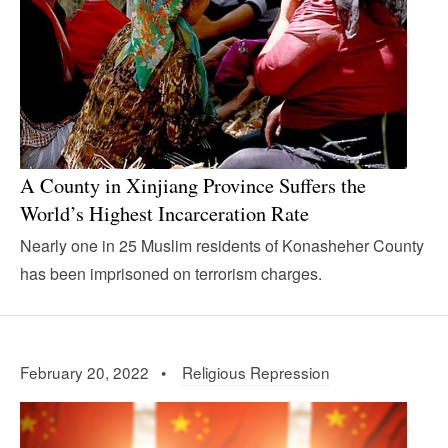
A County in Xinjiang Province Suffers the
World’s Highest Incarceration Rate
Nearly one in 25 Muslim residents of Konasheher County
has been imprisoned on terrorism charges.
February 20, 2022 •
Religious Repression