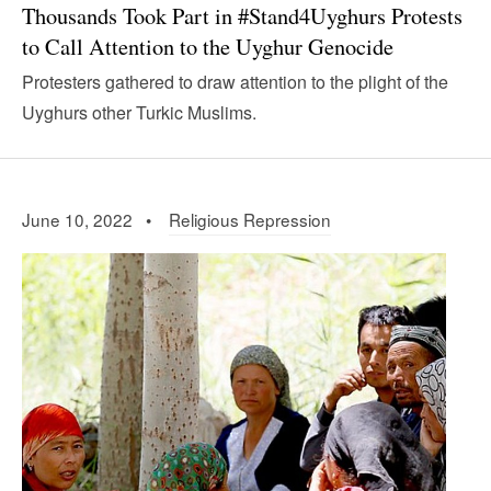
Thousands Took Part in #Stand4Uyghurs Protests
to Call Attention to the Uyghur Genocide
Protesters gathered to draw attention to the plight of the
Uyghurs other Turkic Muslims.
June 10, 2022 •
Religious Repression