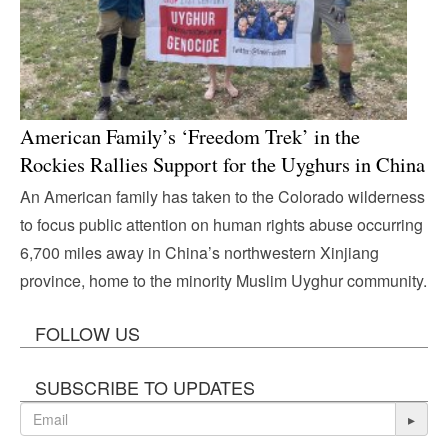
American Family’s ‘Freedom Trek’ in the
Rockies Rallies Support for the Uyghurs in China
An American family has taken to the Colorado wilderness
to focus public attention on human rights abuse occurring
6,700 miles away in China’s northwestern Xinjiang
province, home to the minority Muslim Uyghur community.
FOLLOW US
SUBSCRIBE TO UPDATES
▸