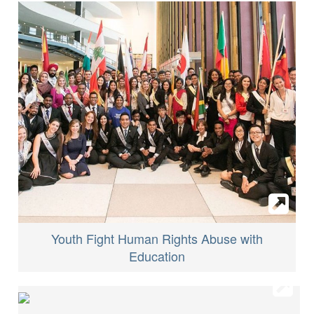
Youth Fight Human Rights Abuse with
Education