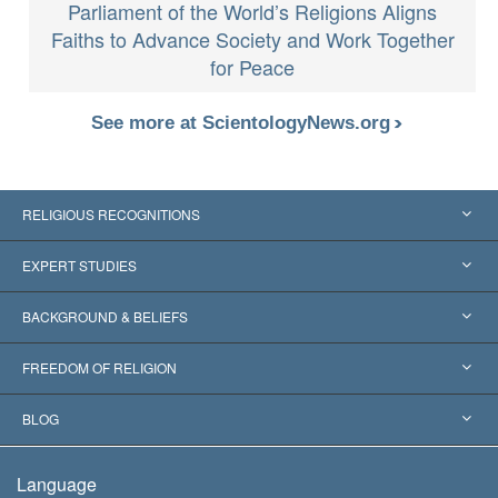
Parliament of the World’s Religions Aligns
Faiths to Advance Society and Work Together
for Peace
See more at ScientologyNews.org
RELIGIOUS RECOGNITIONS
United States
EXPERT STUDIES
Worldwide Recognitions
Expertises by Category
BACKGROUND & BELIEFS
Landmark Decisions
World’s Foremost Experts
L. Ron Hubbard
FREEDOM OF RELIGION
The Aims of Scientology
What is Freedom of Religion?
BLOG
The Creed of the Church of Scientology
International Human Rights Standards
Warsaw
Language