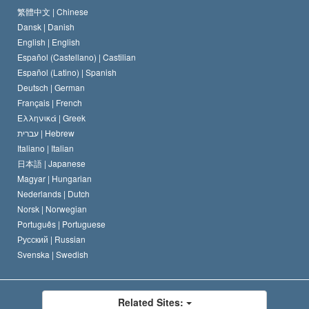
The Code of a Scientologist
Proclamation on Religion
Hungary
繁體中文 |
Chinese
Dansk |
Danish
David Miscavige
Belgium
English |
English
Español (Castellano) |
Castilian
Español (Latino) |
Spanish
Deutsch |
German
Français |
French
Ελληνικά |
Greek
עברית |
Hebrew
Italiano |
Italian
日本語 |
Japanese
Magyar |
Hungarian
Nederlands |
Dutch
Norsk |
Norwegian
Português |
Portuguese
Русский |
Russian
Svenska |
Swedish
Related Sites: