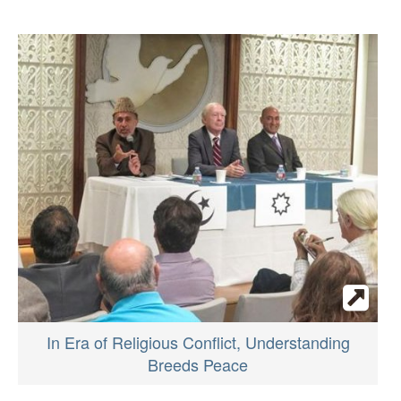
In Era of Religious Conflict, Understanding
Breeds Peace