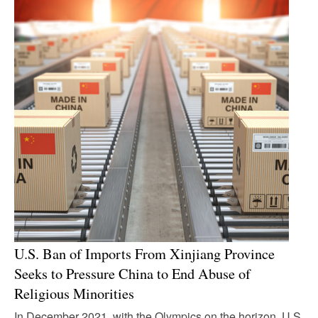
U.S. Ban of Imports From Xinjiang Province
Seeks to Pressure China to End Abuse of
Religious Minorities
In December 2021, with the Olympics on the horizon, U.S,