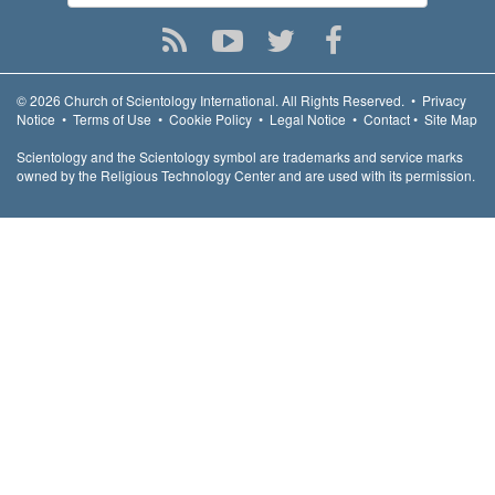
© 2026
Church of Scientology International.
All Rights Reserved.
•
Privacy
Notice
•
Terms of Use
•
Cookie Policy
•
Legal Notice
•
Contact
•
Site Map
Scientology and the Scientology symbol are trademarks and service marks
owned by the Religious Technology Center and are used with its permission.