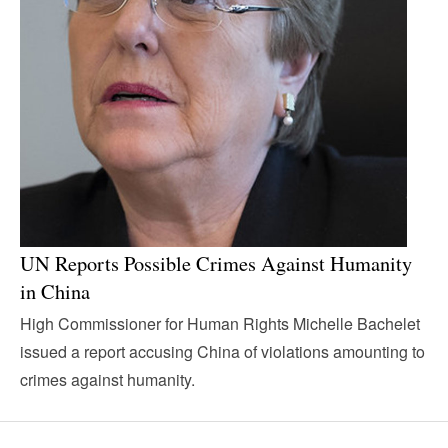
UN Reports Possible Crimes Against Humanity
in China
High Commissioner for Human Rights Michelle Bachelet
issued a report accusing China of violations amounting to
crimes against humanity.