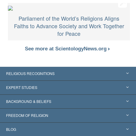
Parliament of the World’s Religions Aligns
Faiths to Advance Society and Work Together
for Peace
See more at ScientologyNews.org
RELIGIOUS RECOGNITIONS
United States
EXPERT STUDIES
Worldwide Recognitions
Expertises by Category
BACKGROUND & BELIEFS
Landmark Decisions
World’s Foremost Experts
L. Ron Hubbard
FREEDOM OF RELIGION
The Aims of Scientology
What is Freedom of Religion?
BLOG