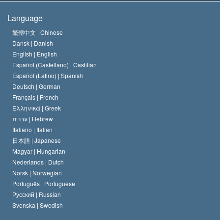
The Creed of the Church of Scientology
International Human Rights Standards
Warsaw
Language
The Code of a Scientologist
Proclamation on Religion
Hungary
繁體中文 |
Chinese
Dansk |
Danish
David Miscavige
Belgium
English |
English
Español (Castellano) |
Castilian
Español (Latino) |
Spanish
Deutsch |
German
Français |
French
Ελληνικά |
Greek
עברית |
Hebrew
Italiano |
Italian
日本語 |
Japanese
Magyar |
Hungarian
Nederlands |
Dutch
Norsk |
Norwegian
Português |
Portuguese
Русский |
Russian
Svenska |
Swedish