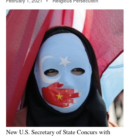
February 1, 2021 •
Religious Persecution
New U.S. Secretary of State Concurs with