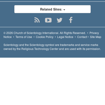
Related Sites:
© 2026
Church of Scientology International.
All Rights Reserved.
•
Privacy
Notice
•
Terms of Use
•
Cookie Policy
•
Legal Notice
•
Contact
•
Site Map
Scientology and the Scientology symbol are trademarks and service marks
owned by the Religious Technology Center and are used with its permission.