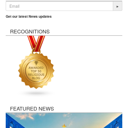
▸
Get our latest News updates
RECOGNITIONS
FEATURED NEWS