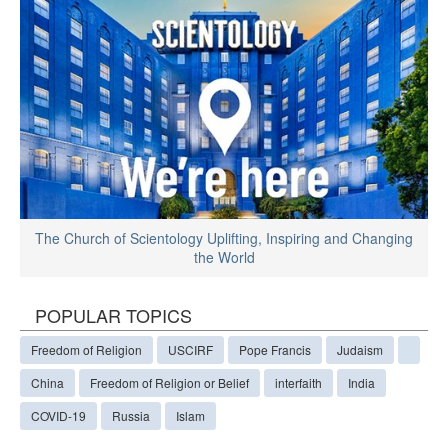
The Church of Scientology Uplifting, Inspiring and Changing
the World
POPULAR TOPICS
Freedom of Religion
USCIRF
Pope Francis
Judaism
China
Freedom of Religion or Belief
interfaith
India
COVID-19
Russia
Islam