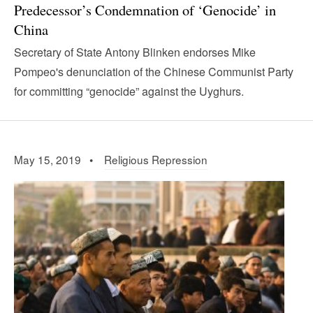
Predecessor’s Condemnation of ‘Genocide’ in
China
Secretary of State Antony Blinken endorses Mike
Pompeo's denunciation of the Chinese Communist Party
for committing “genocide” against the Uyghurs.
May 15, 2019 •
Religious Repression