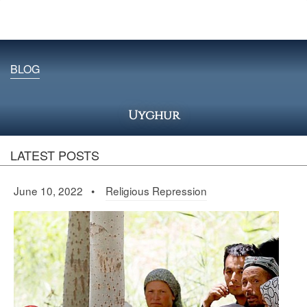
BLOG
Uyghur
LATEST POSTS
June 10, 2022 •
Religious Repression