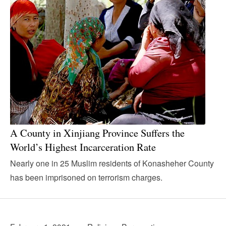
A County in Xinjiang Province Suffers the
World’s Highest Incarceration Rate
Nearly one in 25 Muslim residents of Konasheher County
has been imprisoned on terrorism charges.