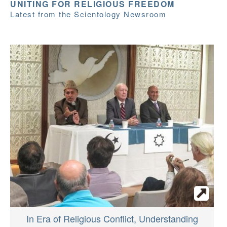
UNITING FOR RELIGIOUS FREEDOM
Latest from the Scientology Newsroom
In Era of Religious Conflict, Understanding