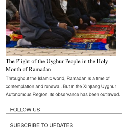
The Plight of the Uyghur People in the Holy
Month of Ramadan
Throughout the Islamic world, Ramadan is a time of
contemplation and renewal. But in the Xinjiang Uyghur
Autonomous Region, its observance has been outlawed.
FOLLOW US
SUBSCRIBE TO UPDATES