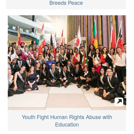
Breeds Peace
Youth Fight Human Rights Abuse with
Education