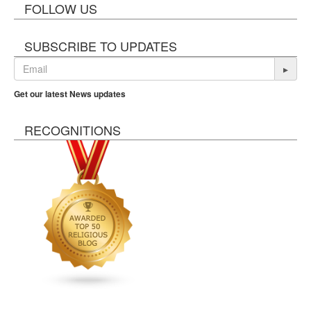
FOLLOW US
SUBSCRIBE TO UPDATES
▸
Get our latest News updates
RECOGNITIONS