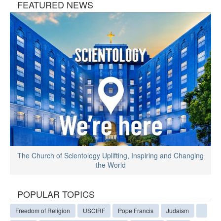
FEATURED NEWS
The Church of Scientology Uplifting, Inspiring and Changing
the World
POPULAR TOPICS
Freedom of Religion
USCIRF
Pope Francis
Judaism