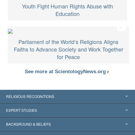
Youth Fight Human Rights Abuse with
Education
Parliament of the World’s Religions Aligns
Faiths to Advance Society and Work Together
for Peace
See more at ScientologyNews.org
RELIGIOUS RECOGNITIONS
United States
EXPERT STUDIES
Worldwide Recognitions
Expertises by Category
BACKGROUND & BELIEFS