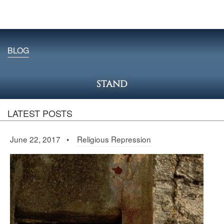
BLOG
STAND
LATEST POSTS
June 22, 2017 •
Religious Repression