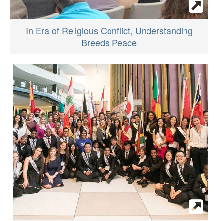
In Era of Religious Conflict, Understanding
Breeds Peace