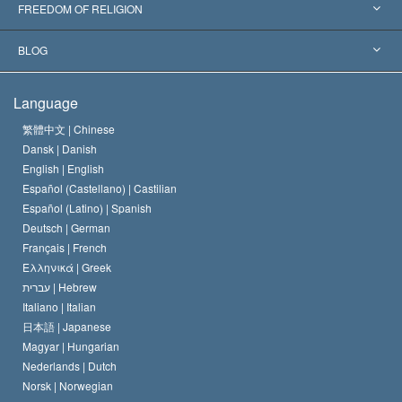
Landmark Decisions
World’s Foremost Experts
L. Ron Hubbard
FREEDOM OF RELIGION
The Aims of Scientology
What is Freedom of Religion?
BLOG
The Creed of the Church of Scientology
International Human Rights Standards
Warsaw
Language
The Code of a Scientologist
Proclamation on Religion
Hungary
繁體中文 |
Chinese
Dansk |
Danish
David Miscavige
Belgium
English |
English
Español (Castellano) |
Castilian
Español (Latino) |
Spanish
Deutsch |
German
Français |
French
Ελληνικά |
Greek
עברית |
Hebrew
Italiano |
Italian
日本語 |
Japanese
Magyar |
Hungarian
Nederlands |
Dutch
Norsk |
Norwegian