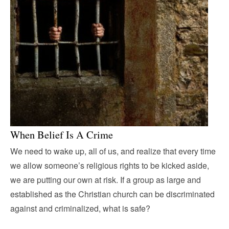
When Belief Is A Crime
We need to wake up, all of us, and realize that every time
we allow someone’s religious rights to be kicked aside,
we are putting our own at risk. If a group as large and
established as the Christian church can be discriminated
against and criminalized, what is safe?