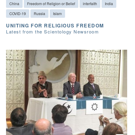
China
Freedom of Religion or Belief
interfaith
India
COVID-19
Russia
Islam
UNITING FOR RELIGIOUS FREEDOM
Latest from the Scientology Newsroom