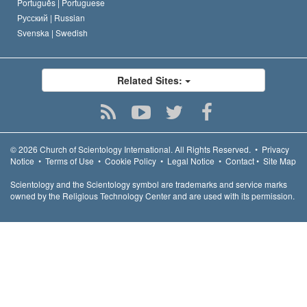
Português |
Portuguese
Русский |
Russian
Svenska |
Swedish
Related Sites:
© 2026
Church of Scientology International.
All Rights Reserved.
•
Privacy
Notice
•
Terms of Use
•
Cookie Policy
•
Legal Notice
•
Contact
•
Site Map
Scientology and the Scientology symbol are trademarks and service marks
owned by the Religious Technology Center and are used with its permission.