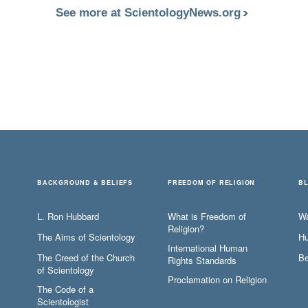
See more at ScientologyNews.org
BACKGROUND & BELIEFS
FREEDOM OF RELIGION
B
L. Ron Hubbard
What is Freedom of
W
Religion?
The Aims of Scientology
Hu
International Human
The Creed of the Church
Be
Rights Standards
of Scientology
Proclamation on Religion
The Code of a
Scientologist