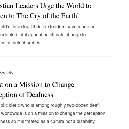
stian Leaders Urge the World to
ten to The Cry of the Earth’
rld’s three top Christian leaders have made an
edented joint appeal on climate change to
s of their churches.
 Society
st on a Mission to Change
eption of Deafness
olic cleric who is among roughly two-dozen deaf
s worldwide is on a mission to change the perception
ness so it is treated as a culture not a disability.