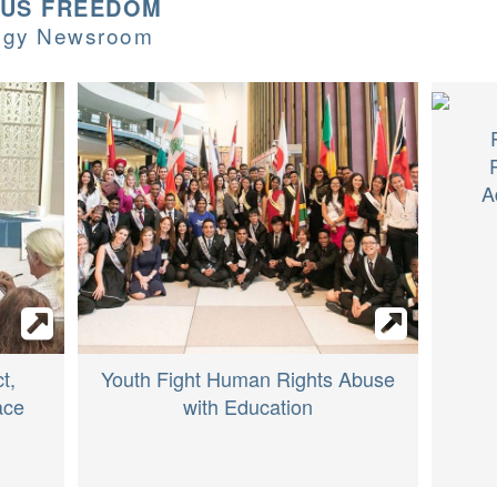
OUS FREEDOM
logy Newsroom
A
t,
Youth Fight Human Rights Abuse
ace
with Education