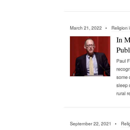
March 21, 2022 •
Religion 
In M
Publ
Paul F
recogn
some o
sleep 
rural 
September 22, 2021 •
Reli