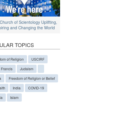
Church of Scientology Uplifting,
piring and Changing the World
ULAR TOPICS
dom of Religion
USCIRF
 Francis
Judaism
a
Freedom of Religion or Belief
aith
India
COVID-19
ia
Islam