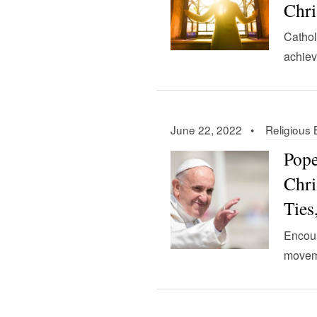
Chri
Cathol
achiev
June 22, 2022 •
Religious 
Pope
Chri
Ties
Encour
movem