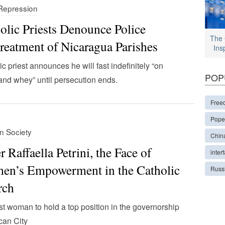
 Repression
olic Priests Denounce Police
The 
reatment of Nicaragua Parishes
Ins
ic priest announces he will fast indefinitely “on
POP
and whey” until persecution ends.
Free
Pope
in Society
Chin
er Raffaella Petrini, the Face of
interf
n’s Empowerment in the Catholic
Russ
rch
rst woman to hold a top position in the governorship
ican City