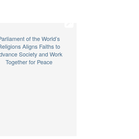
Parliament of the World’s
Religions Aligns Faiths to
dvance Society and Work
Together for Peace