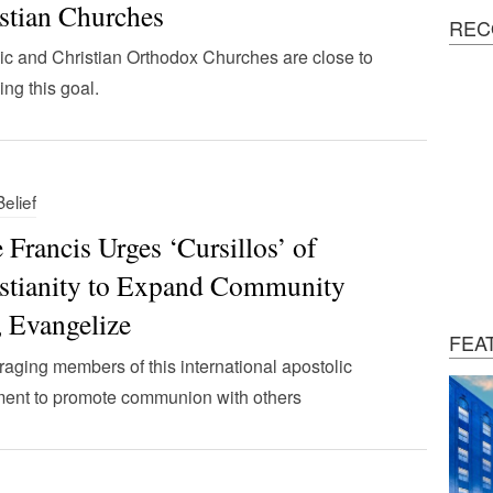
stian Churches
REC
ic and Christian Orthodox Churches are close to
ing this goal.
Belief
 Francis Urges ‘Cursillos’ of
stianity to Expand Community
, Evangelize
FEA
aging members of this international apostolic
ent to promote communion with others