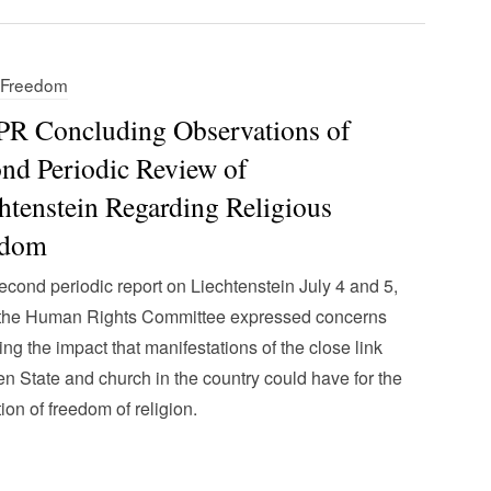
s Freedom
R Concluding Observations of
nd Periodic Review of
htenstein Regarding Religious
edom
 second periodic report on Liechtenstein July 4 and 5,
 the Human Rights Committee expressed concerns
ing the impact that manifestations of the close link
n State and church in the country could have for the
tion of freedom of religion.