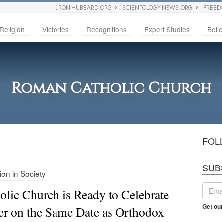
L RON HUBBARD.ORG
SCIENTOLOGY NEWS.ORG
FREED
Religion
Victories
Recognitions
Expert Studies
Belie
Roman Catholic Church
FOL
SUB
ion in Society
olic Church is Ready to Celebrate
Get ou
er on the Same Date as Orthodox