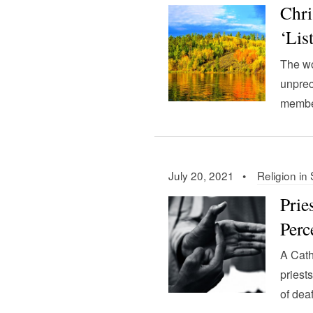
Chri
‘Lis
The wo
unprec
member
July 20, 2021 •
Religion in
Prie
Perc
A Cath
priest
of deaf