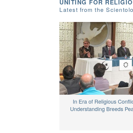
UNITING FOR RELIGI
Latest from the Sciento
In Era of Religious Conflic
Understanding Breeds Pe