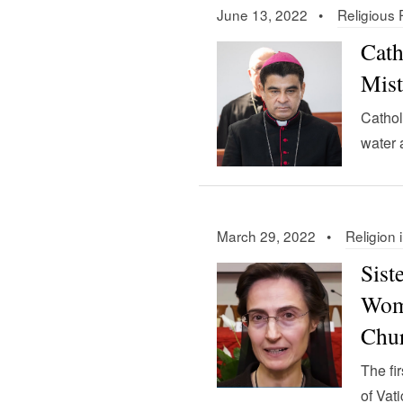
June 13, 2022 •
Religious
Cath
Mist
Cathol
water 
March 29, 2022 •
Religion 
Sist
Wome
Chu
The fi
of Vat