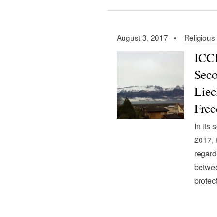
August 3, 2017 •
Religiou
ICCP
Seco
Liec
Fre
In its
2017,
regard
betwee
protec