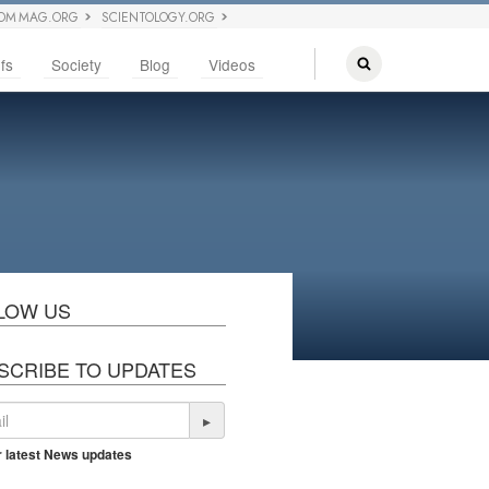
OM MAG.ORG
SCIENTOLOGY.ORG
fs
Society
Blog
Videos
LOW US
SCRIBE TO UPDATES
▸
r latest News updates