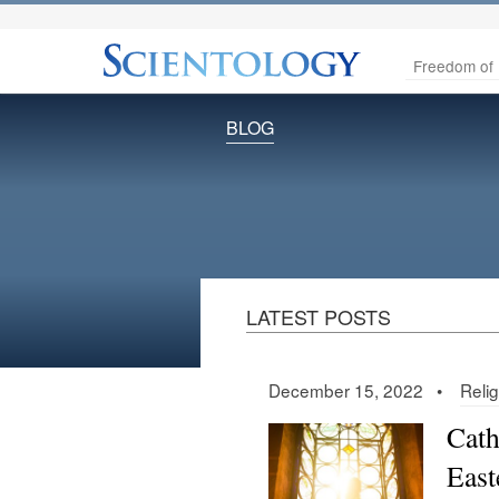
Freedom of 
BLOG
LATEST POSTS
December 15, 2022 •
Relig
Cath
East