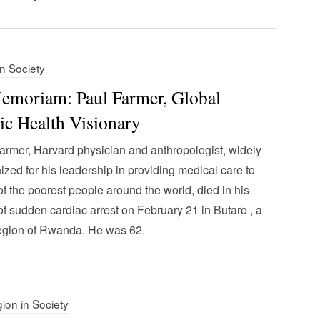
in Society
emoriam: Paul Farmer, Global
ic Health Visionary
armer, Harvard physician and anthropologist, widely
ized for his leadership in providing medical care to
f the poorest people around the world, died in his
of sudden cardiac arrest on February 21 in Butaro , a
region of Rwanda. He was 62.
gion in Society