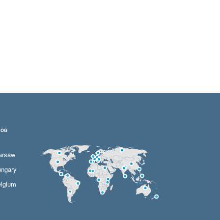
LOG
arsaw
ngary
lgium