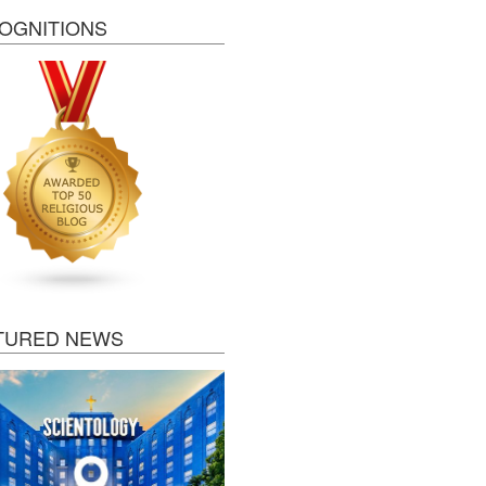
OGNITIONS
TURED NEWS