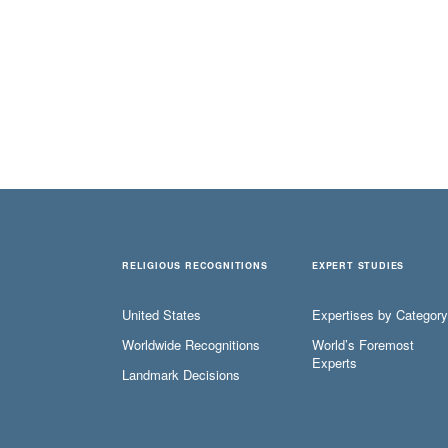
RELIGIOUS RECOGNITIONS
EXPERT STUDIES
United States
Expertises by Category
Worldwide Recognitions
World’s Foremost
Experts
Landmark Decisions