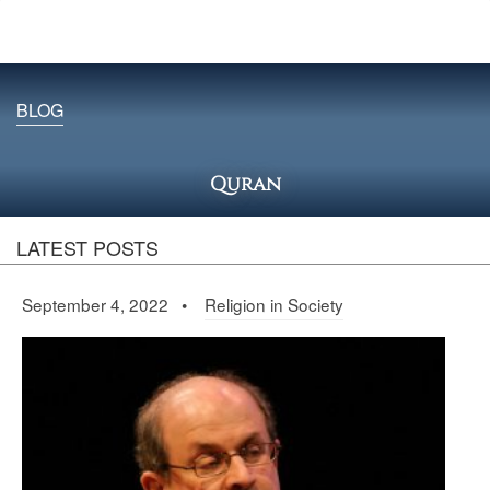
BLOG
Quran
LATEST POSTS
September 4, 2022 •
Religion in Society