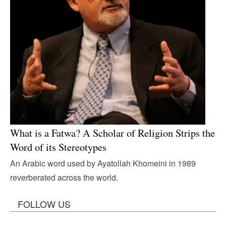
What is a Fatwa? A Scholar of Religion Strips the
Word of its Stereotypes
An Arabic word used by Ayatollah Khomeini in 1989
reverberated across the world.
FOLLOW US