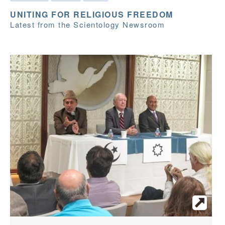
UNITING FOR RELIGIOUS FREEDOM
Latest from the Scientology Newsroom