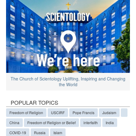
The Church of Scientology Uplifting, Inspiring and Changing
the World
POPULAR TOPICS
Freedom of Religion
USCIRF
Pope Francis
Judaism
China
Freedom of Religion or Belief
interfaith
India
COVID-19
Russia
Islam