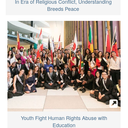
In Era of Religious Conflict, Understanding
Breeds Peace
Youth Fight Human Rights Abuse with
Education