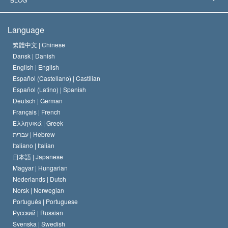
The Creed of the Church of Scientology
International Human Rights Standards
Warsaw
Language
The Code of a Scientologist
Proclamation on Religion
Hungary
繁體中文 |
Chinese
Dansk |
Danish
David Miscavige
Belgium
English |
English
Español (Castellano) |
Castilian
Español (Latino) |
Spanish
Deutsch |
German
Français |
French
Ελληνικά |
Greek
עברית |
Hebrew
Italiano |
Italian
日本語 |
Japanese
Magyar |
Hungarian
Nederlands |
Dutch
Norsk |
Norwegian
Português |
Portuguese
Русский |
Russian
Svenska |
Swedish