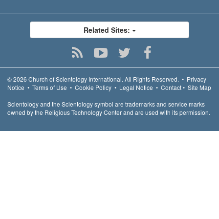
Related Sites:
© 2026
Church of Scientology International.
All Rights Reserved.
•
Privacy
Notice
•
Terms of Use
•
Cookie Policy
•
Legal Notice
•
Contact
•
Site Map
Scientology and the Scientology symbol are trademarks and service marks
owned by the Religious Technology Center and are used with its permission.