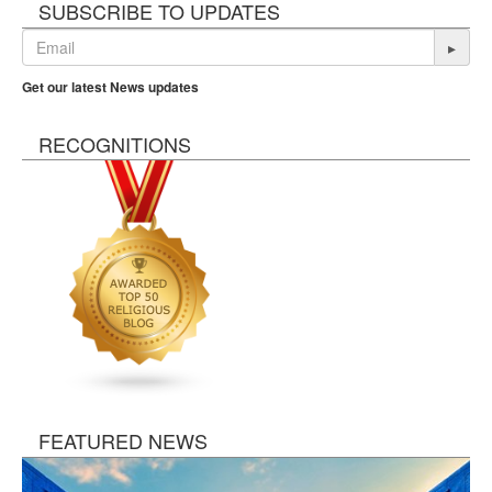
SUBSCRIBE TO UPDATES
▸
Get our latest News updates
RECOGNITIONS
FEATURED NEWS