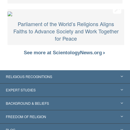
Parliament of the World’s Religions Aligns
Faiths to Advance Society and Work Together
for Peace
See more at ScientologyNews.org
RELIGIOUS RECOGNITIONS
United States
EXPERT STUDIES
Worldwide Recognitions
Expertises by Category
BACKGROUND & BELIEFS
Landmark Decisions
World’s Foremost Experts
L. Ron Hubbard
FREEDOM OF RELIGION
The Aims of Scientology
What is Freedom of Religion?
BLOG