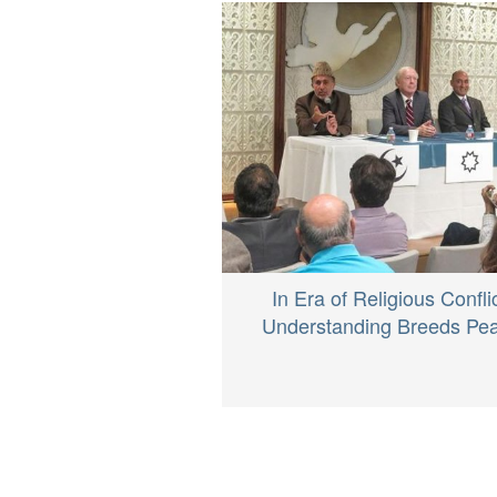
In Era of Religious Conflic
Understanding Breeds Pe