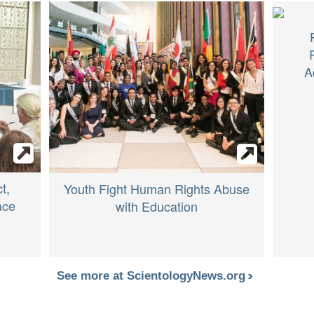
A
t,
Youth Fight Human Rights Abuse
ace
with Education
See more at ScientologyNews.org