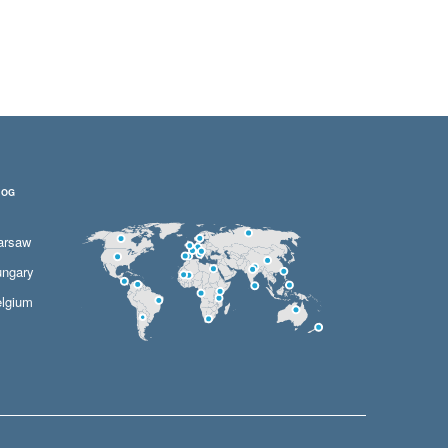
LOG
arsaw
ngary
lgium