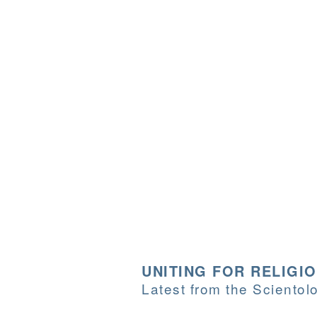
UNITING FOR RELIGI
Latest from the Sciento