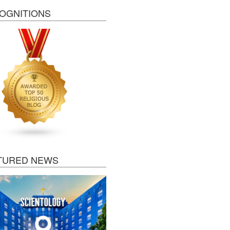
OGNITIONS
TURED NEWS