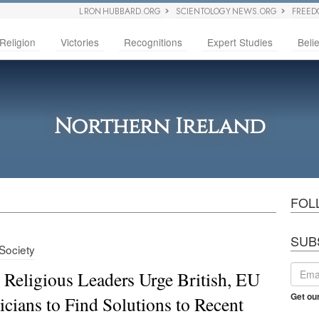
L RON HUBBARD.ORG
SCIENTOLOGY NEWS.ORG
FREED
Religion
Victories
Recognitions
Expert Studies
Belie
Northern Ireland
FOL
SUB
 Society
h Religious Leaders Urge British, EU
Get ou
ticians to Find Solutions to Recent