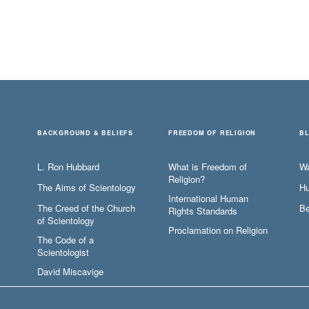
BACKGROUND & BELIEFS
FREEDOM OF RELIGION
B
L. Ron Hubbard
What is Freedom of
W
Religion?
The Aims of Scientology
Hu
International Human
The Creed of the Church
Be
Rights Standards
of Scientology
Proclamation on Religion
The Code of a
Scientologist
David Miscavige