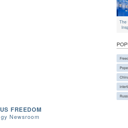
The 
Ins
POP
Free
Pope
Chin
interf
Russ
OUS FREEDOM
logy Newsroom