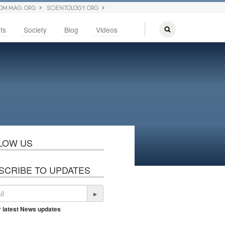
OM MAG.ORG
SCIENTOLOGY.ORG
fs
Society
Blog
Videos
LOW US
SCRIBE TO UPDATES
▸
r latest News updates