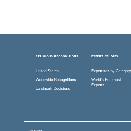
RELIGIOUS RECOGNITIONS
EXPERT STUDIES
United States
Expertises by Category
Worldwide Recognitions
World’s Foremost
Experts
Landmark Decisions
Language