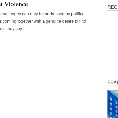
et Violence
REC
challenges can only be addressed by political
s coming together with a genuine desire to find
ons. they say.
FEA