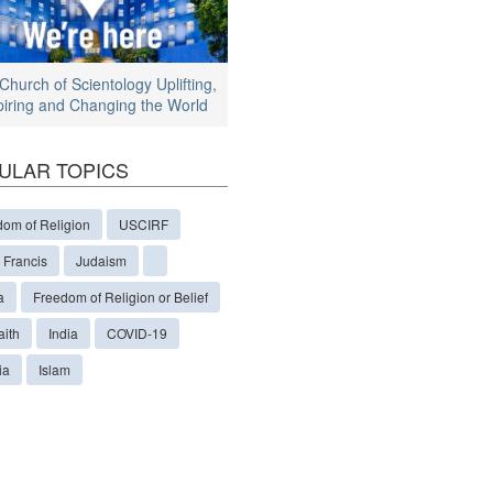
Church of Scientology Uplifting,
piring and Changing the World
ULAR TOPICS
dom of Religion
USCIRF
 Francis
Judaism
a
Freedom of Religion or Belief
aith
India
COVID-19
ia
Islam