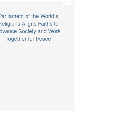
Parliament of the World’s
Religions Aligns Faiths to
dvance Society and Work
Together for Peace