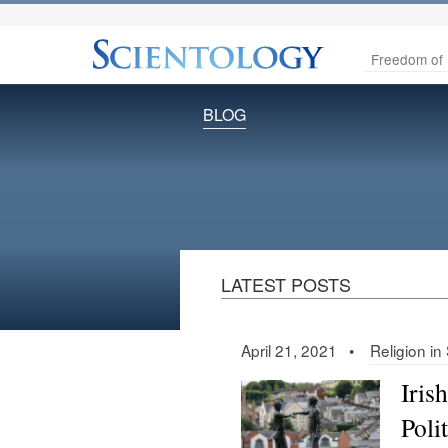
Freedom of 
BLOG
LATEST POSTS
April 21, 2021 •
Religion in
Iris
Poli