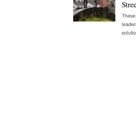
Stre
These 
leader
soluti