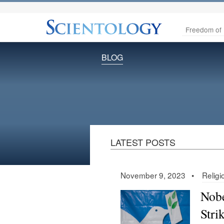
Freedom of 
BLOG
LATEST POSTS
November 9, 2023 •
Relig
Nobe
Stri