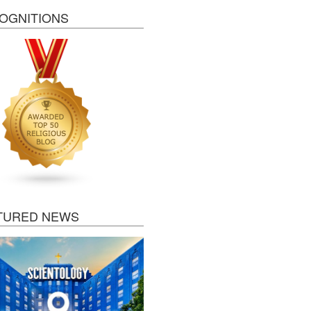
OGNITIONS
TURED NEWS