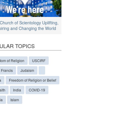
Church of Scientology Uplifting,
piring and Changing the World
ULAR TOPICS
dom of Religion
USCIRF
 Francis
Judaism
a
Freedom of Religion or Belief
aith
India
COVID-19
ia
Islam