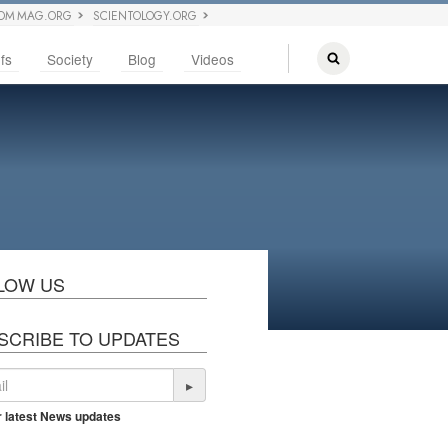
OM MAG.ORG
SCIENTOLOGY.ORG
fs
Society
Blog
Videos
LOW US
SCRIBE TO UPDATES
▸
r latest News updates