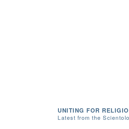
UNITING FOR RELIGI
Latest from the Sciento