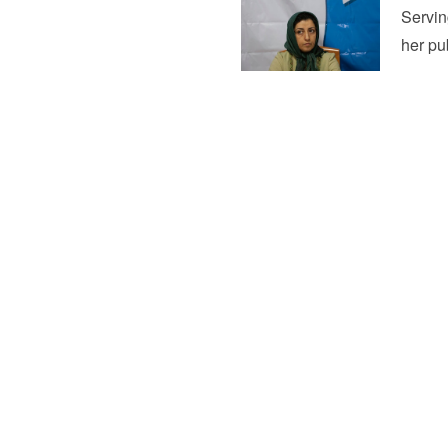
Servin
her pu