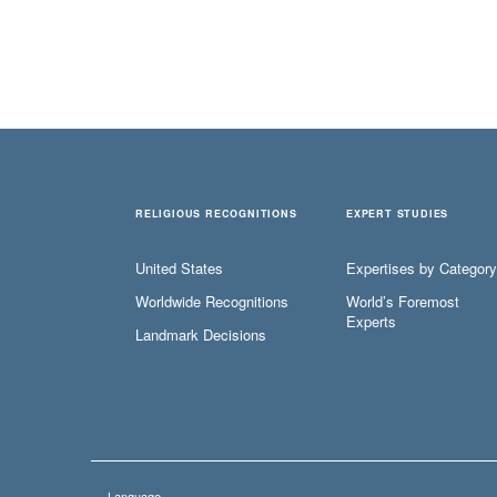
RELIGIOUS RECOGNITIONS
EXPERT STUDIES
United States
Expertises by Category
Worldwide Recognitions
World’s Foremost
Experts
Landmark Decisions
Language