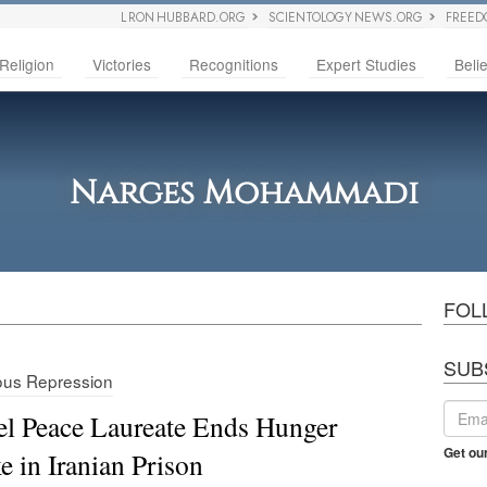
L RON HUBBARD.ORG
SCIENTOLOGY NEWS.ORG
FREED
Religion
Victories
Recognitions
Expert Studies
Belie
Narges Mohammadi
FOL
SUB
ious Repression
l Peace Laureate Ends Hunger
Get ou
ke in Iranian Prison