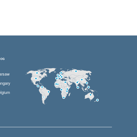
LOG
arsaw
ngary
lgium