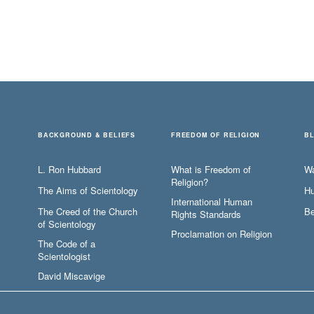
BACKGROUND & BELIEFS
FREEDOM OF RELIGION
B
L. Ron Hubbard
What is Freedom of
W
Religion?
The Aims of Scientology
Hu
International Human
The Creed of the Church
Be
Rights Standards
of Scientology
Proclamation on Religion
The Code of a
Scientologist
David Miscavige