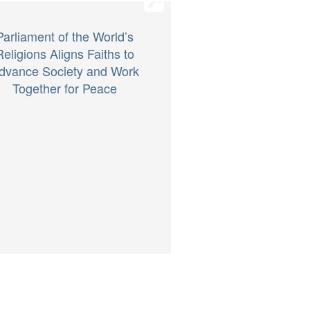
Parliament of the World’s
Religions Aligns Faiths to
dvance Society and Work
Together for Peace