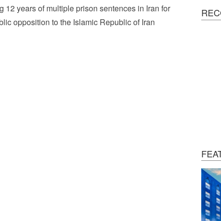
g 12 years of multiple prison sentences in Iran for
REC
blic opposition to the Islamic Republic of Iran
FEA