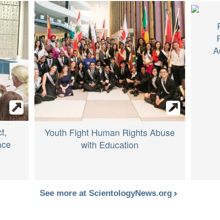
A
t,
Youth Fight Human Rights Abuse
ace
with Education
See more at ScientologyNews.org