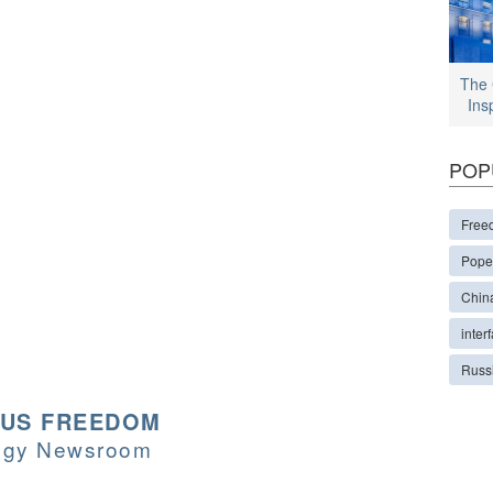
The 
Ins
POP
Free
Pope
Chin
interf
Russ
OUS FREEDOM
logy Newsroom