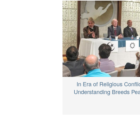
In Era of Religious Conflic
Understanding Breeds Pe