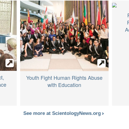
A
t,
Youth Fight Human Rights Abuse
ace
with Education
See more at ScientologyNews.org