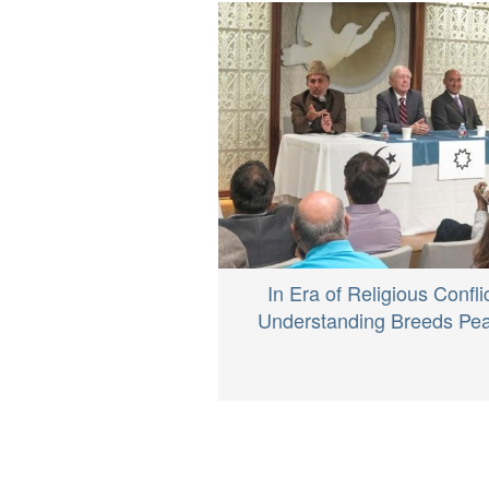
In Era of Religious Conflic
Understanding Breeds Pe