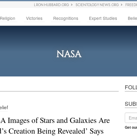
L RON HUBBARD.ORG
SCIENTOLOGY NEWS.ORG
FREED
Religion
Victories
Recognitions
Expert Studies
Belie
NASA
FOL
SUB
lief
 Images of Stars and Galaxies Are
Get ou
’s Creation Being Revealed’ Says