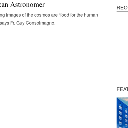
can Astronomer
REC
ng images of the cosmos are “food for the human
,” says Fr. Guy Consolmagno.
FEA