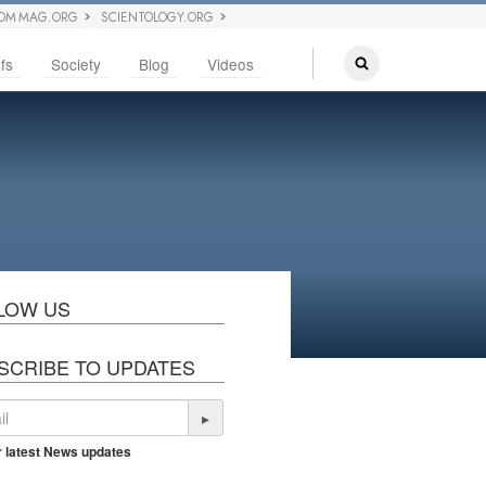
OM MAG.ORG
SCIENTOLOGY.ORG
fs
Society
Blog
Videos
LOW US
SCRIBE TO UPDATES
▸
r latest News updates