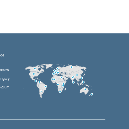
LOG
arsaw
ngary
lgium