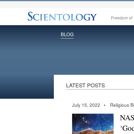
Freedom of 
BLOG
LATEST POSTS
July 15, 2022 •
Religious Be
NASA
‘God