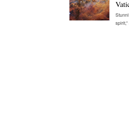
Vati
Stunni
spirit