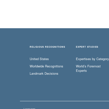
RELIGIOUS RECOGNITIONS
EXPERT STUDIES
United States
Expertises by Category
Worldwide Recognitions
World’s Foremost
Experts
Landmark Decisions
Language