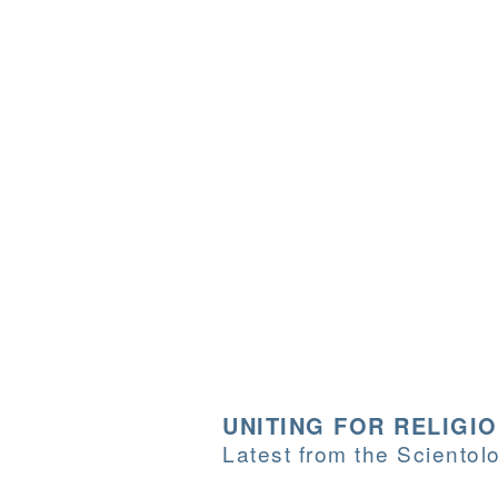
UNITING FOR RELIGI
Latest from the Sciento