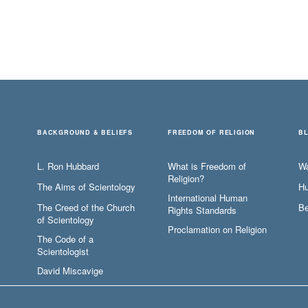
BACKGROUND & BELIEFS
FREEDOM OF RELIGION
B
L. Ron Hubbard
What is Freedom of
W
Religion?
The Aims of Scientology
Hu
International Human
The Creed of the Church
Be
Rights Standards
of Scientology
Proclamation on Religion
The Code of a
Scientologist
David Miscavige