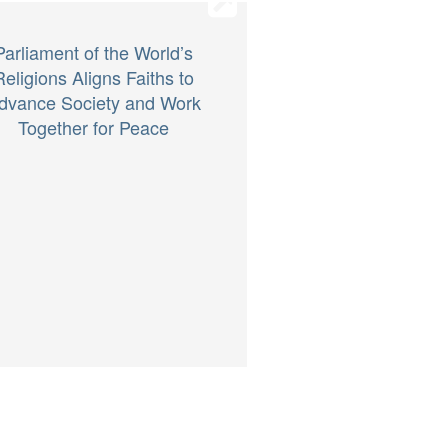
Parliament of the World’s
Religions Aligns Faiths to
dvance Society and Work
Together for Peace