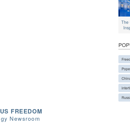
The 
Ins
POP
Free
Pope
Chin
interf
Russ
OUS FREEDOM
logy Newsroom