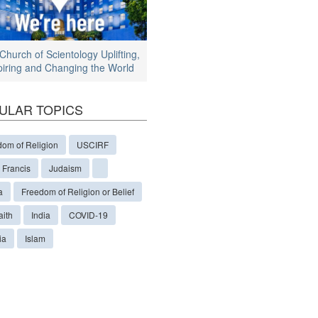
Church of Scientology Uplifting,
piring and Changing the World
ULAR TOPICS
dom of Religion
USCIRF
 Francis
Judaism
a
Freedom of Religion or Belief
aith
India
COVID-19
ia
Islam