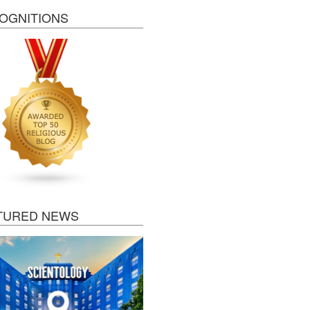
OGNITIONS
TURED NEWS