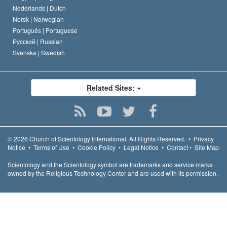
Nederlands |
Dutch
Norsk |
Norwegian
Português |
Portuguese
Русский |
Russian
Svenska |
Swedish
Related Sites:
© 2026
Church of Scientology International.
All Rights Reserved.
•
Privacy
Notice
•
Terms of Use
•
Cookie Policy
•
Legal Notice
•
Contact
•
Site Map
Scientology and the Scientology symbol are trademarks and service marks
owned by the Religious Technology Center and are used with its permission.