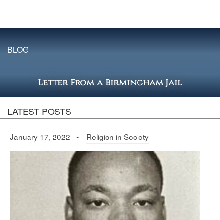
BLOG
Letter From a Birmingham Jail
LATEST POSTS
January 17, 2022 •
Religion in Society