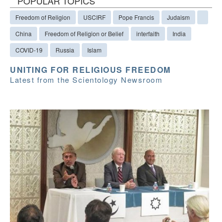
POPULAR TOPICS
Freedom of Religion
USCIRF
Pope Francis
Judaism
China
Freedom of Religion or Belief
interfaith
India
COVID-19
Russia
Islam
UNITING FOR RELIGIOUS FREEDOM
Latest from the Scientology Newsroom