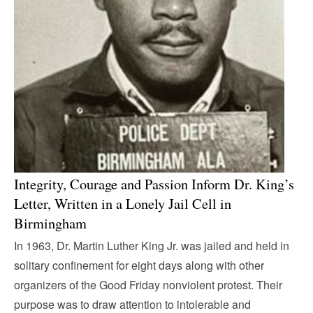
Integrity, Courage and Passion Inform Dr. King’s
Letter, Written in a Lonely Jail Cell in
Birmingham
In 1963, Dr. Martin Luther King Jr. was jailed and held in
solitary confinement for eight days along with other
organizers of the Good Friday nonviolent protest. Their
purpose was to draw attention to intolerable and