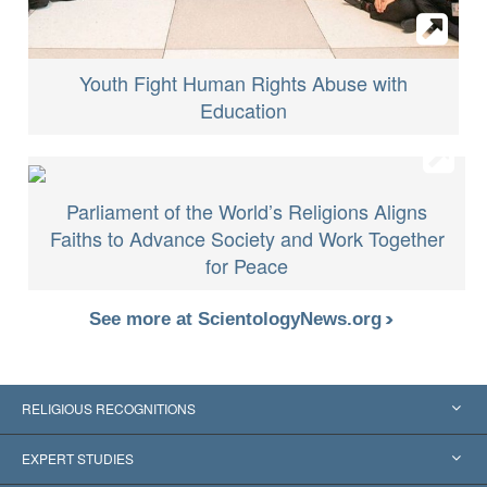
Youth Fight Human Rights Abuse with
Education
Parliament of the World’s Religions Aligns
Faiths to Advance Society and Work Together
for Peace
See more at ScientologyNews.org
RELIGIOUS RECOGNITIONS
United States
EXPERT STUDIES