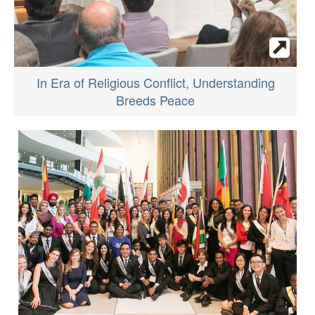
In Era of Religious Conflict, Understanding
Breeds Peace