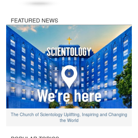
FEATURED NEWS
The Church of Scientology Uplifting, Inspiring and Changing
the World