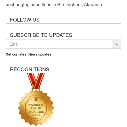
unchanging conditions in Birmingham, Alabama.
FOLLOW US
SUBSCRIBE TO UPDATES
▸
Get our latest News updates
RECOGNITIONS