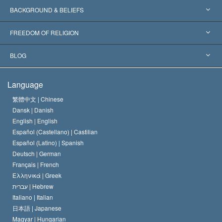
Worldwide Recognitions
Expertises by Category
BACKGROUND & BELIEFS
Landmark Decisions
World’s Foremost Experts
L. Ron Hubbard
FREEDOM OF RELIGION
The Aims of Scientology
What is Freedom of Religion?
BLOG
The Creed of the Church of Scientology
International Human Rights Standards
Warsaw
Language
The Code of a Scientologist
Proclamation on Religion
Hungary
繁體中文 |
Chinese
Dansk |
Danish
David Miscavige
Belgium
English |
English
Español (Castellano) |
Castilian
Español (Latino) |
Spanish
Deutsch |
German
Français |
French
Ελληνικά |
Greek
עברית |
Hebrew
Italiano |
Italian
日本語 |
Japanese
Magyar |
Hungarian