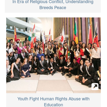
In Era of Religious Conflict, Understanding
Breeds Peace
Youth Fight Human Rights Abuse with
Education