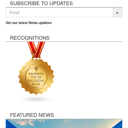
SUBSCRIBE TO UPDATES
▸
Get our latest News updates
RECOGNITIONS
FEATURED NEWS