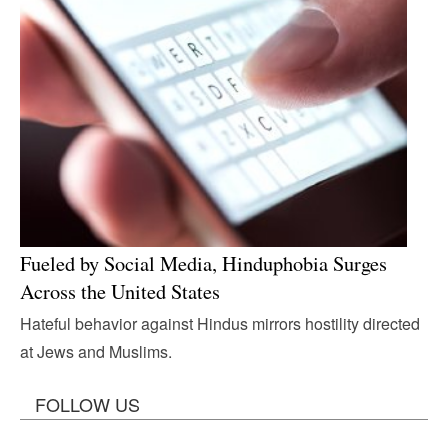
Fueled by Social Media, Hinduphobia Surges
Across the United States
Hateful behavior against Hindus mirrors hostility directed
at Jews and Muslims.
FOLLOW US