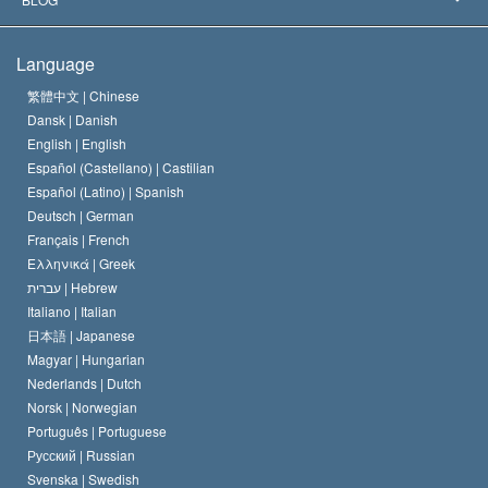
The Creed of the Church of Scientology
International Human Rights Standards
Warsaw
Language
The Code of a Scientologist
Proclamation on Religion
Hungary
繁體中文 |
Chinese
Dansk |
Danish
David Miscavige
Belgium
English |
English
Español (Castellano) |
Castilian
Español (Latino) |
Spanish
Deutsch |
German
Français |
French
Ελληνικά |
Greek
עברית |
Hebrew
Italiano |
Italian
日本語 |
Japanese
Magyar |
Hungarian
Nederlands |
Dutch
Norsk |
Norwegian
Português |
Portuguese
Русский |
Russian
Svenska |
Swedish