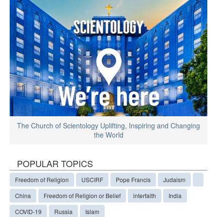
The Church of Scientology Uplifting, Inspiring and Changing
the World
POPULAR TOPICS
Freedom of Religion
USCIRF
Pope Francis
Judaism
China
Freedom of Religion or Belief
interfaith
India
COVID-19
Russia
Islam