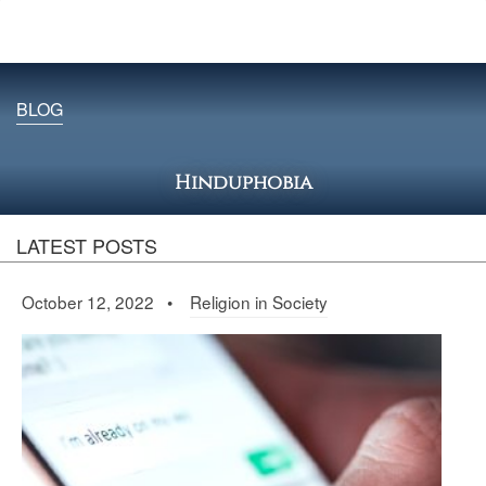
BLOG
Hinduphobia
LATEST POSTS
October 12, 2022 •
Religion in Society