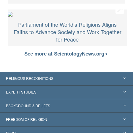
Parliament of the World’s Religions Aligns
Faiths to Advance Society and Work Together
for Peace
See more at ScientologyNews.org
RELIGIOUS RECOGNITIONS
United States
EXPERT STUDIES
Worldwide Recognitions
Expertises by Category
BACKGROUND & BELIEFS
Landmark Decisions
World’s Foremost Experts
L. Ron Hubbard
FREEDOM OF RELIGION
The Aims of Scientology
What is Freedom of Religion?
BLOG