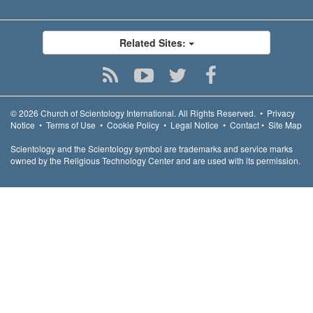
Related Sites:
© 2026
Church of Scientology International.
All Rights Reserved.
•
Privacy
Notice
•
Terms of Use
•
Cookie Policy
•
Legal Notice
•
Contact
•
Site Map
Scientology and the Scientology symbol are trademarks and service marks
owned by the Religious Technology Center and are used with its permission.