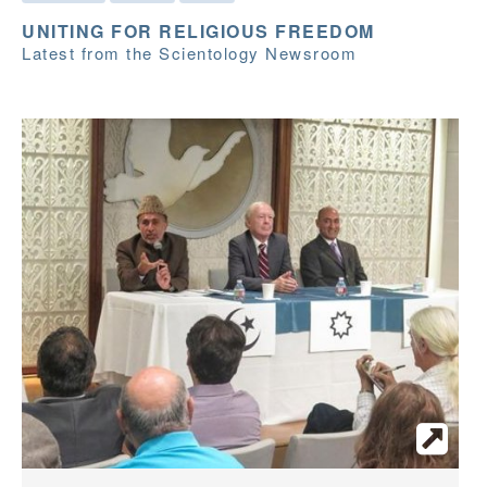
UNITING FOR RELIGIOUS FREEDOM
Latest from the Scientology Newsroom