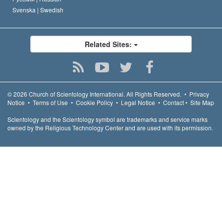
Svenska |
Swedish
Related Sites:
© 2026
Church of Scientology International.
All Rights Reserved.
•
Privacy
Notice
•
Terms of Use
•
Cookie Policy
•
Legal Notice
•
Contact
•
Site Map
Scientology and the Scientology symbol are trademarks and service marks
owned by the Religious Technology Center and are used with its permission.