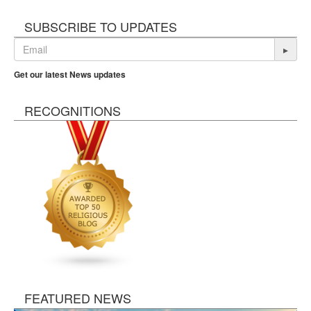
SUBSCRIBE TO UPDATES
▸
Get our latest News updates
RECOGNITIONS
FEATURED NEWS