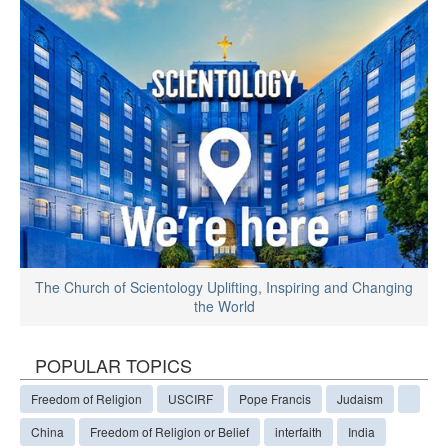
The Church of Scientology Uplifting, Inspiring and Changing
the World
POPULAR TOPICS
Freedom of Religion
USCIRF
Pope Francis
Judaism
China
Freedom of Religion or Belief
interfaith
India