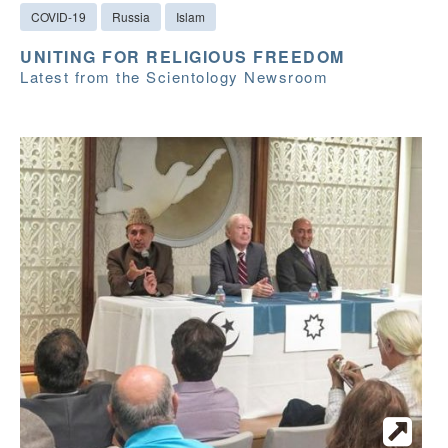
COVID-19
Russia
Islam
UNITING FOR RELIGIOUS FREEDOM
Latest from the Scientology Newsroom