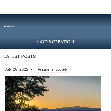
BLOG
God’s creation
LATEST POSTS
July 28, 2022 •
Religion in Society