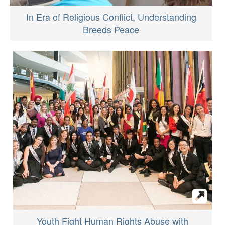
In Era of Religious Conflict, Understanding
Breeds Peace
Youth Fight Human Rights Abuse with