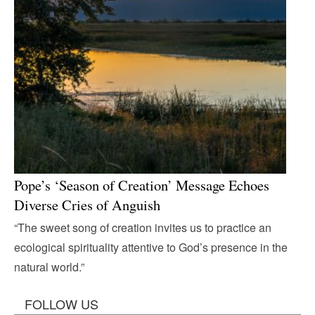
Pope’s ‘Season of Creation’ Message Echoes
Diverse Cries of Anguish
“The sweet song of creation invites us to practice an
ecological spirituality attentive to God’s presence in the
natural world.”
FOLLOW US