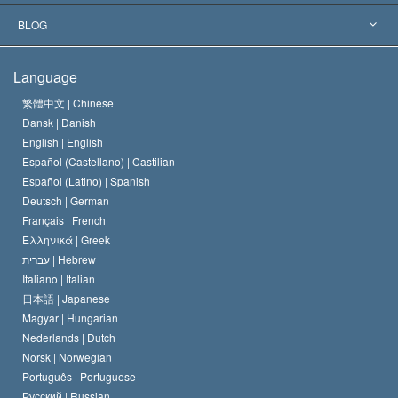
The Aims of Scientology
What is Freedom of Religion?
BLOG
The Creed of the Church of Scientology
International Human Rights Standards
Warsaw
Language
The Code of a Scientologist
Proclamation on Religion
Hungary
繁體中文 |
Chinese
Dansk |
Danish
David Miscavige
Belgium
English |
English
Español (Castellano) |
Castilian
Español (Latino) |
Spanish
Deutsch |
German
Français |
French
Ελληνικά |
Greek
עברית |
Hebrew
Italiano |
Italian
日本語 |
Japanese
Magyar |
Hungarian
Nederlands |
Dutch
Norsk |
Norwegian
Português |
Portuguese
Русский |
Russian