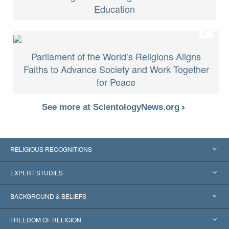
Education
Parliament of the World’s Religions Aligns
Faiths to Advance Society and Work Together
for Peace
See more at ScientologyNews.org
RELIGIOUS RECOGNITIONS
United States
EXPERT STUDIES
Worldwide Recognitions
Expertises by Category
BACKGROUND & BELIEFS
Landmark Decisions
World’s Foremost Experts
L. Ron Hubbard
FREEDOM OF RELIGION