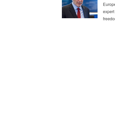
Europ
expert
freedo