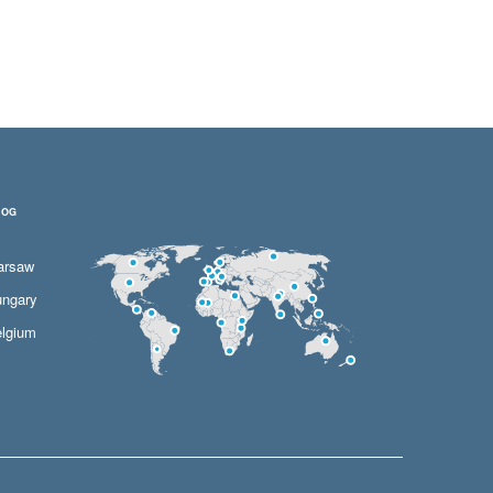
LOG
arsaw
ngary
lgium