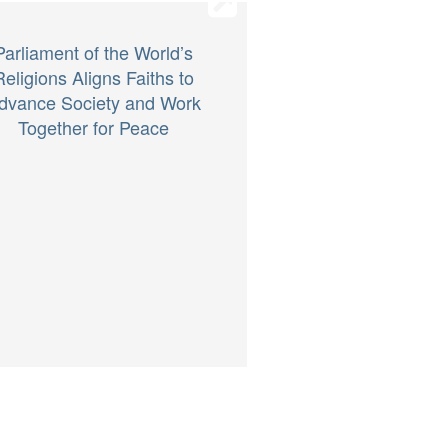
Parliament of the World’s
Religions Aligns Faiths to
dvance Society and Work
Together for Peace