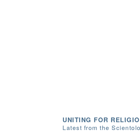
UNITING FOR RELIGI
Latest from the Sciento