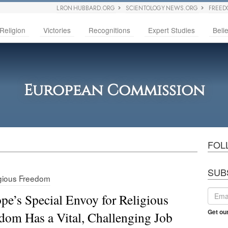
L RON HUBBARD.ORG
SCIENTOLOGY NEWS.ORG
FREED
Religion
Victories
Recognitions
Expert Studies
Belie
European Commission
FOL
SUB
gious Freedom
pe’s Special Envoy for Religious
Get ou
dom Has a Vital, Challenging Job