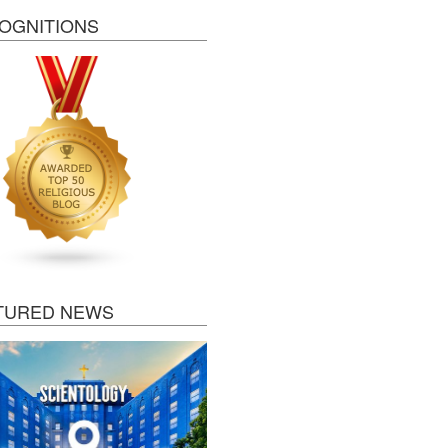
OGNITIONS
TURED NEWS