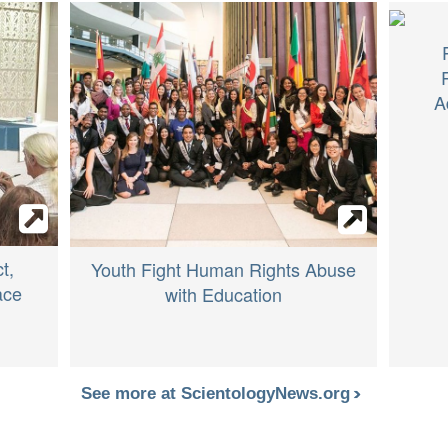
A
t,
Youth Fight Human Rights Abuse
ace
with Education
See more at ScientologyNews.org