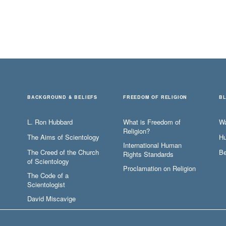
BACKGROUND & BELIEFS
FREEDOM OF RELIGION
B
L. Ron Hubbard
What is Freedom of
W
Religion?
The Aims of Scientology
Hu
International Human
The Creed of the Church
Be
Rights Standards
of Scientology
Proclamation on Religion
The Code of a
Scientologist
David Miscavige