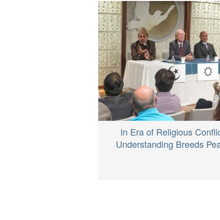
In Era of Religious Conflic
Understanding Breeds Pe