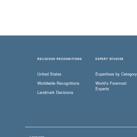
RELIGIOUS RECOGNITIONS
EXPERT STUDIES
United States
Expertises by Category
Worldwide Recognitions
World’s Foremost
Experts
Landmark Decisions
Language