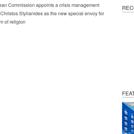
ean Commission appoints a crisis management
REC
 Christos Stylianides as the new special envoy for
m of religion
FEA