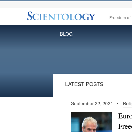
Freedom of 
BLOG
LATEST POSTS
September 22, 2021 •
Reli
Euro
Free