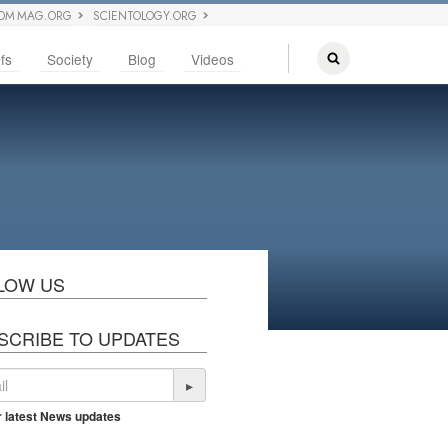
OM MAG.ORG
SCIENTOLOGY.ORG
fs
Society
Blog
Videos
LOW US
SCRIBE TO UPDATES
▸
r latest News updates