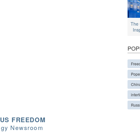
The 
Ins
POP
Free
Pope
Chin
interf
Russ
OUS FREEDOM
logy Newsroom