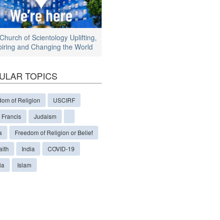
Church of Scientology Uplifting,
piring and Changing the World
ULAR TOPICS
dom of Religion
USCIRF
 Francis
Judaism
a
Freedom of Religion or Belief
aith
India
COVID-19
ia
Islam