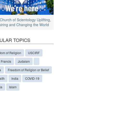
Church of Scientology Uplifting,
piring and Changing the World
ULAR TOPICS
dom of Religion
USCIRF
 Francis
Judaism
a
Freedom of Religion or Belief
aith
India
COVID-19
ia
Islam