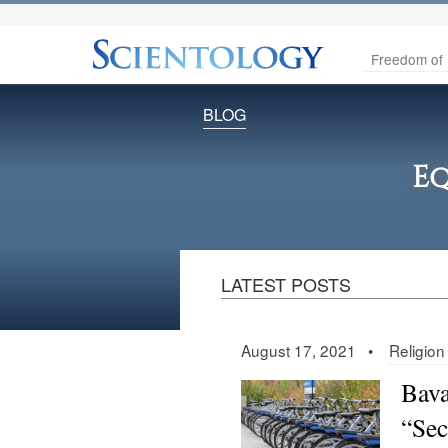
Freedom of 
BLOG
Eq
LATEST POSTS
August 17, 2021 •
Religion
Bava
“Sect