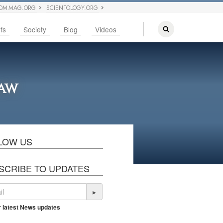
OM MAG.ORG
SCIENTOLOGY.ORG
fs
Society
Blog
Videos
Law
LOW US
SCRIBE TO UPDATES
▸
r latest News updates