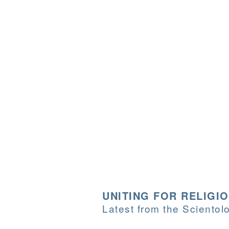
UNITING FOR RELIGI
Latest from the Sciento