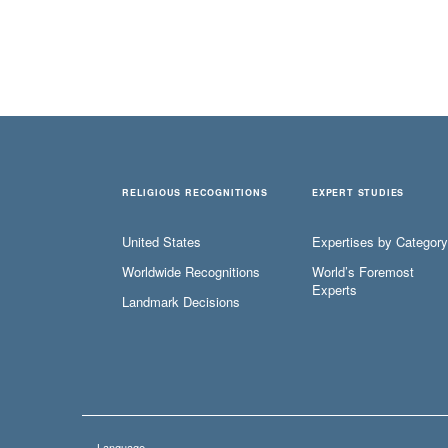
RELIGIOUS RECOGNITIONS
EXPERT STUDIES
United States
Expertises by Category
Worldwide Recognitions
World’s Foremost
Experts
Landmark Decisions
Language