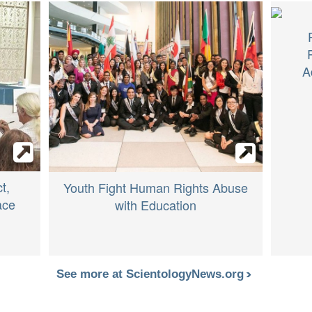
A
t,
Youth Fight Human Rights Abuse
ace
with Education
See more at ScientologyNews.org