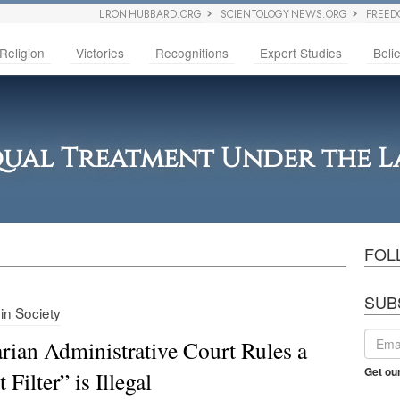
L RON HUBBARD.ORG
SCIENTOLOGY NEWS.ORG
FREED
Religion
Victories
Recognitions
Expert Studies
Belie
ual Treatment Under the 
FOL
SUB
 in Society
rian Administrative Court Rules a
Get ou
 Filter” is Illegal