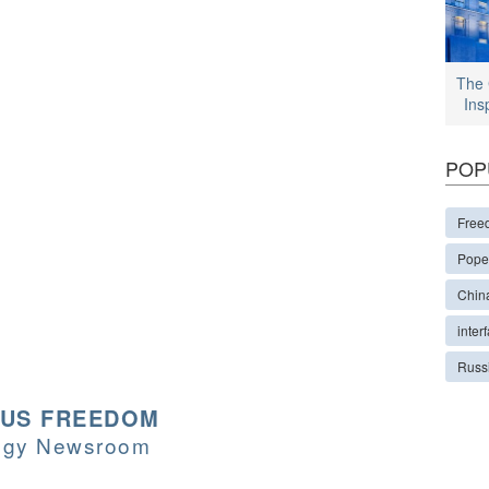
The 
Ins
POP
Free
Pope
Chin
interf
Russ
OUS FREEDOM
logy Newsroom