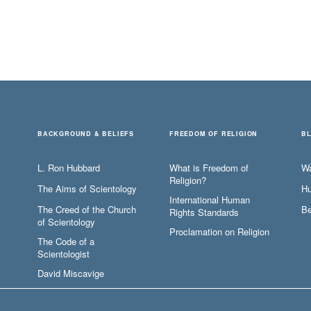
BACKGROUND & BELIEFS
FREEDOM OF RELIGION
B
L. Ron Hubbard
What is Freedom of
W
Religion?
The Aims of Scientology
Hu
International Human
The Creed of the Church
Be
Rights Standards
of Scientology
Proclamation on Religion
The Code of a
Scientologist
David Miscavige