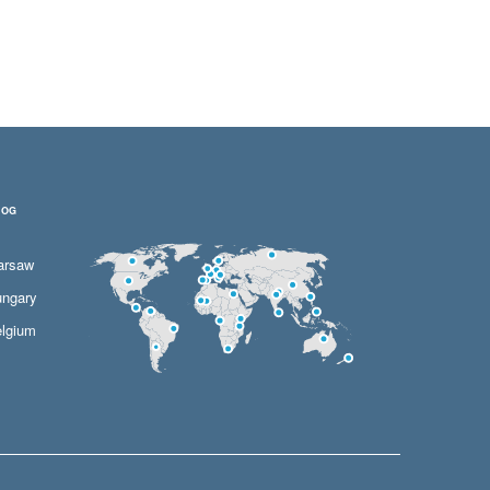
LOG
arsaw
ngary
lgium