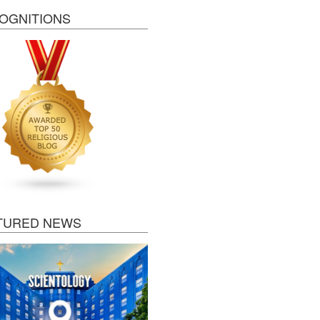
OGNITIONS
TURED NEWS