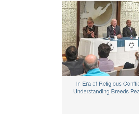
In Era of Religious Conflic
Understanding Breeds Pe