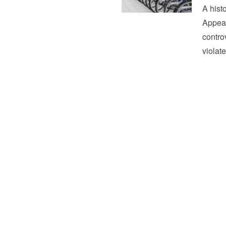
A hist
Appeal
controv
violat