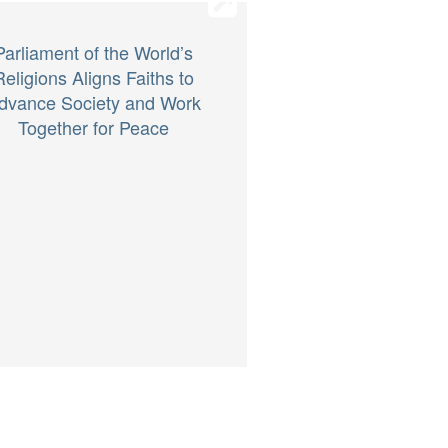
Parliament of the World’s
Religions Aligns Faiths to
dvance Society and Work
Together for Peace