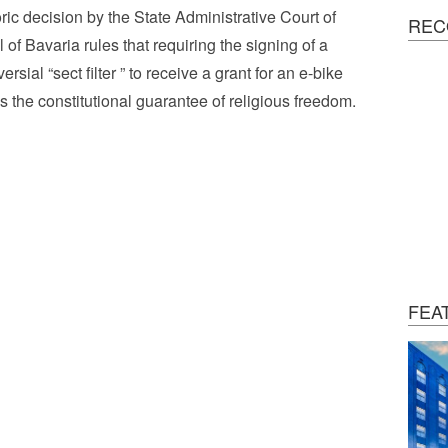
oric decision by the State Administrative Court of
REC
 of Bavaria rules that requiring the signing of a
ersial “sect filter ” to receive a grant for an e-bike
es the constitutional guarantee of religious freedom.
FEA