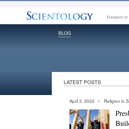
Freedom of 
BLOG
LATEST POSTS
April 3, 2022 •
Religion in 
Pres
Buil