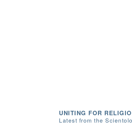
UNITING FOR RELIGI
Latest from the Sciento