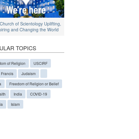
Church of Scientology Uplifting,
piring and Changing the World
ULAR TOPICS
dom of Religion
USCIRF
 Francis
Judaism
a
Freedom of Religion or Belief
aith
India
COVID-19
ia
Islam