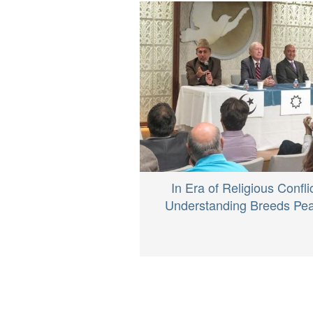
In Era of Religious Conflic
Understanding Breeds Pe