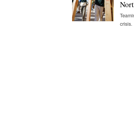
Nort
Teamin
crisis.