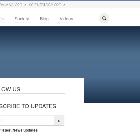
OM MAG.ORG
SCIENTOLOGY.ORG
fs
Society
Blog
Videos
LOW US
SCRIBE TO UPDATES
▸
r latest News updates