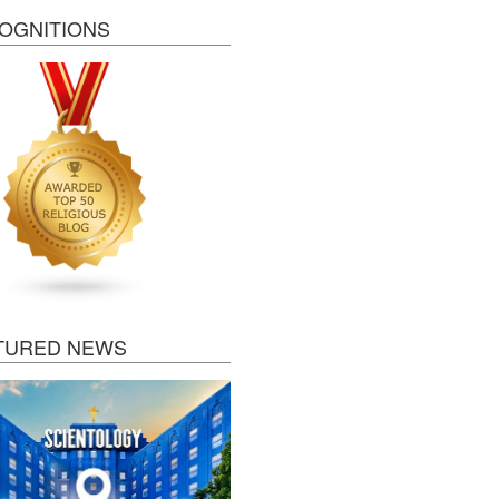
OGNITIONS
TURED NEWS