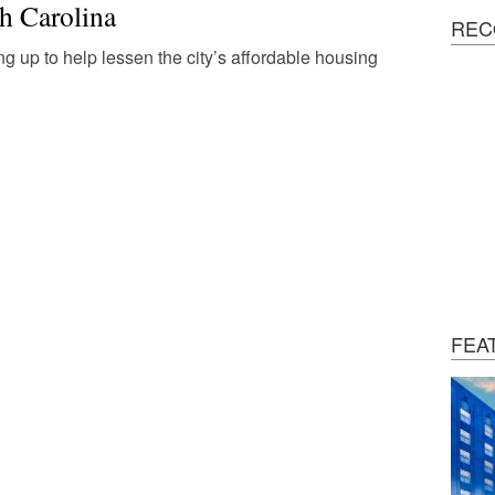
h Carolina
REC
g up to help lessen the city’s affordable housing
FEA