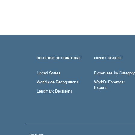
RELIGIOUS RECOGNITIONS
EXPERT STUDIES
United States
Expertises by Category
Worldwide Recognitions
World’s Foremost
Experts
Landmark Decisions
Language