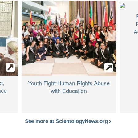
A
t,
Youth Fight Human Rights Abuse
ace
with Education
See more at ScientologyNews.org