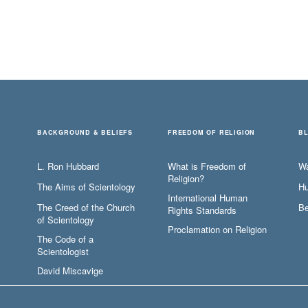
BACKGROUND & BELIEFS
FREEDOM OF RELIGION
B
L. Ron Hubbard
What is Freedom of
W
Religion?
The Aims of Scientology
Hu
International Human
The Creed of the Church
Be
Rights Standards
of Scientology
Proclamation on Religion
The Code of a
Scientologist
David Miscavige