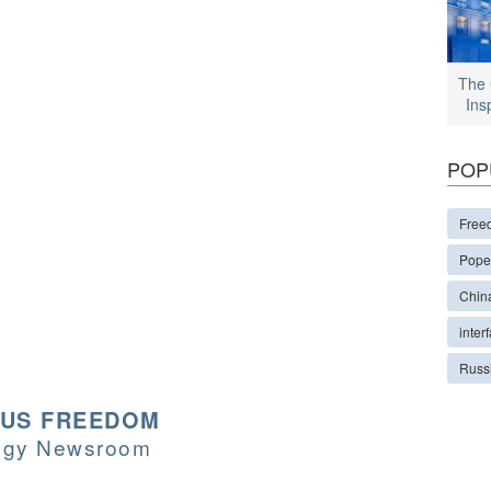
The 
Ins
POP
Free
Pope
Chin
interf
Russ
OUS FREEDOM
logy Newsroom