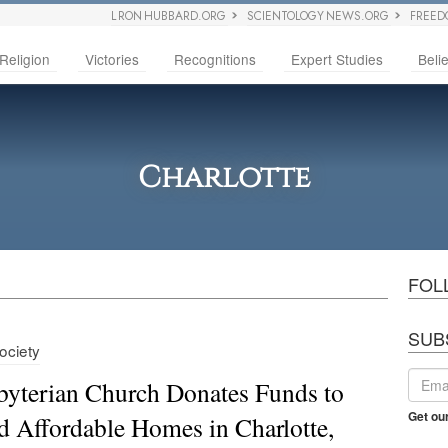
L RON HUBBARD.ORG
SCIENTOLOGY NEWS.ORG
FREED
Religion
Victories
Recognitions
Expert Studies
Belie
Charlotte
FOL
SUB
Society
byterian Church Donates Funds to
Get ou
d Affordable Homes in Charlotte,