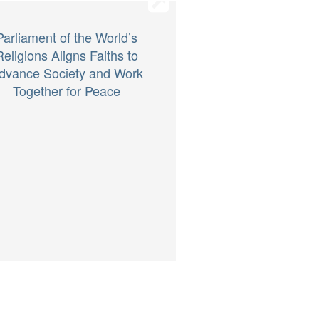
Parliament of the World’s
Religions Aligns Faiths to
dvance Society and Work
Together for Peace