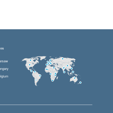
LOG
arsaw
ngary
lgium