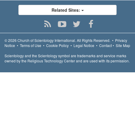
Related Sites:
© 2026
Church of Scientology International.
All Rights Reserved.
•
Privacy
Notice
•
Terms of Use
•
Cookie Policy
•
Legal Notice
•
Contact
•
Site Map
Scientology and the Scientology symbol are trademarks and service marks
owned by the Religious Technology Center and are used with its permission.