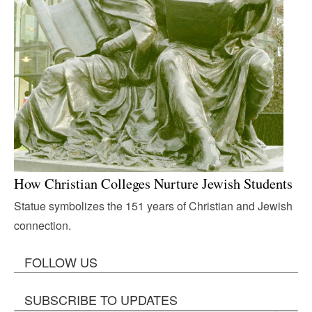
How Christian Colleges Nurture Jewish Students
Statue symbolizes the 151 years of Christian and Jewish
connection.
FOLLOW US
SUBSCRIBE TO UPDATES