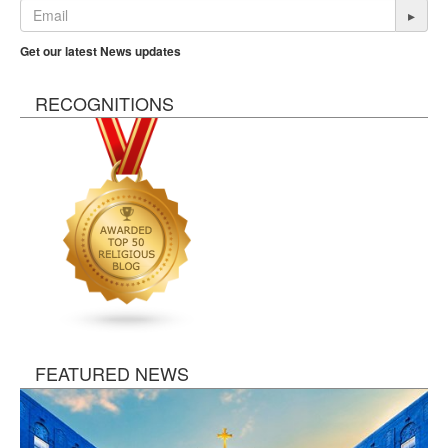
▸
Get our latest News updates
RECOGNITIONS
FEATURED NEWS