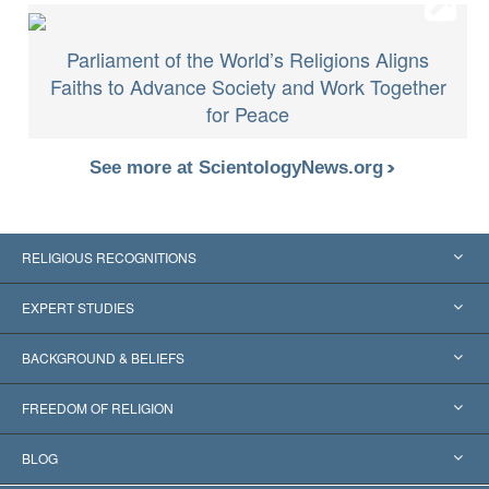
Parliament of the World’s Religions Aligns
Faiths to Advance Society and Work Together
for Peace
See more at ScientologyNews.org
RELIGIOUS RECOGNITIONS
United States
EXPERT STUDIES
Worldwide Recognitions
Expertises by Category
BACKGROUND & BELIEFS
Landmark Decisions
World’s Foremost Experts
L. Ron Hubbard
FREEDOM OF RELIGION
The Aims of Scientology
What is Freedom of Religion?
BLOG