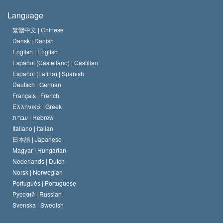
The Creed of the Church of Scientology
International Human Rights Standards
Warsaw
Language
The Code of a Scientologist
Proclamation on Religion
Hungary
繁體中文 |
Chinese
Dansk |
Danish
David Miscavige
Belgium
English |
English
Español (Castellano) |
Castilian
Español (Latino) |
Spanish
Deutsch |
German
Français |
French
Ελληνικά |
Greek
עברית |
Hebrew
Italiano |
Italian
日本語 |
Japanese
Magyar |
Hungarian
Nederlands |
Dutch
Norsk |
Norwegian
Português |
Portuguese
Русский |
Russian
Svenska |
Swedish