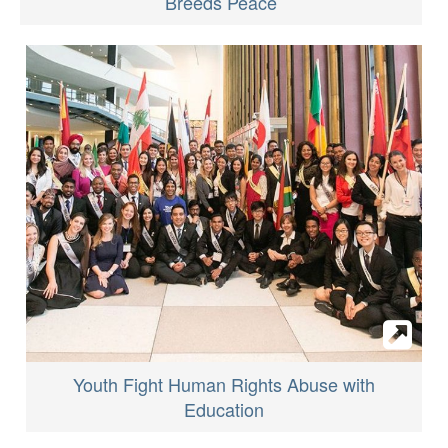
Breeds Peace
Youth Fight Human Rights Abuse with
Education