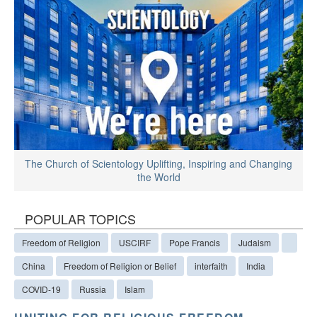
The Church of Scientology Uplifting, Inspiring and Changing
the World
POPULAR TOPICS
Freedom of Religion
USCIRF
Pope Francis
Judaism
China
Freedom of Religion or Belief
interfaith
India
COVID-19
Russia
Islam