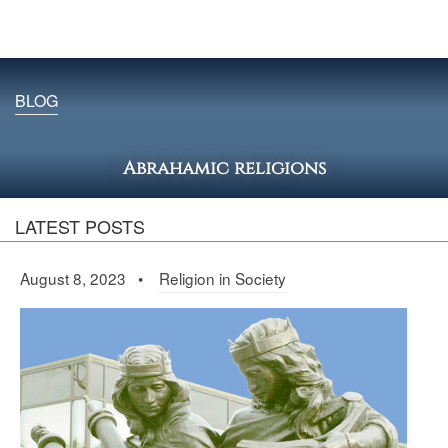
BLOG
Abrahamic religions
LATEST POSTS
August 8, 2023 •
Religion in Society