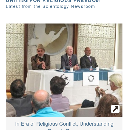
UNITING FOR RELIGIOUS FREEDOM
Latest from the Scientology Newsroom
In Era of Religious Conflict, Understanding