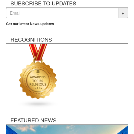
SUBSCRIBE TO UPDATES
▸
Get our latest News updates
RECOGNITIONS
FEATURED NEWS