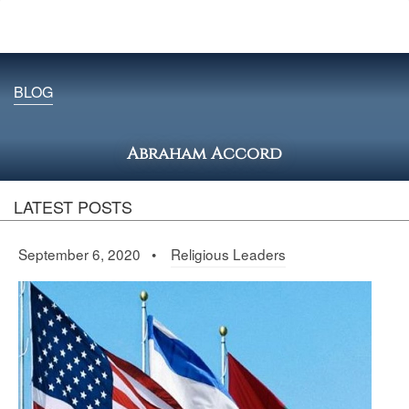
BLOG
Abraham Accord
LATEST POSTS
September 6, 2020 •
Religious Leaders