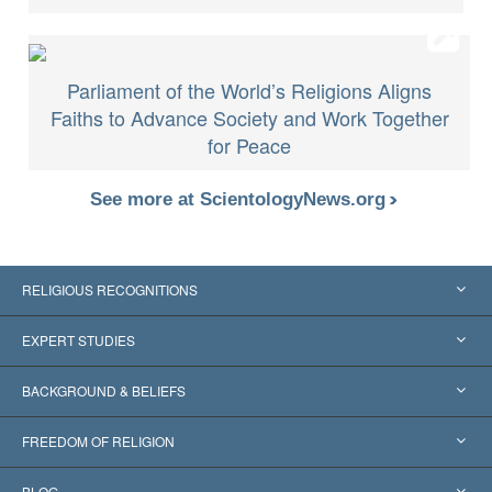
Parliament of the World’s Religions Aligns
Faiths to Advance Society and Work Together
for Peace
See more at ScientologyNews.org
RELIGIOUS RECOGNITIONS
United States
EXPERT STUDIES
Worldwide Recognitions
Expertises by Category
BACKGROUND & BELIEFS
Landmark Decisions
World’s Foremost Experts
L. Ron Hubbard
FREEDOM OF RELIGION
The Aims of Scientology
What is Freedom of Religion?
BLOG