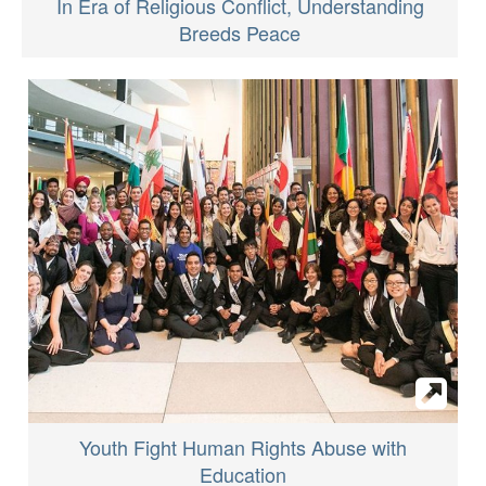
In Era of Religious Conflict, Understanding
Breeds Peace
Youth Fight Human Rights Abuse with
Education