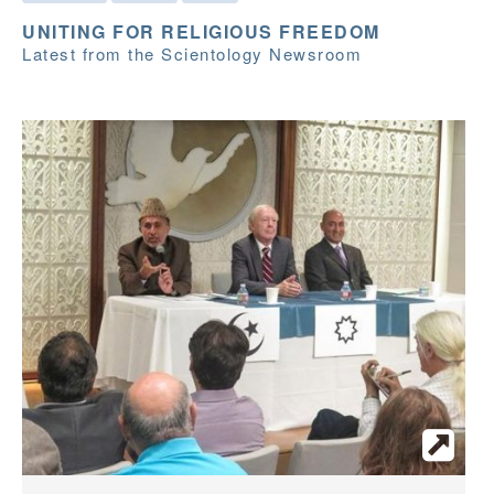
UNITING FOR RELIGIOUS FREEDOM
Latest from the Scientology Newsroom