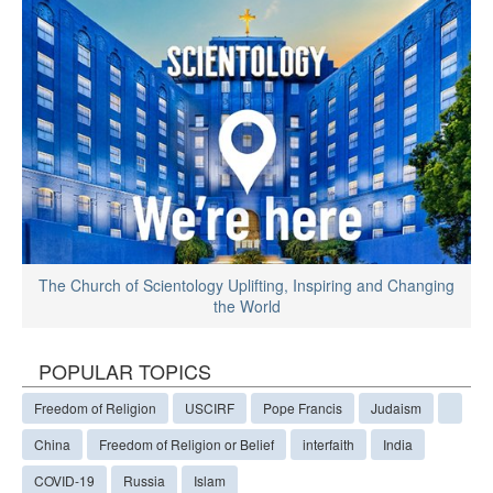
The Church of Scientology Uplifting, Inspiring and Changing
the World
POPULAR TOPICS
Freedom of Religion
USCIRF
Pope Francis
Judaism
China
Freedom of Religion or Belief
interfaith
India
COVID-19
Russia
Islam