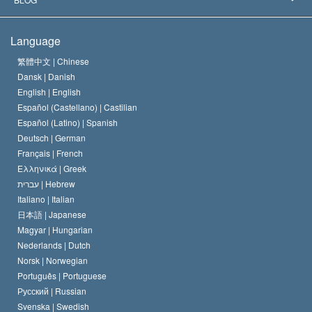
The Creed of the Church of Scientology
International Human Rights Standards
Warsaw
Language
The Code of a Scientologist
Proclamation on Religion
Hungary
繁體中文 |
Chinese
Dansk |
Danish
David Miscavige
Belgium
English |
English
Español (Castellano) |
Castilian
Español (Latino) |
Spanish
Deutsch |
German
Français |
French
Ελληνικά |
Greek
עברית |
Hebrew
Italiano |
Italian
日本語 |
Japanese
Magyar |
Hungarian
Nederlands |
Dutch
Norsk |
Norwegian
Português |
Portuguese
Русский |
Russian
Svenska |
Swedish