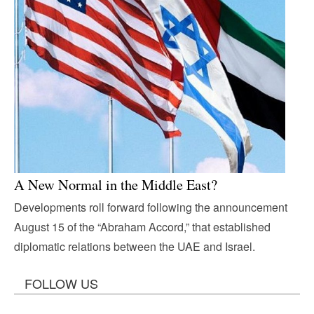
A New Normal in the Middle East?
Developments roll forward following the announcement
August 15 of the “Abraham Accord,” that established
diplomatic relations between the UAE and Israel.
FOLLOW US