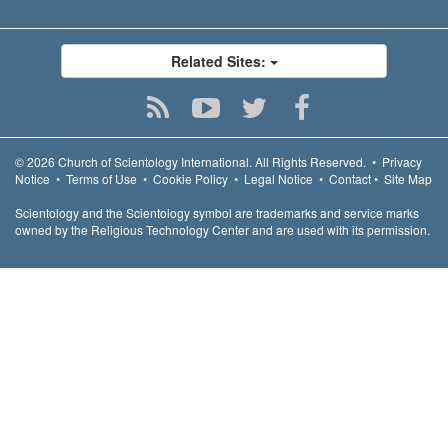
Related Sites:
© 2026
Church of Scientology International.
All Rights Reserved.
•
Privacy
Notice
•
Terms of Use
•
Cookie Policy
•
Legal Notice
•
Contact
•
Site Map
Scientology and the Scientology symbol are trademarks and service marks
owned by the Religious Technology Center and are used with its permission.