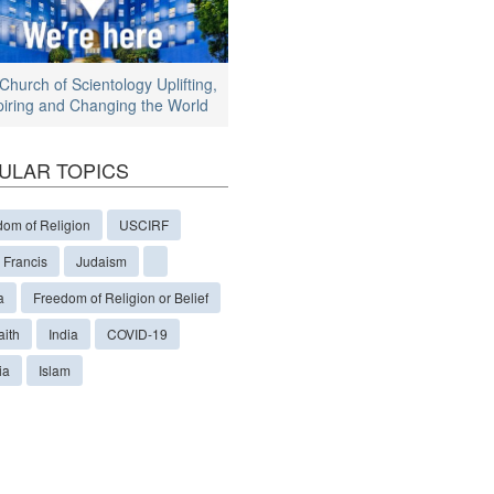
Church of Scientology Uplifting,
piring and Changing the World
ULAR TOPICS
dom of Religion
USCIRF
 Francis
Judaism
a
Freedom of Religion or Belief
aith
India
COVID-19
ia
Islam