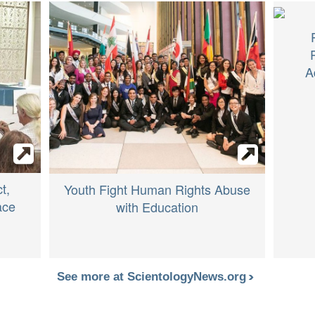
A
t,
Youth Fight Human Rights Abuse
ace
with Education
See more at ScientologyNews.org