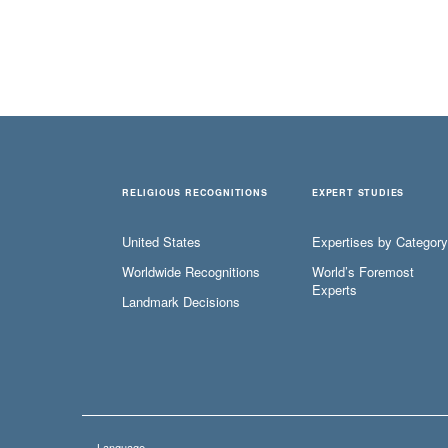
RELIGIOUS RECOGNITIONS
EXPERT STUDIES
United States
Expertises by Category
Worldwide Recognitions
World’s Foremost
Experts
Landmark Decisions
Language