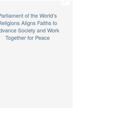
Parliament of the World’s
Religions Aligns Faiths to
dvance Society and Work
Together for Peace