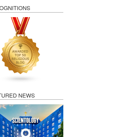
OGNITIONS
TURED NEWS