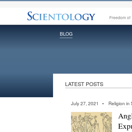
Freedom of 
BLOG
LATEST POSTS
July 27, 2021 •
Religion in
Angl
Expu