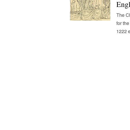
Eng
The Ch
for the
1222 e