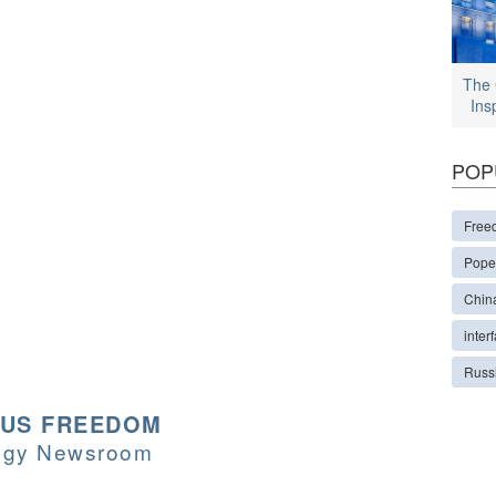
The 
Ins
POP
Free
Pope
Chin
interf
Russ
OUS FREEDOM
logy Newsroom