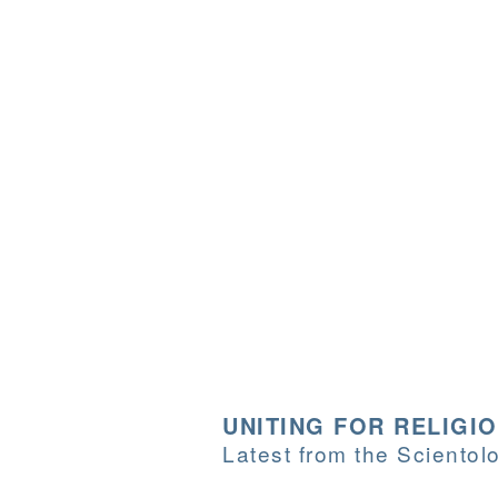
UNITING FOR RELIGI
Latest from the Sciento