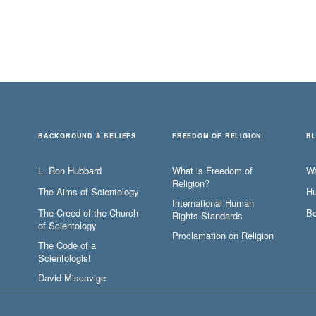
BACKGROUND & BELIEFS
FREEDOM OF RELIGION
B
L. Ron Hubbard
What is Freedom of
W
Religion?
The Aims of Scientology
Hu
International Human
The Creed of the Church
Be
Rights Standards
of Scientology
Proclamation on Religion
The Code of a
Scientologist
David Miscavige