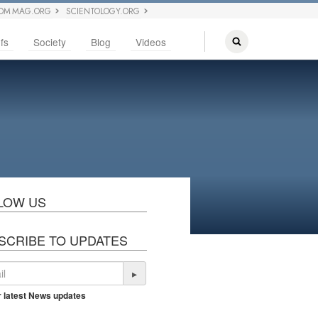
OM MAG.ORG
SCIENTOLOGY.ORG
fs
Society
Blog
Videos
LOW US
SCRIBE TO UPDATES
▸
r latest News updates