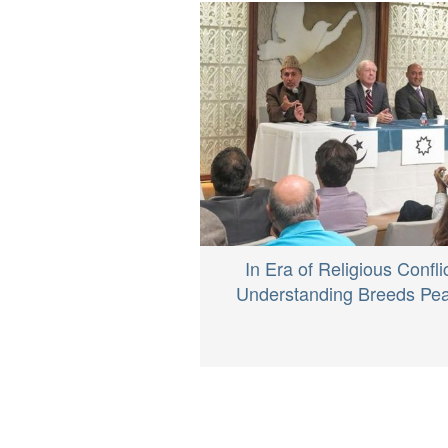
In Era of Religious Conflic
Understanding Breeds Pe