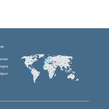
LOG
arsaw
ngary
lgium