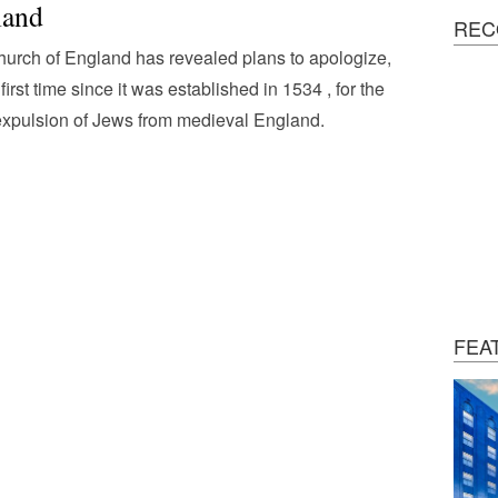
land
REC
urch of England has revealed plans to apologize,
 first time since it was established in 1534 , for the
xpulsion of Jews from medieval England.
FEA