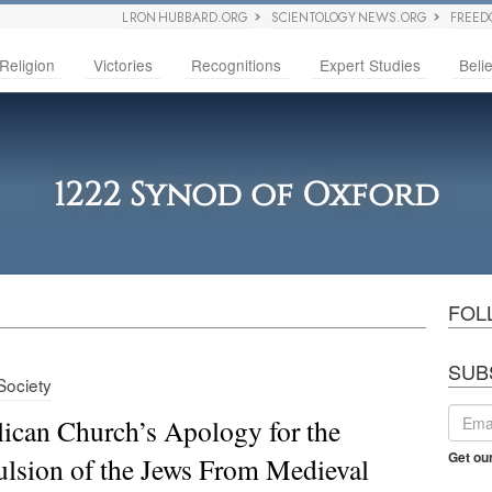
L RON HUBBARD.ORG
SCIENTOLOGY NEWS.ORG
FREED
Religion
Victories
Recognitions
Expert Studies
Belie
1222 Synod of Oxford
FOL
SUB
 Society
ican Church’s Apology for the
Get ou
lsion of the Jews From Medieval