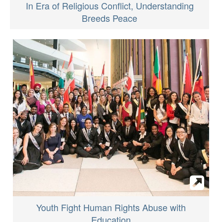
In Era of Religious Conflict, Understanding
Breeds Peace
Youth Fight Human Rights Abuse with
Education