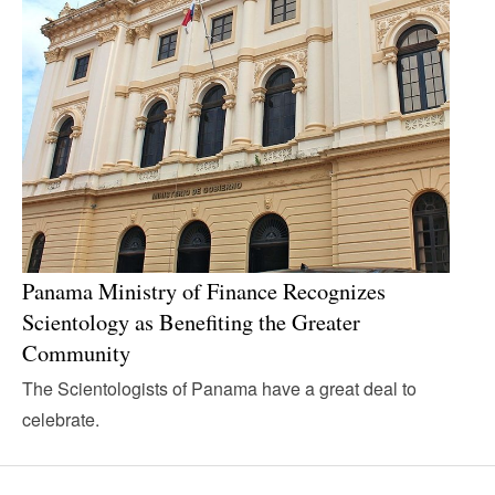
Panama Ministry of Finance Recognizes
Scientology as Benefiting the Greater
Community
The Scientologists of Panama have a great deal to
celebrate.