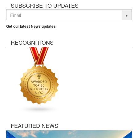
SUBSCRIBE TO UPDATES
▸
Get our latest News updates
RECOGNITIONS
FEATURED NEWS