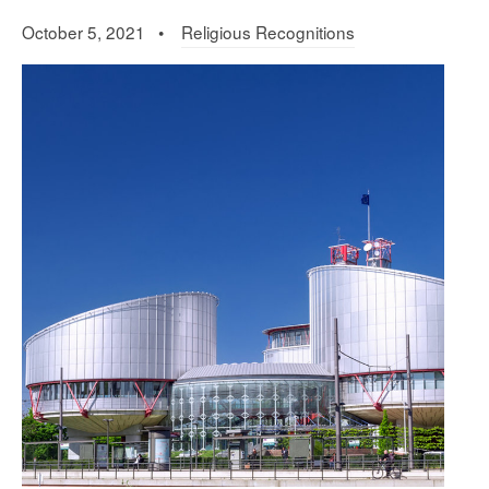
October 5, 2021 •
Religious Recognitions