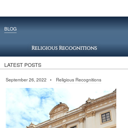
BLOG
Religious Recognitions
LATEST POSTS
September 26, 2022 •
Religious Recognitions