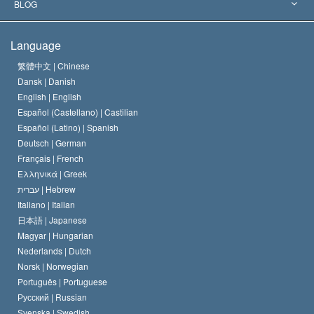
The Aims of Scientology
What is Freedom of Religion?
BLOG
The Creed of the Church of Scientology
International Human Rights Standards
Warsaw
Language
The Code of a Scientologist
Proclamation on Religion
Hungary
繁體中文 |
Chinese
Dansk |
Danish
David Miscavige
Belgium
English |
English
Español (Castellano) |
Castilian
Español (Latino) |
Spanish
Deutsch |
German
Français |
French
Ελληνικά |
Greek
עברית |
Hebrew
Italiano |
Italian
日本語 |
Japanese
Magyar |
Hungarian
Nederlands |
Dutch
Norsk |
Norwegian
Português |
Portuguese
Русский |
Russian
Svenska |
Swedish