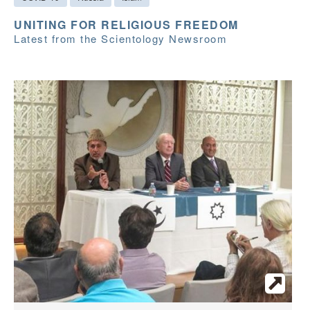
UNITING FOR RELIGIOUS FREEDOM
Latest from the Scientology Newsroom