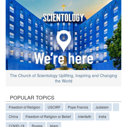
The Church of Scientology Uplifting, Inspiring and Changing
the World
POPULAR TOPICS
Freedom of Religion
USCIRF
Pope Francis
Judaism
China
Freedom of Religion or Belief
interfaith
India
COVID-19
Russia
Islam