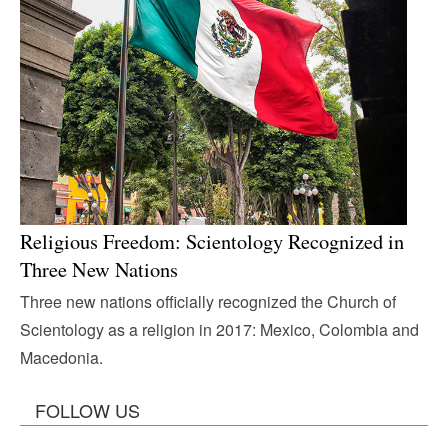
Religious Freedom: Scientology Recognized in
Three New Nations
Three new nations officially recognized the Church of
Scientology as a religion in 2017: Mexico, Colombia and
Macedonia.
FOLLOW US