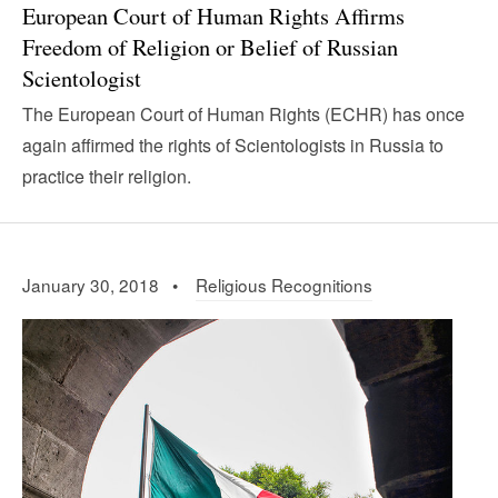
European Court of Human Rights Affirms
Freedom of Religion or Belief of Russian
Scientologist
The European Court of Human Rights (ECHR) has once
again affirmed the rights of Scientologists in Russia to
practice their religion.
January 30, 2018 •
Religious Recognitions