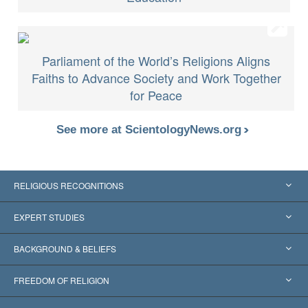
Parliament of the World’s Religions Aligns
Faiths to Advance Society and Work Together
for Peace
See more at ScientologyNews.org
RELIGIOUS RECOGNITIONS
United States
EXPERT STUDIES
Worldwide Recognitions
Expertises by Category
BACKGROUND & BELIEFS
Landmark Decisions
World’s Foremost Experts
L. Ron Hubbard
FREEDOM OF RELIGION