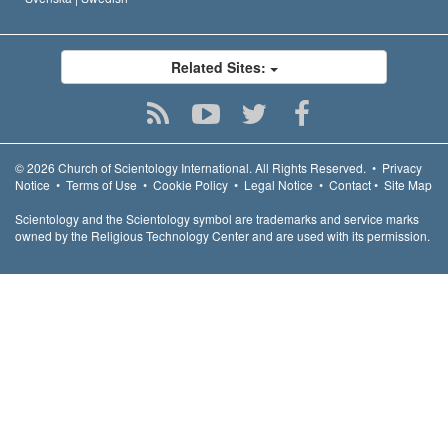
Related Sites:
© 2026
Church of Scientology International.
All Rights Reserved.
•
Privacy
Notice
•
Terms of Use
•
Cookie Policy
•
Legal Notice
•
Contact
•
Site Map
Scientology and the Scientology symbol are trademarks and service marks
owned by the Religious Technology Center and are used with its permission.