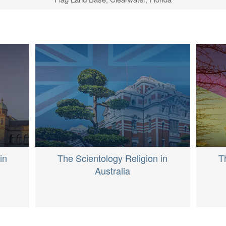
S
in
The Scientology Religion in
T
Australia