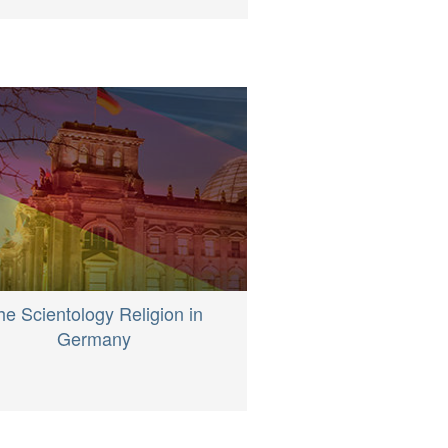
he Scientology Religion in
Germany