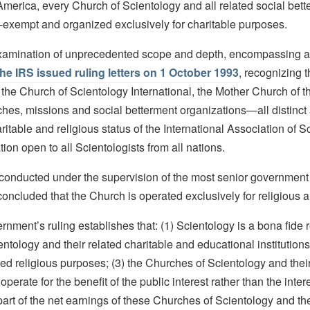
 America, every Church of Scientology and all related social bett
-exempt and organized exclusively for charitable purposes.
xamination of unprecedented scope and depth, encompassing al
the IRS issued ruling letters on 1 October 1993
, recognizing 
f the Church of Scientology International, the Mother Church of t
ches, missions and social betterment organizations—all distinc
itable and religious status of the International Association of Sc
on open to all Scientologists from all nations.
, conducted under the supervision of the most senior government 
concluded that the Church is operated exclusively for religious 
nment’s ruling establishes that: (1) Scientology is a bona fide r
entology and their related charitable and educational institution
zed religious purposes; (3) the Churches of Scientology and their
operate for the benefit of the public interest rather than the inter
part of the net earnings of these Churches of Scientology and the