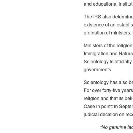
and educational institut
The IRS also determined
existence of an establis
ordination of ministers,
Ministers of the religio
Immigration and Naturali
Scientology is officiall
governments.
Scientology has also be
For over forty-five year
religion and that its be
Case in point: in Septe
judicial decision on re
“No genuine fact