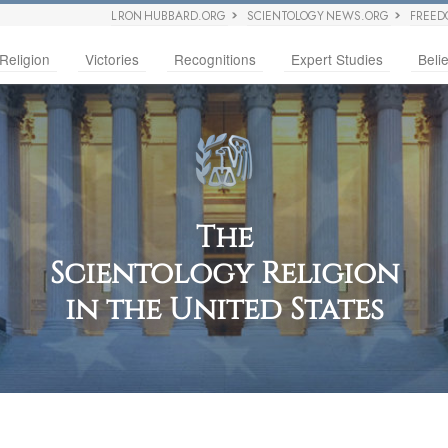
L RON HUBBARD.ORG
SCIENTOLOGY NEWS.ORG
FREED
Religion
Victories
Recognitions
Expert Studies
Belie
The
Scientology Religion
in the United States