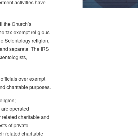
erment activities have
l the Church’s
the tax-exempt religious
he Scientology religion,
t and separate. The IRS
ientologists,
officials over exempt
and charitable purposes.
eligion;
s are operated
 related charitable and
ests of private
ir related charitable