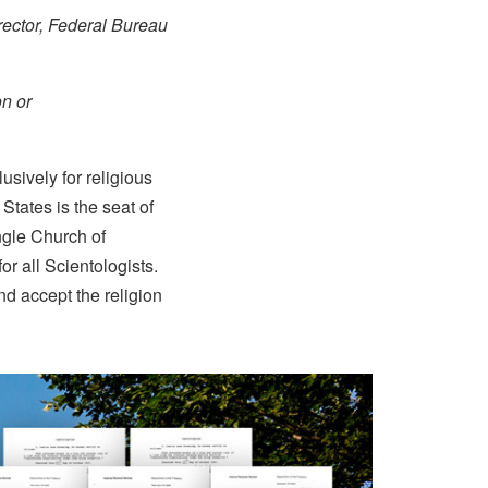
rector, Federal Bureau
on or
sively for religious
 States is the seat of
ngle Church of
or all Scientologists.
d accept the religion