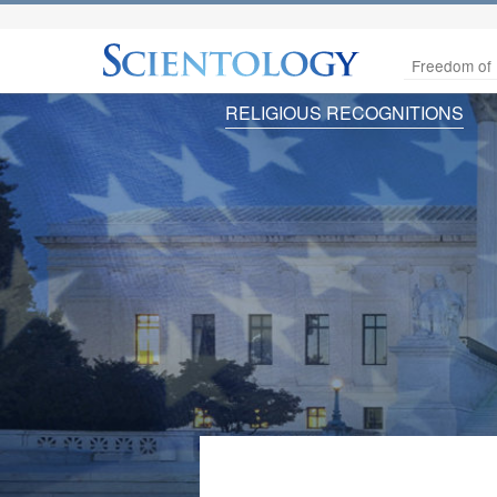
Freedom of 
RELIGIOUS RECOGNITIONS