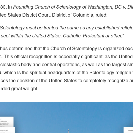
983, in
Founding Church of Scientology of Washington, DC v. Di
ited States District Court, District of Columbia, ruled:
Scientology must be treated the same as any established religi
ect within the United States, Catholic, Protestant or other.”
hus determined that the Church of Scientology is organized exclu
 This official recognition is especially significant, as the United
clesiastic body and central operations, as well as the largest si
, which is the spiritual headquarters of the Scientology religion f
es the decision of the United States to completely recognize an
orded great weight.