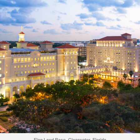
Flag Land Base, Clearwater, Florida