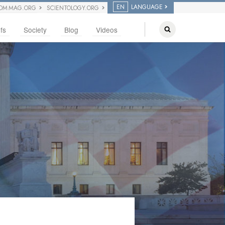
EN
LANGUAGE
OM MAG.ORG
SCIENTOLOGY.ORG
fs
Society
Blog
Videos