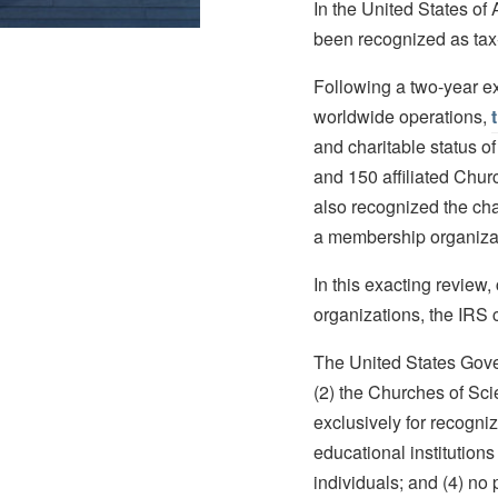
In the United States of
been recognized as tax
Following a two-year e
worldwide operations,
and charitable status o
and 150 affiliated Chur
also recognized the char
a membership organizati
In this exacting review
organizations, the IRS 
The United States Gover
(2) the Churches of Sci
exclusively for recogni
educational institutions 
individuals; and (4) no 