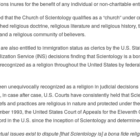
ions inures for the benefit of any individual or non-charitable enti
 that the Church of Scientology qualifies as a “church” under cri
hed religious doctrine, religious literature and religious history, 
 and a religious community of believers.
n are also entitled to immigration status as clerics by the U.S. S
zation Service (INS) decisions finding that Scientology is a bon
y recognized as a religion throughout the United States by federal
en unequivocally recognized as a religion in judicial decisions 
s, in case after case, U.S. Courts have consistently held that Sci
liefs and practices are religious in nature and protected under th
mber 1993, the United States Court of Appeals for the Eleventh 
cord in the U.S. since the inception of Scientology and determine
ual issues exist to dispute [that Scientology is] a bona fide relig