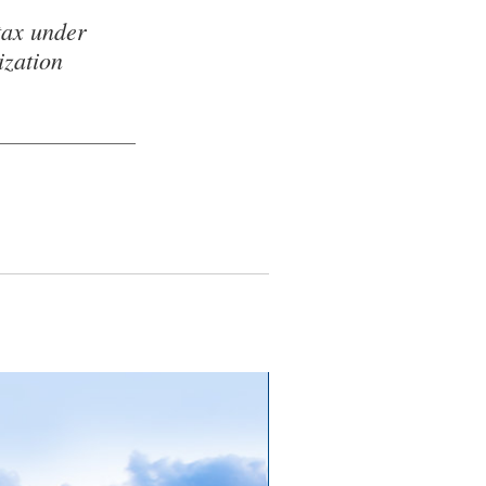
tax under
ization