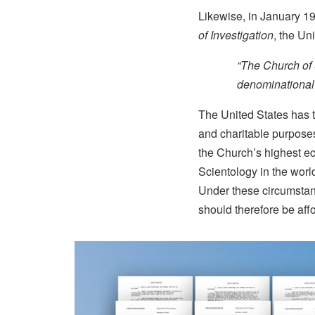
Likewise, in January 1
of Investigation
, the Un
“The Church of 
denominational s
The United States has t
and charitable purposes.
the Church’s highest ec
Scientology in the world
Under these circumstanc
should therefore be aff