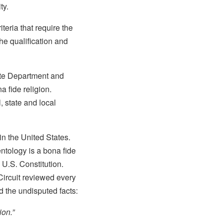
ty.
teria that require the
the qualification and
tate Department and
a fide religion.
, state and local
in the United States.
entology is a bona fide
e U.S. Constitution.
Circuit reviewed every
d the undisputed facts:
ion.”