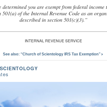
 determined you are exempt from federal income 
n 501(a) of the Internal Revenue Code as an organ
described in section 501(c)(3).”
INTERNAL REVENUE SERVICE
See also: “Church of Scientology IRS Tax Exemption”
 SCIENTOLOGY
ates