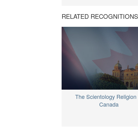
RELATED RECOGNITION
The Scientology Religion 
Canada