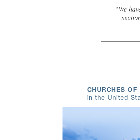
“We have
sectio
CHURCHES OF
in the United St