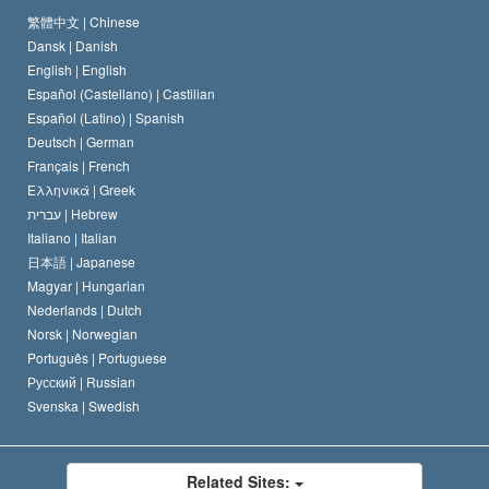
The Code of a Scientologist
Proclamation on Religion
Hungary
繁體中文 |
Chinese
Dansk |
Danish
David Miscavige
Belgium
English |
English
Español (Castellano) |
Castilian
Español (Latino) |
Spanish
Deutsch |
German
Français |
French
Ελληνικά |
Greek
עברית |
Hebrew
Italiano |
Italian
日本語 |
Japanese
Magyar |
Hungarian
Nederlands |
Dutch
Norsk |
Norwegian
Português |
Portuguese
Русский |
Russian
Svenska |
Swedish
Related Sites: