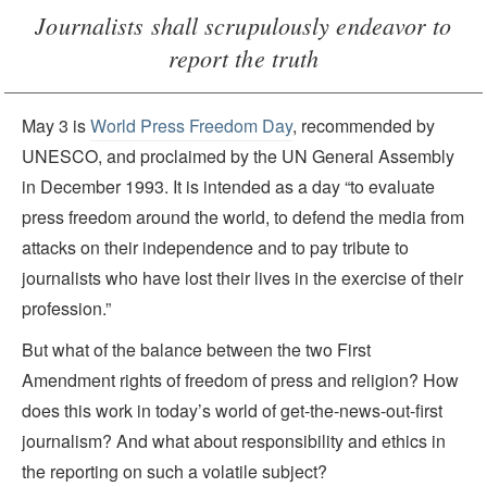
Journalists shall scrupulously endeavor to
report the truth
May 3 is
World Press Freedom Day
, recommended by
UNESCO, and proclaimed by the UN General Assembly
in December 1993. It is intended as a day “to evaluate
press freedom around the world, to defend the media from
attacks on their independence and to pay tribute to
journalists who have lost their lives in the exercise of their
profession.”
But what of the balance between the two First
Amendment rights of freedom of press and religion? How
does this work in today’s world of get-the-news-out-first
journalism? And what about responsibility and ethics in
the reporting on such a volatile subject?