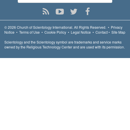
© 2026
Church of Scientology International.
All Rights Reserved.
•
Privacy
Notice
•
Terms of Use
•
Cookie Policy
•
Legal Notice
•
Contact
•
Site Map
Scientology and the Scientology symbol are trademarks and service marks
owned by the Religious Technology Center and are used with its permission.