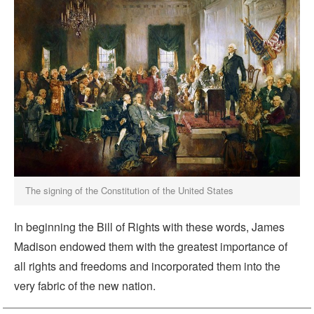
The signing of the Constitution of the United States
In beginning the Bill of Rights with these words, James
Madison endowed them with the greatest importance of
all rights and freedoms and incorporated them into the
very fabric of the new nation.