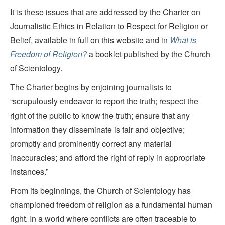
It is these issues that are addressed by the Charter on
Journalistic Ethics in Relation to Respect for Religion or
Belief, available in full on this website and in
What is
Freedom of Religion?
a booklet published by the Church
of Scientology.
The Charter begins by enjoining journalists to
“scrupulously endeavor to report the truth; respect the
right of the public to know the truth; ensure that any
information they disseminate is fair and objective;
promptly and prominently correct any material
inaccuracies; and afford the right of reply in appropriate
instances.”
From its beginnings, the Church of Scientology has
championed freedom of religion as a fundamental human
right. In a world where conflicts are often traceable to