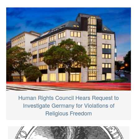
Human Rights Council Hears Request to
Investigate Germany for Violations of
Religious Freedom