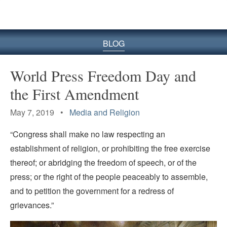
BLOG
World Press Freedom Day and
the First Amendment
May 7, 2019 •
Media and Religion
“Congress shall make no law respecting an
establishment of religion, or prohibiting the free exercise
thereof; or abridging the freedom of speech, or of the
press; or the right of the people peaceably to assemble,
and to petition the government for a redress of
grievances.”