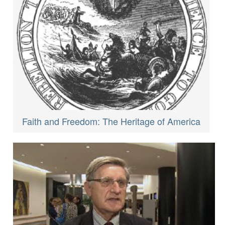
Faith and Freedom: The Heritage of America