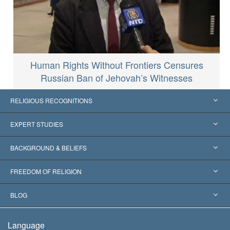
Human Rights Without Frontiers Censures
Russian Ban of Jehovah’s Witnesses
RELIGIOUS RECOGNITIONS
United States
EXPERT STUDIES
Worldwide Recognitions
Expertises by Category
BACKGROUND & BELIEFS
Landmark Decisions
World’s Foremost Experts
L. Ron Hubbard
FREEDOM OF RELIGION
The Aims of Scientology
What is Freedom of Religion?
BLOG
The Creed of the Church of Scientology
International Human Rights Standards
Warsaw
Language