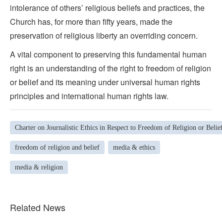
intolerance of others’ religious beliefs and practices, the
Church has, for more than fifty years, made the
preservation of religious liberty an overriding concern.
A vital component to preserving this fundamental human
right is an understanding of the right to freedom of religion
or belief and its meaning under universal human rights
principles and international human rights law.
Charter on Journalistic Ethics in Respect to Freedom of Religion or Belie
freedom of religion and belief
media & ethics
media & religion
Related News